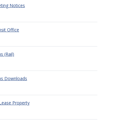
ting Notices
nsit Office
s (Rail)
ons Downloads
Lease Property