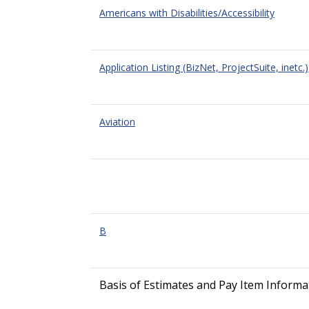
Americans with Disabilities/Accessibility
Application Listing (BizNet, ProjectSuite, inetc.)
Aviation
B
Basis of Estimates and Pay Item Informa