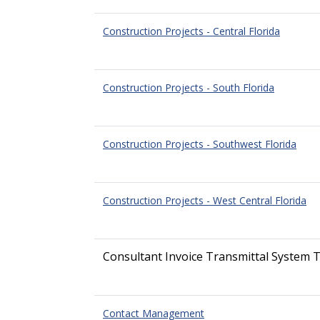
Construction Projects - Central Florida
Construction Projects - South Florida
Construction Projects - Southwest Florida
Construction Projects - West Central Florida
Consultant Invoice Transmittal System T
Contact Management