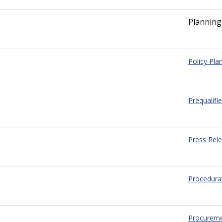
Planning
Policy Pla
Prequalifi
Press Rel
Procedura
Procurem