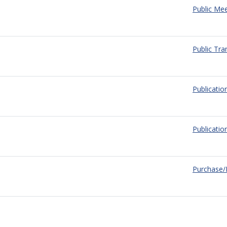
Public Mee
Public Tra
Publication
Publicati
Purchase/