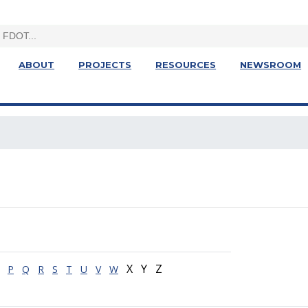
ABOUT
PROJECTS
RESOURCES
NEWSROOM
X Y Z
P
Q
R
S
T
U
V
W