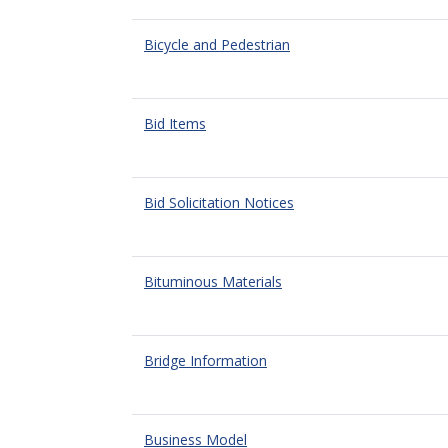
Bicycle and Pedestrian
Bid Items
Bid Solicitation Notices
Bituminous Materials
Bridge Information
Business Model