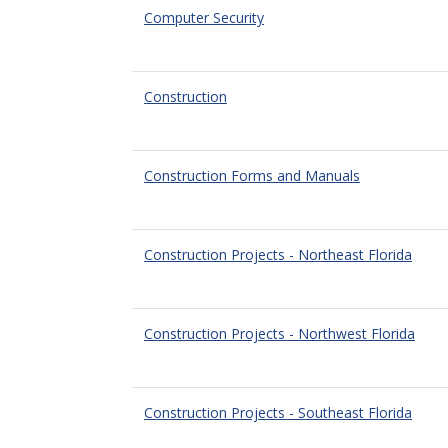
Computer Security
Construction
Construction Forms and Manuals
Construction Projects - Northeast Florida
Construction Projects - Northwest Florida
Construction Projects - Southeast Florida