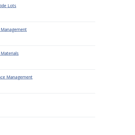
ide Lots
 Management
Materials
nce Management