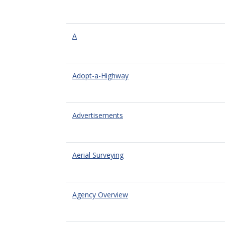
A
Adopt-a-Highway
Advertisements
Aerial Surveying
Agency Overview