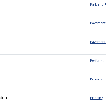
Park and R
Pavement
Pavement 
Performa
Permits
tion
Planning