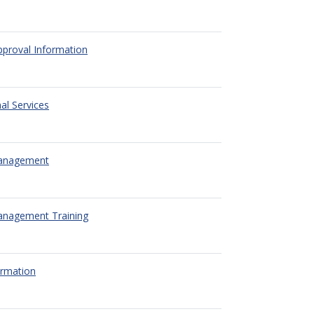
pproval Information
al Services
Management
anagement Training
ormation