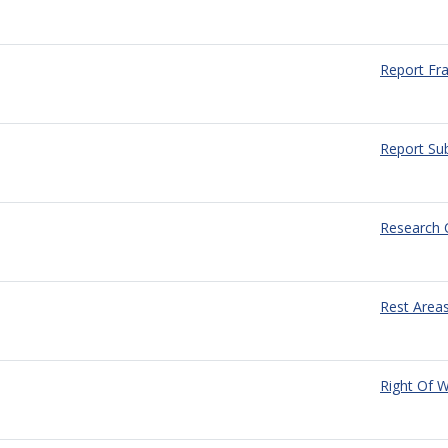
Report Fr
Report Sub
Research 
Rest Area
Right Of 