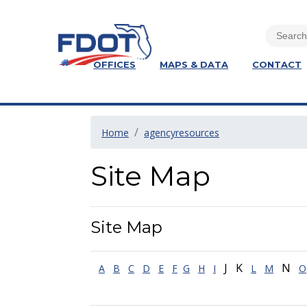
OFFICES
MAPS & DATA
CONTACT
Home
agencyresources
Site Map
Site Map
J K
N
A
B
C
D
E
F
G
H
I
L
M
O