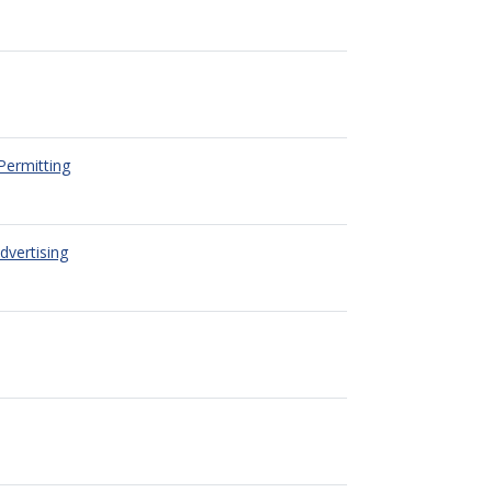
Permitting
dvertising