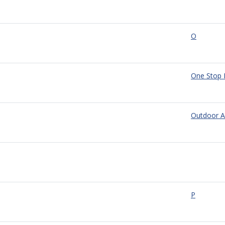
O
One Stop 
Outdoor A
P