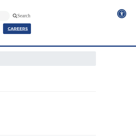
Search
CAREERS