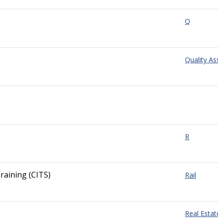
Q
Quality A
R
raining (CITS)
Rail
Real Estat