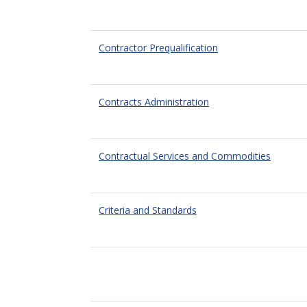
Contractor Prequalification
Contracts Administration
Contractual Services and Commodities
Criteria and Standards