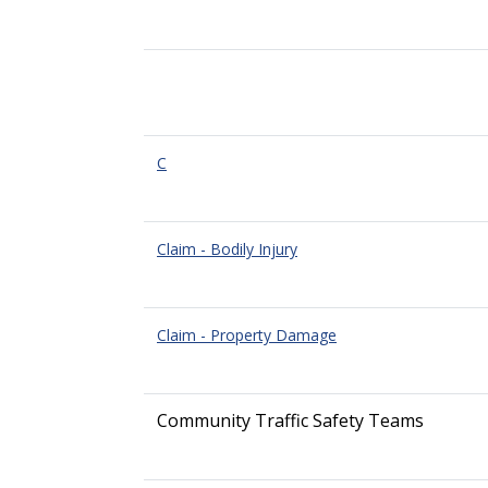
C
Claim - Bodily Injury
Claim - Property Damage
Community Traffic Safety Teams