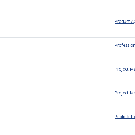
Product A
Profession
Project 
Project M
Public Inf