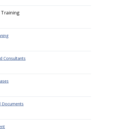
 Training
nning
ed Consultants
eases
l Documents
ent