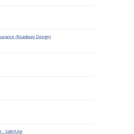
ssurance (Roadway Design)
e - Sale/Use