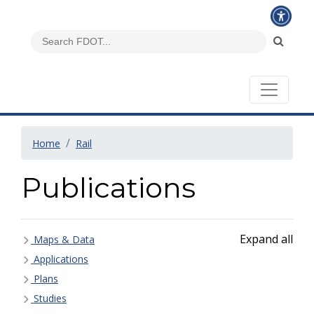
Home
Rail
Publications
Expand all
Maps & Data
Applications
Plans
Studies