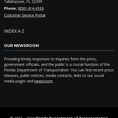
Tallahassee, FL 32399
Phone:
(850) 414-4100
Customer Service Portal
INDEX A-Z
OUR NEWSROOM
Providing timely responses to inquiries from the press,
government officials, and the public is a crucial function of the
Florida Department of Transportation. You can find recent press
releases, public notices, media contacts, links to our social
media pages and
newsroom
.