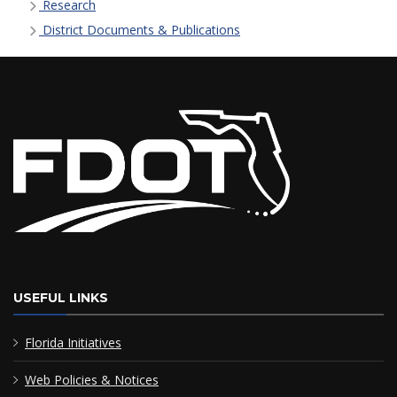
Research
District Documents & Publications
USEFUL LINKS
Florida Initiatives
Web Policies & Notices