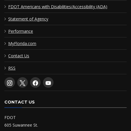
FDOT Americans with Disabilities/Accessibility (ADA)
Statement of Agency
Performance
MyFlorida.com
Contact Us
RSS
CONTACT US
FDOT
605 Suwannee St.