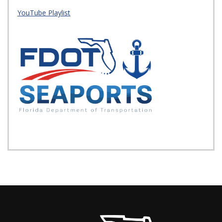
YouTube Playlist