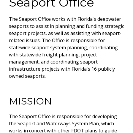
Seaport Office
The Seaport Office works with Florida's deepwater
seaports to assist in planning and funding strategic
seaport projects, as well as assisting with seaport-
related issues. The Office is responsible for
statewide seaport system planning, coordinating
with statewide freight planning, project
management, and coordinating seaport
infrastructure projects with Florida's 16 publicly
owned seaports.
MISSION
The Seaport Office is responsible for developing
the Seaport and Waterways System Plan, which
works in concert with other FDOT plans to guide