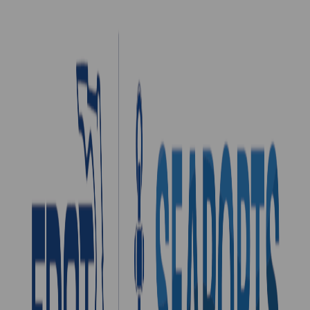
Port Canaveral
Port Canaveral is approximately 50 miles