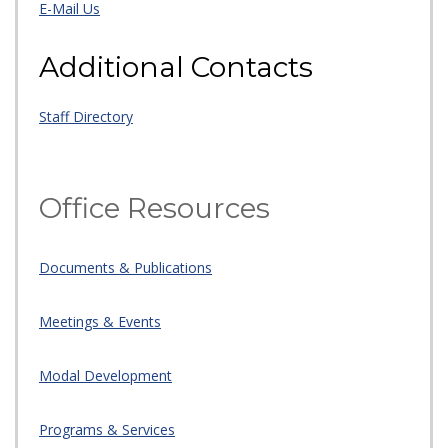
E-Mail Us
Additional Contacts
Staff Directory
Office Resources
Documents & Publications
Meetings & Events
Modal Development
Programs & Services