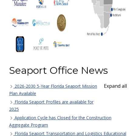
Seaport Office News
Expand all
2026-2030 5-Year Florida Seaport Mission
Plan Available
Florida Seaport Profiles are available for
2025
Application Cycle has Closed for the Construction
Aggregate Program
Florida Seaport Transportation and Logistics Educational