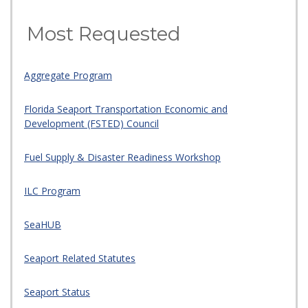
Most Requested
Aggregate Program
Florida Seaport Transportation Economic and
Development (FSTED) Council
Fuel Supply & Disaster Readiness Workshop
ILC Program
SeaHUB
Seaport Related Statutes
Seaport Status