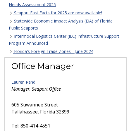
Needs Assessment 2025
Seaport Fast Facts for 2025 are now available!
Statewide Economic Impact Analysis (EIA) of Florida
Public Seaports
Intermodal Logistics Center (ILC) Infrastructure Support
Program Announced
Florida's Foreign Trade Zones - June 2024
Office Manager
Lauren Rand
Manager, Seaport Office
605 Suwannee Street
Tallahassee, Florida 32399
Tel: 850-414-4551