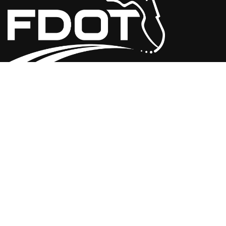
USEFUL LINKS
Florida Initiatives
Web Policies & Notices
FDOT Americans with Disabilities/Accessibility (ADA)
Statement of Agency
Performance