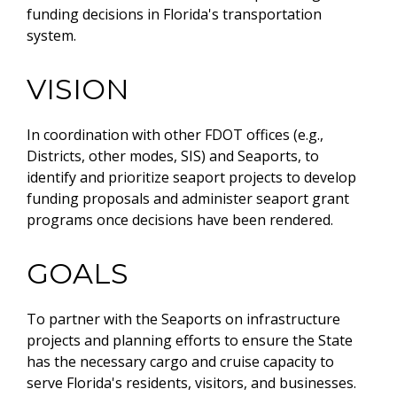
funding decisions in Florida's transportation
system.
VISION
In coordination with other FDOT offices (e.g.,
Districts, other modes, SIS) and Seaports, to
identify and prioritize seaport projects to develop
funding proposals and administer seaport grant
programs once decisions have been rendered.
GOALS
To partner with the Seaports on infrastructure
projects and planning efforts to ensure the State
has the necessary cargo and cruise capacity to
serve Florida's residents, visitors, and businesses.