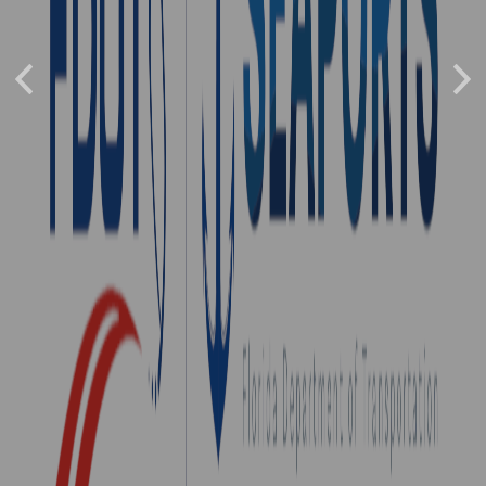
southeast of Orlando in Brevard County and is
adjacent to Cape Canaveral Space Force Station.
The seaport is the busiest cruise port in the
Previous
world. Port Canaveral handles project cargo
Nex
(e.g., rockets) from the space industry and is
investing in cargo facilities to expand trade at
the seaport.
Port Website...