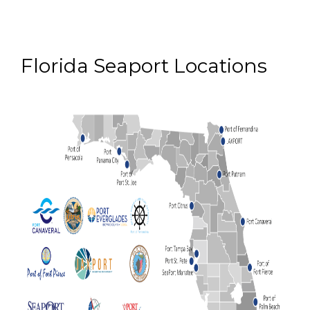
Florida Seaport Locations