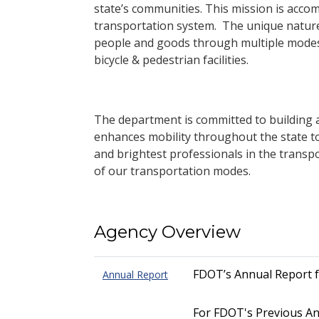
state’s communities. This mission is accom
transportation system. The unique nature
people and goods through multiple modes i
bicycle & pedestrian facilities.
The department is committed to building a 
enhances mobility throughout the state to
and brightest professionals in the transp
of our transportation modes.
Agency Overview
FDOT’s Annual Report 
Annual Report
For FDOT's Previous An