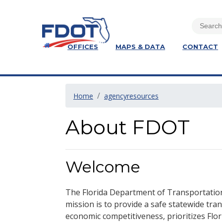
OFFICES
MAPS & DATA
CONTACT
Home
agencyresources
About FDOT
Welcome
The Florida Department of Transportation
mission is to provide a safe statewide tr
economic competitiveness, prioritizes Flo