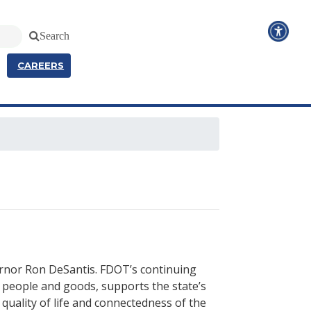
Search
CAREERS
ernor Ron DeSantis. FDOT’s continuing
 people and goods, supports the state’s
quality of life and connectedness of the