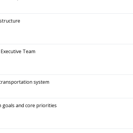
structure
 Executive Team
 transportation system
goals and core priorities