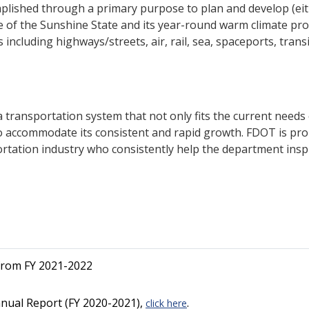
plished through a primary purpose to plan and develop (either
 of the Sunshine State and its year-round warm climate p
ncluding highways/streets, air, rail, sea, spaceports, tran
transportation system that not only fits the current needs of
 accommodate its consistent and rapid growth. FDOT is prou
ortation industry who consistently help the department inspi
from FY 2021-2022
nual Report (FY 2020-2021),
.
click here