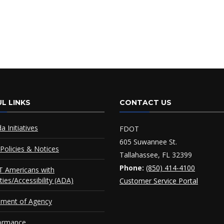
L LINKS
CONTACT US
da Initiatives
FDOT
605 Suwannee St.
Policies & Notices
Tallahassee, FL 32399
Phone:
(850) 414-4100
 Americans with
ities/Accessibility (ADA)
Customer Service Portal
ement of Agency
ormance