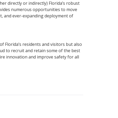
 directly or indirectly) Florida’s robust
rovides numerous opportunities to move
sit, and ever-expanding deployment of
 Florida’s residents and visitors but also
d to recruit and retain some of the best
re innovation and improve safety for all