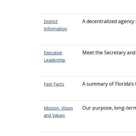
A decentralized agency 
District
Information
Meet the Secretary and
Executive
Leadership
A summary of Florida’s
Fast Facts
Our purpose, long-term 
Mission, Vision
and Values