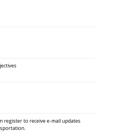
ectives
n register to receive e-mail updates
nsportation.