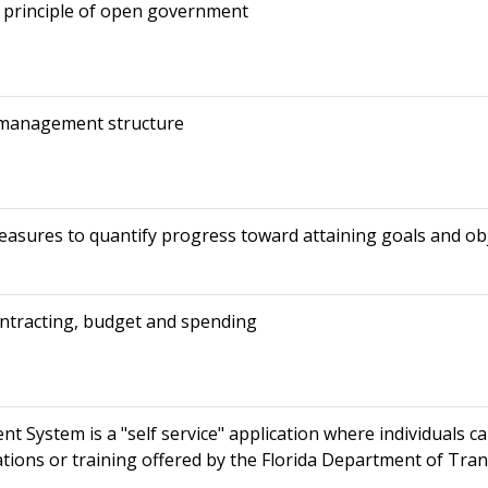
 principle of open government
 management structure
sures to quantify progress toward attaining goals and obj
ontracting, budget and spending
System is a "self service" application where individuals ca
ations or training offered by the Florida Department of Tra