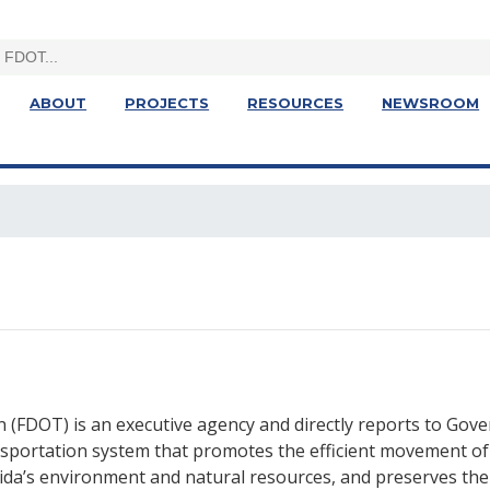
ABOUT
PROJECTS
RESOURCES
NEWSROOM
 (FDOT) is an executive agency and directly reports to Gov
ansportation system that promotes the efficient movement of
rida’s environment and natural resources, and preserves the 