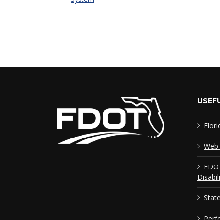
USEFU
Flori
Web 
FDOT
Disabil
Stat
Perf