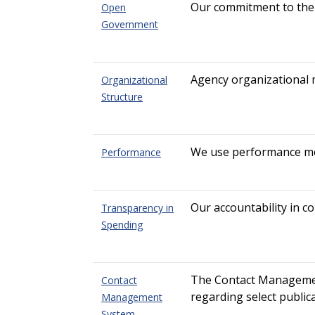
Our commitment to the
Open
Government
Agency organizational
Organizational
Structure
We use performance mea
Performance
Our accountability in c
Transparency in
Spending
The Contact Management 
Contact
regarding select public
Management
System