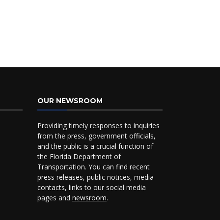
OUR NEWSROOM
Providing timely responses to inquiries
from the press, government officials,
and the public is a crucial function of
the Florida Department of
Transportation. You can find recent
press releases, public notices, media
contacts, links to our social media
pages and
newsroom
.