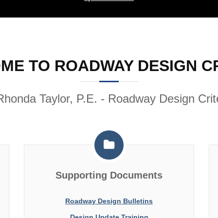
ME TO ROADWAY DESIGN CR
Rhonda Taylor, P.E. - Roadway Design Crite
Supporting Documents
Roadway Design Bulletins
Design Update Training