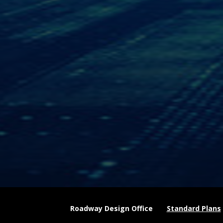
Roadway Design Office
Standard Plans