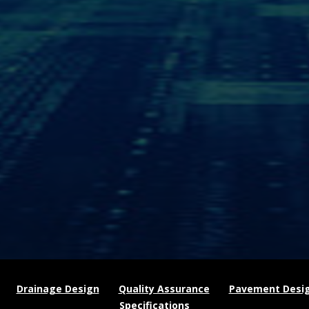
Drainage Design
Quality Assurance
Pavement Desi
Specifications