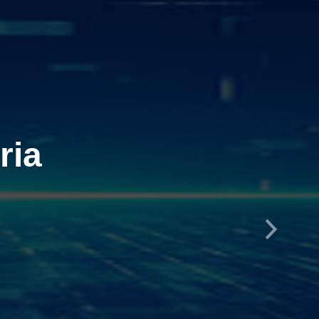
ria
Next