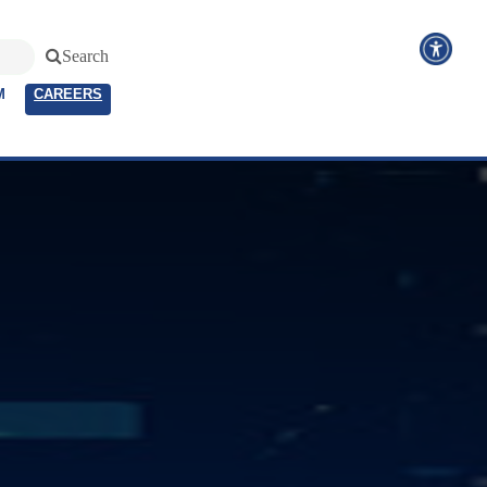
Search
M
CAREERS