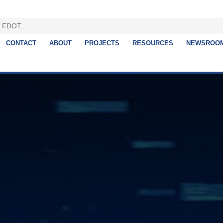
CONTACT
ABOUT
PROJECTS
RESOURCES
NEWSROO