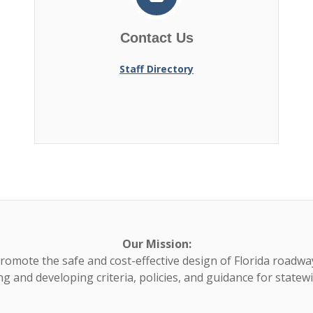
Contact Us
Staff Directory
Our Mission:
romote the safe and cost-effective design of Florida roadwa
g and developing criteria, policies, and guidance for statew