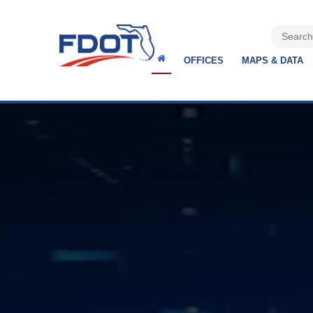
OFFICES
MAPS & DATA