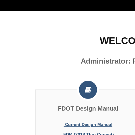
WELCO
Administrator:
FDOT Design Manual
Current Design Manual
FDM (2018 Thru Current)