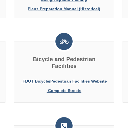
Plans Preparation Manual (Historical)
Bicycle and Pedestrian
Facilities
FDOT Bicycle/Pedestrian Facilities Website
Complete Streets