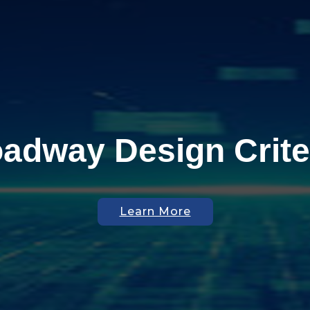
adway Design Crite
Join Our Team
Get on Board
Learn More