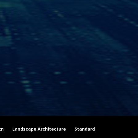
gn
Landscape Architecture
Standard