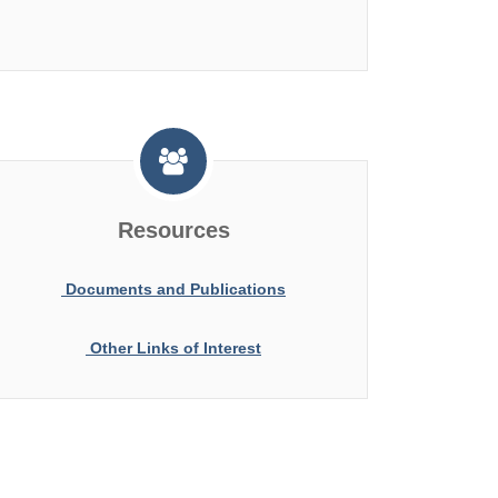
Resources
Documents and Publications
Other Links of Interest