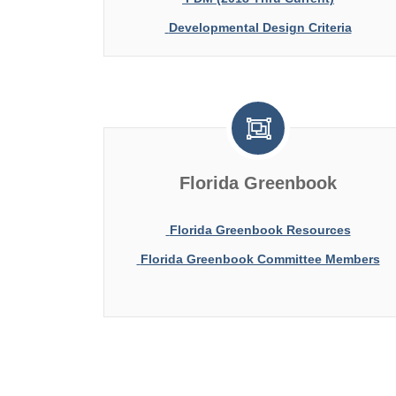
Developmental Design Criteria
Florida Greenbook
Florida Greenbook Resources
Florida Greenbook Committee Members