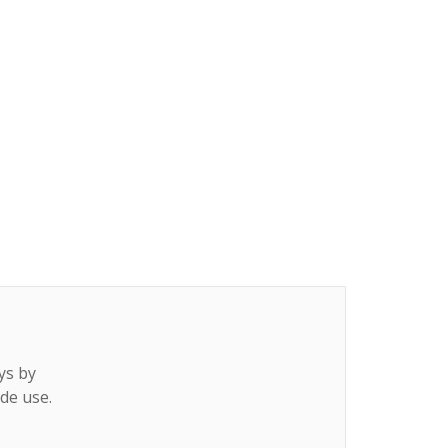
ys by
ide use.