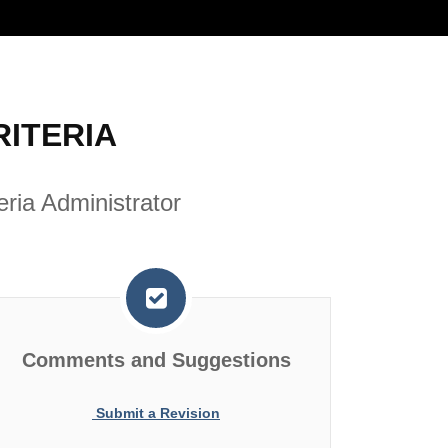
ITERIA
ria Administrator
Comments and Suggestions
Submit a Revision