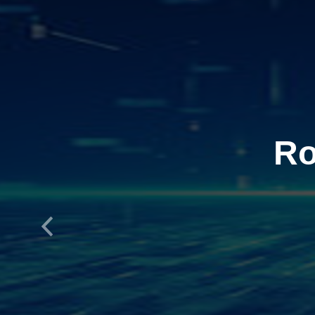
Ro
Previous