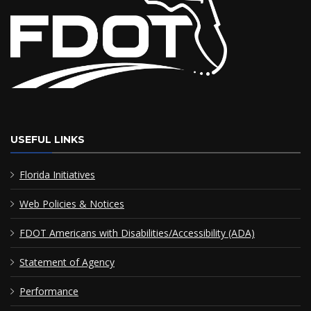
USEFUL LINKS
Florida Initiatives
Web Policies & Notices
FDOT Americans with Disabilities/Accessibility (ADA)
Statement of Agency
Performance