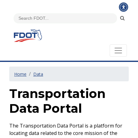
Home
Data
Transportation
Data Portal
The Transportation Data Portal is a platform for
locating data related to the core mission of the