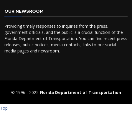
OUR NEWSROOM
Providing timely responses to inquiries from the press,
government officials, and the public is a crucial function of the
Florida Department of Transportation. You can find recent press
releases, public notices, media contacts, links to our social
media pages and
newsroom
.
© 1996 ‐ 2022
Florida Department of Transportation
Top