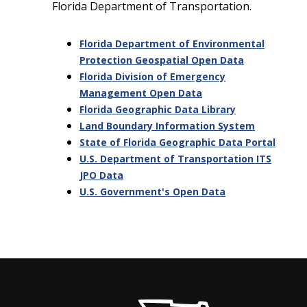
Florida Department of Transportation.
Florida Department of Environmental
Protection Geospatial Open Data
Florida Division of Emergency
Management Open Data
Florida Geographic Data Library
Land Boundary Information System
State of Florida Geographic Data Portal
U.S. Department of Transportation ITS
JPO Data
U.S. Government's Open Data