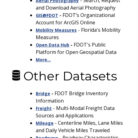
- Search, Request
Aerial Photography
and Download Aerial Photography
-
FDOT’s Organizational
GIS@FDOT
Account for ArcGIS Online
- Florida's Mobility
Mobility Measures
Measures
-
FDOT's Public
Open Data
Hub
Platform for Open Geospatial Data
More...
Other Datasets
-
FDOT Bridge Inventory
Bridge
Information
- Multi-Modal Freight Data
Freight
Sources and Applications
-
Centerline Miles, Lane Miles
Mileage
and Daily Vehicle Miles Traveled
- Roadway Characteristics
Roadways