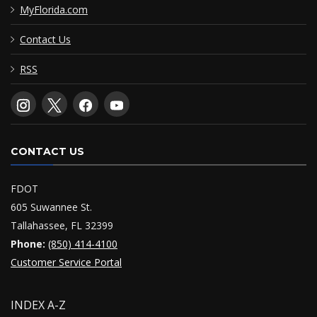
MyFlorida.com
Contact Us
RSS
CONTACT US
FDOT
605 Suwannee St.
Tallahassee, FL 32399
Phone:
(850) 414-4100
Customer Service Portal
INDEX A-Z