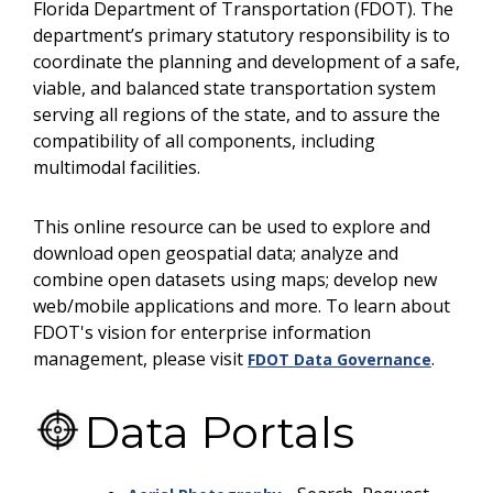
Florida Department of Transportation (FDOT). The
department’s primary statutory responsibility is to
coordinate the planning and development of a safe,
viable, and balanced state transportation system
serving all regions of the state, and to assure the
compatibility of all components, including
multimodal facilities.
This online resource can be used to explore and
download open geospatial data; analyze and
combine open datasets using maps; develop new
web/mobile applications and more. To learn about
FDOT's vision for enterprise information
management, please visit
.
FDOT Data Governance
Data Portals