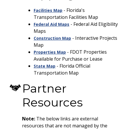
- Florida's
Facilities Map
Transportation Facilities Map
- Federal Aid Eligibility
Federal Aid Maps
Maps
- Interactive Projects
Construction Map
Map
- FDOT Properties
Properties Map
Available for Purchase or Lease
- Florida Official
State Map
Transportation Map
Partner
Resources
Note:
The below links are external
resources that are not managed by the