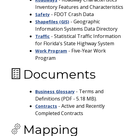
Inventory Features and Characteristics
-
FDOT Crash Data
Safety
- Geographic
Shapefiles (GIS)
Information Systems Data Directory
- Statistical Traffic Information
Traffic
for Florida's State Highway System
- Five-Year Work
Work Program
Program
Documents
- Terms and
Business Glossary
Definitions (PDF - 5.18 MB).
- Active and Recently
Contracts
Completed Contracts
Mapping