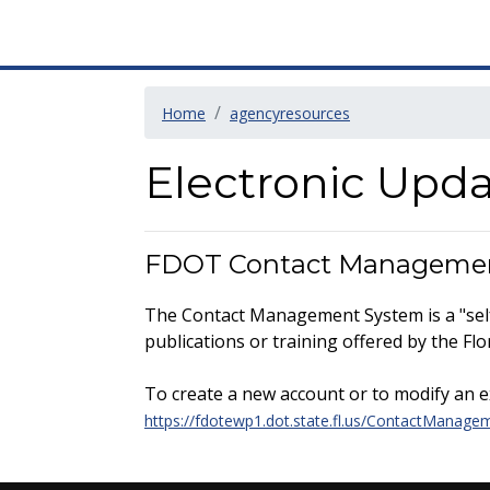
Home
agencyresources
Electronic Upd
FDOT Contact Manageme
The Contact Management System is a "self 
publications or training offered by the F
To create a new account or to modify an exi
https://fdotewp1.dot.state.fl.us/ContactManage