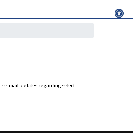
ve e-mail updates regarding select