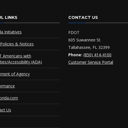
L LINKS
CONTACT US
da Initiatives
FDOT
605 Suwannee St.
Policies & Notices
Tallahassee, FL 32399
Phone:
(850) 414-4100
 Americans with
ities/Accessibility (ADA)
Customer Service Portal
ement of Agency
ormance
orida.com
act Us