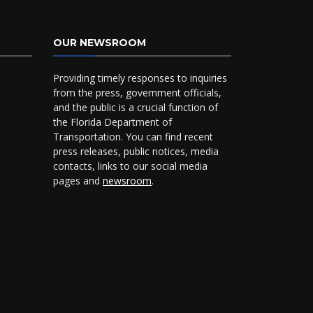
OUR NEWSROOM
Providing timely responses to inquiries
from the press, government officials,
and the public is a crucial function of
the Florida Department of
Transportation. You can find recent
press releases, public notices, media
contacts, links to our social media
pages and
newsroom
.