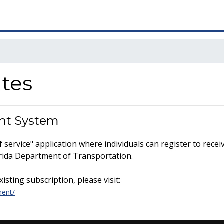
ates
nt System
service" application where individuals can register to recei
lorida Department of Transportation.
sting subscription, please visit:
ment/