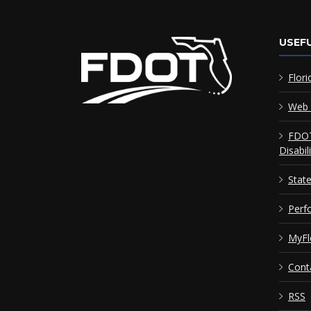
USEFU
Flori
Web 
FDOT
Disabil
Stat
Perf
MyFl
Cont
RSS