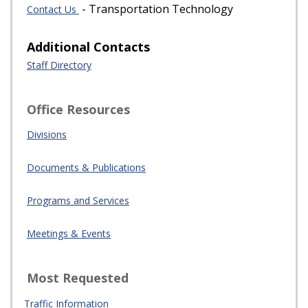
- Transportation Technology
Contact Us
Additional Contacts
Staff Directory
Office Resources
Divisions
Documents & Publications
Programs and Services
Meetings & Events
Most Requested
Traffic Information