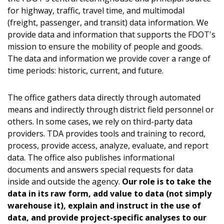
for highway, traffic, travel time,
and multimodal
(freight, passenger, and transit) data information. We
provide data and information that supports the FDOT's
mission to ensure the mobility of people and goods.
The data and information we provide cover a range of
time periods: historic, current,
and future.
The office gathers data directly through automated
means and indirectly through district field personnel or
others. In some cases, we rely on third-party data
providers. TDA provides tools and training to record,
process, provide access, analyze, evaluate, and report
data. The office also publishes informational
documents and answers special requests for data
inside and outside the agency.
Our role is to take the
data in its raw form, add value to data (not simply
warehouse it), explain and instruct in the use of
data, and provide project-specific analyses to our