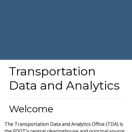
Transportation
Data and Analytics
Welcome
The Transportation Data and Analytics Office (TDA) is
the FDOT's central clearinghouse and principal source