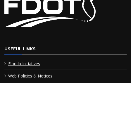
USEFUL LINKS
Florida Initiatives
Web Policies & Notices
FDOT Americans with Disabilities/Accessibility (ADA)
Statement of Agency
Performance
MyFlorida.com