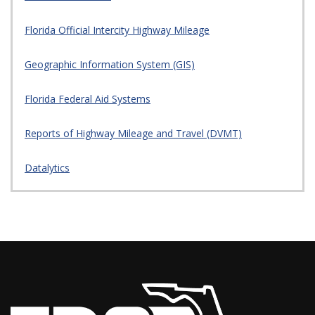
Florida Official Intercity Highway Mileage
Geographic Information System (GIS)
Florida Federal Aid Systems
Reports of Highway Mileage and Travel (DVMT)
Datalytics