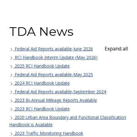
TDA News
Expand all
Federal Aid Reports available-June 2026
RCI Handbook Interim Update (May 2026)
2025 RCI Handbook Update
Federal Aid Reports available-May 2025
2024 RCI Handbook Update
Federal Aid Reports available-September 2024
2023 Bi-Annual Mileage Reports Available
2023 RCI Handbook Update
2020 Urban Area Boundary and Functional Classification
Handbook is Available
2023 Traffic Monitoring Handbook