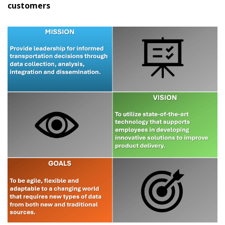
customers