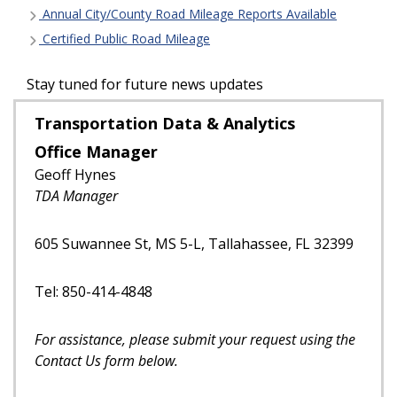
Annual City/County Road Mileage Reports Available
Certified Public Road Mileage
Stay tuned for future news updates
Transportation Data & Analytics
Office Manager
Geoff Hynes
TDA Manager
605 Suwannee St, MS 5-L, Tallahassee, FL 32399
Tel: 850-414-4848
For assistance, please submit your request using the
Contact Us form below.