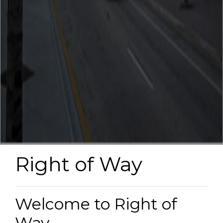
Right of Way
Welcome to Right of
Way