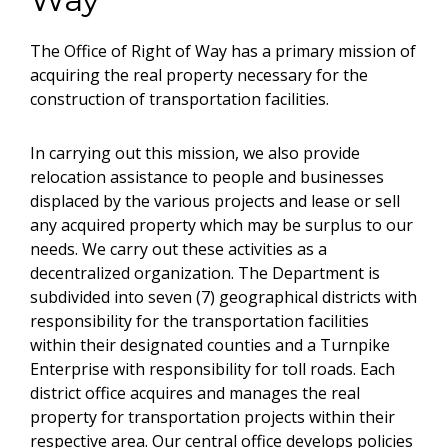
The Office of Right of Way has a primary mission of
acquiring the real property necessary for the
construction of transportation facilities.
In carrying out this mission, we also provide
relocation assistance to people and businesses
displaced by the various projects and lease or sell
any acquired property which may be surplus to our
needs. We carry out these activities as a
decentralized organization. The Department is
subdivided into seven (7) geographical districts with
responsibility for the transportation facilities
within their designated counties and a Turnpike
Enterprise with responsibility for toll roads. Each
district office acquires and manages the real
property for transportation projects within their
respective area. Our central office develops policies