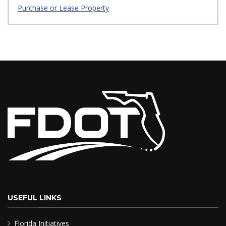
Purchase or Lease Property
USEFUL LINKS
Florida Initiatives