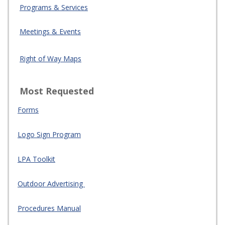
Programs & Services
Meetings & Events
Right of Way Maps
Most Requested
Forms
Logo Sign Program
LPA Toolkit
Outdoor Advertising
Procedures Manual