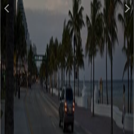
Previous
Nex