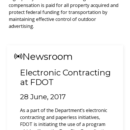
compensation is paid for all property acquired and
protect federal funding for transportation by
maintaining effective control of outdoor
advertising.
Newsroom
Electronic Contracting
Political Campaign
at FDOT
Signs
28 June, 2017
21 May, 2020
As a part of the Department’s electronic
Notice to candidates to elected office regarding
contracting and paperless initiatives,
campaign signs in the Right of Way
FDOT is initiating the use of a program