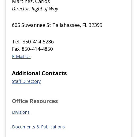
Martinez, Carlos
Director: Right of Way
605 Suwannee St Tallahassee, FL 32399
Tel: 850-414-5286
Fax: 850-414-4850
E-Mail Us
Additional Contacts
Staff Directory
Office Resources
Divisions
Documents & Publications