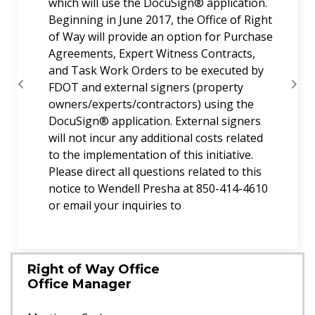
which will use the DocuSign® application.
Beginning in June 2017, the Office of Right
of Way will provide an option for Purchase
Agreements, Expert Witness Contracts,
and Task Work Orders to be executed by
FDOT and external signers (property
Previous
Next
owners/experts/contractors) using the
DocuSign® application. External signers
will not incur any additional costs related
to the implementation of this initiative.
Please direct all questions related to this
notice to Wendell Presha at 850-414-4610
or email your inquiries to
Right of Way Office
Office Manager