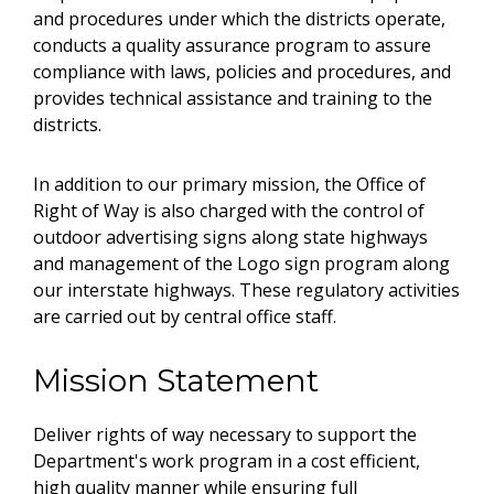
and procedures under which the districts operate,
conducts a quality assurance program to assure
compliance with laws, policies and procedures, and
provides technical assistance and training to the
districts.
In addition to our primary mission, the Office of
Right of Way is also charged with the control of
outdoor advertising signs along state highways
and management of the Logo sign program along
our interstate highways. These regulatory activities
are carried out by central office staff.
Mission Statement
Deliver rights of way necessary to support the
Department's work program in a cost efficient,
high quality manner while ensuring full