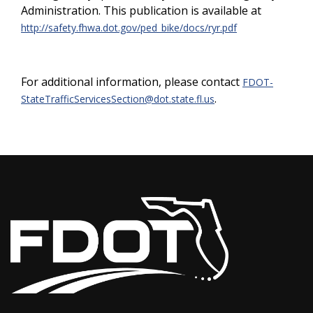
Administration. This publication is available at
http://safety.fhwa.dot.gov/ped_bike/docs/ryr.pdf
For additional information, please contact
FDOT-
.
StateTrafficServicesSection@dot.state.fl.us