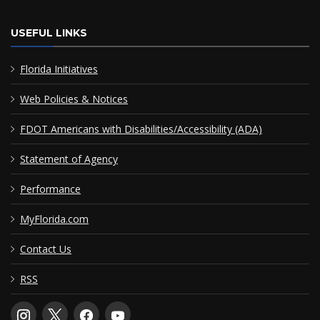
USEFUL LINKS
Florida Initiatives
Web Policies & Notices
FDOT Americans with Disabilities/Accessibility (ADA)
Statement of Agency
Performance
MyFlorida.com
Contact Us
RSS