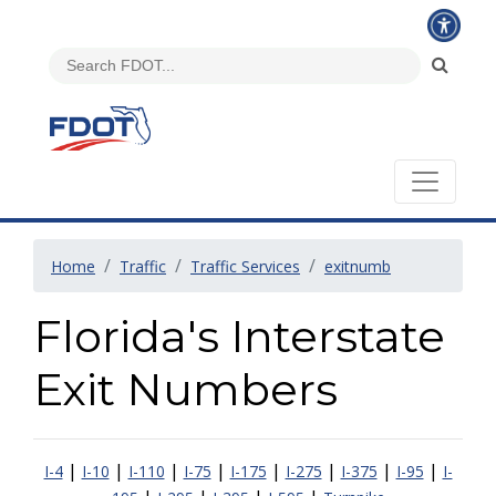
Home
Traffic
Traffic Services
exitnumb
Florida's Interstate
Exit Numbers
|
|
|
|
|
|
|
|
I-4
I-10
I-110
I-75
I-175
I-275
I-375
I-95
I-