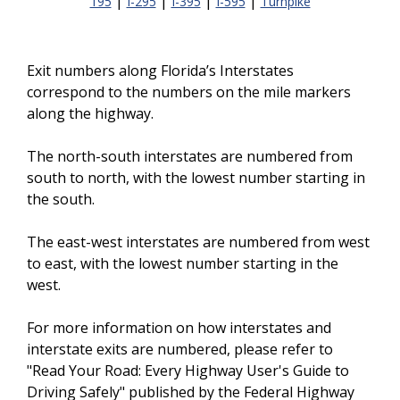
|
|
|
|
195
I-295
I-395
I-595
Turnpike
Exit numbers along Florida’s Interstates
correspond to the numbers on the mile markers
along the highway.
The north-south interstates are numbered from
south to north, with the lowest number starting in
the south.
The east-west interstates are numbered from west
to east, with the lowest number starting in the
west.
For more information on how interstates and
interstate exits are numbered, please refer to
"Read Your Road: Every Highway User's Guide to
Driving Safely" published by the Federal Highway