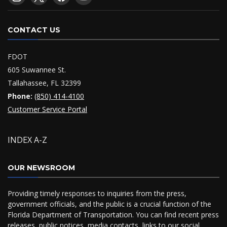
CONTACT US
FDOT
605 Suwannee St.
Tallahassee, FL 32399
Phone:
(850) 414-4100
Customer Service Portal
INDEX A-Z
OUR NEWSROOM
Providing timely responses to inquiries from the press,
government officials, and the public is a crucial function of the
Florida Department of Transportation. You can find recent press
releases, public notices, media contacts, links to our social