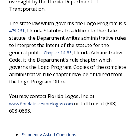
oversight by the Florida Department of
Transportation.
The state law which governs the Logo Program is s.
, Florida Statutes. In addition to the state
479.261
statute, the Department writes administrative rules
to interpret the intent of the statute for the
general public.
, Florida Administrative
Chapter 14-85
Code, is the Department's rule chapter which
governs the Logo Program. Copies of the complete
administrative rule chapter may be obtained from
the Logo Program Office.
You may contact Florida Logos, Inc. at
or toll free at (888)
www.florida.interstatelogos.com
608-0833.
Frequently Asked Questions