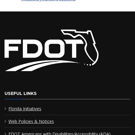
USEFUL LINKS
Florida Initiatives
Web Policies & Notices
FDOT Americans with Disabilities/Accessibility (ADA)