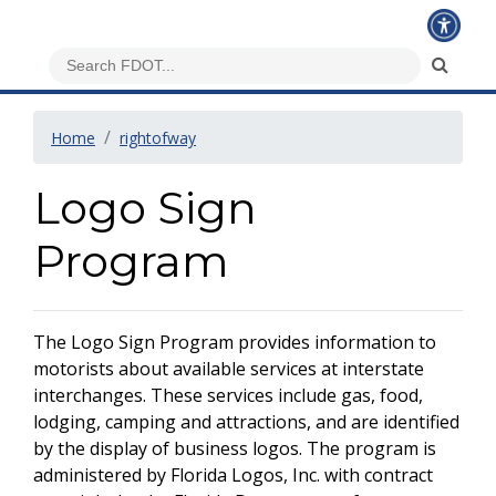
Home
rightofway
Logo Sign
Program
The Logo Sign Program provides information to
motorists about available services at interstate
interchanges. These services include gas, food,
lodging, camping and attractions, and are identified
by the display of business logos. The program is
administered by Florida Logos, Inc. with contract