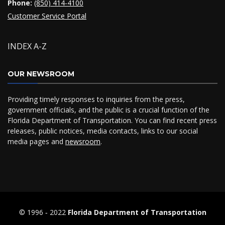
Phone:
(850) 414-4100
Customer Service Portal
INDEX A-Z
OUR NEWSROOM
Providing timely responses to inquiries from the press,
government officials, and the public is a crucial function of the
Florida Department of Transportation. You can find recent press
releases, public notices, media contacts, links to our social
media pages and
newsroom
.
© 1996 ‐ 2022
Florida Department of Transportation