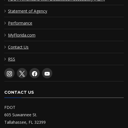
Statement of Agency
Performance
MyFlorida.com
Contact Us
RSS
CONTACT US
FDOT
605 Suwannee St.
Tallahassee, FL 32399