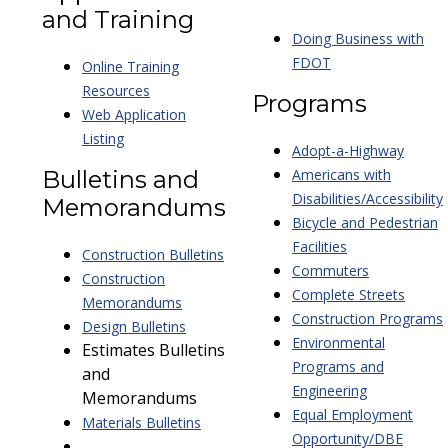
and Training
Doing Business with
FDOT
Online Training
Resources
Programs
Web Application
Listing
Adopt-a-Highway
Bulletins and
Americans with
Disabilities/Accessibility
Memorandums
Bicycle and Pedestrian
Facilities
Construction Bulletins
Commuters
Construction
Complete Streets
Memorandums
Construction Programs
Design Bulletins
Environmental
Estimates Bulletins
Programs and
and
Engineering
Memorandums
Equal Employment
Materials Bulletins
Opportunity/DBE