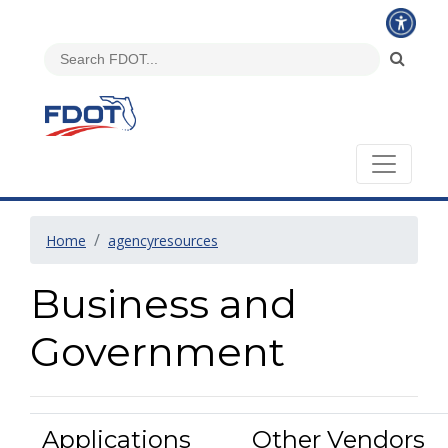
Home
agencyresources
Business and
Government
Applications
Other Vendors