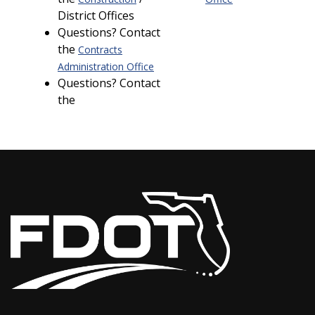
District Offices
Questions? Contact
the
Contracts
Administration Office
Questions? Contact
the