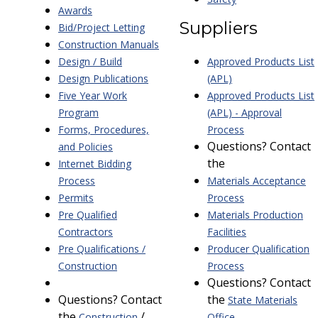
Awards
Suppliers
Bid/Project Letting
Construction Manuals
Design / Build
Approved Products List
Design Publications
(APL)
Five Year Work
Approved Products List
Program
(APL) - Approval
Forms, Procedures,
Process
Questions? Contact
and Policies
the
Internet Bidding
Process
Materials Acceptance
Permits
Process
Pre Qualified
Materials Production
Contractors
Facilities
Pre Qualifications /
Producer Qualification
Construction
Process
Questions? Contact
Questions? Contact
the
State Materials
the
/
Construction
Office