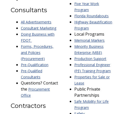
Five Year Work
Consultants
Program
Florida Roundabouts
All Advertisements
Highway Beautification
Consultant Marketing
Program
Local Programs
Doing Business with
FDOT
Memorial Markers
Forms, Procedures,
Minority Business
and Policies
Enterprise (MBE)
(Procurement)
Production Support
Pre-Qualification
Professional Engineer
Pre-Qualified
(PE) Training Program
Consultants
Properties for Sale or
Questions? Contact
Lease
the
Public Private
Procurement
Partnerships
Office
Safe Mobility for Life
Contractors
Program
Safety