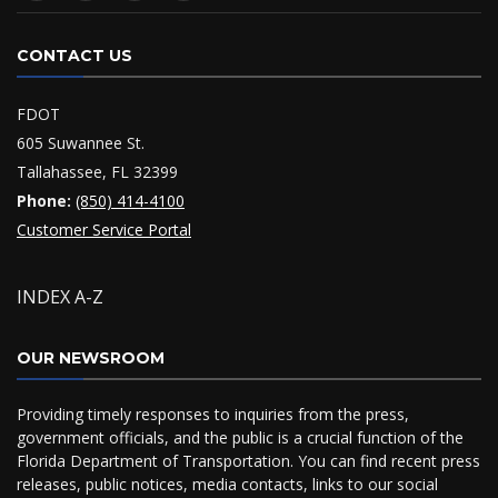
CONTACT US
FDOT
605 Suwannee St.
Tallahassee, FL 32399
Phone:
(850) 414-4100
Customer Service Portal
INDEX A-Z
OUR NEWSROOM
Providing timely responses to inquiries from the press,
government officials, and the public is a crucial function of the
Florida Department of Transportation. You can find recent press
releases, public notices, media contacts, links to our social