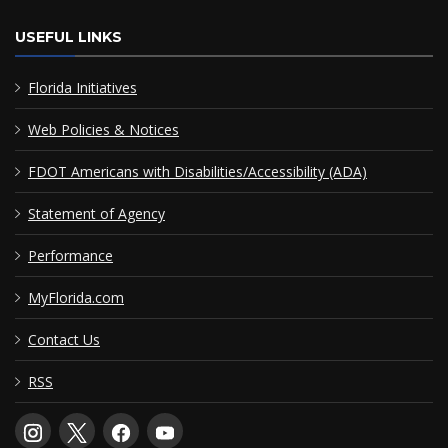
USEFUL LINKS
Florida Initiatives
Web Policies & Notices
FDOT Americans with Disabilities/Accessibility (ADA)
Statement of Agency
Performance
MyFlorida.com
Contact Us
RSS