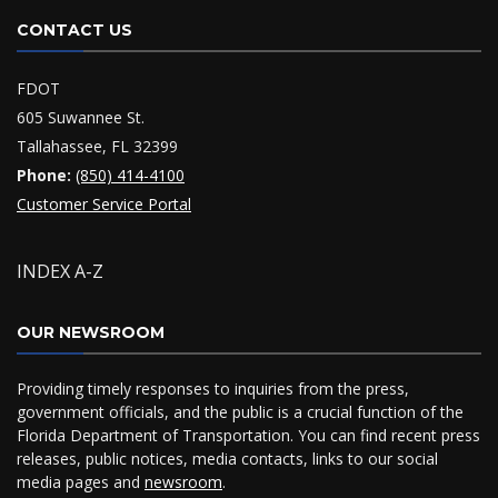
CONTACT US
FDOT
605 Suwannee St.
Tallahassee, FL 32399
Phone:
(850) 414-4100
Customer Service Portal
INDEX A-Z
OUR NEWSROOM
Providing timely responses to inquiries from the press,
government officials, and the public is a crucial function of the
Florida Department of Transportation. You can find recent press
releases, public notices, media contacts, links to our social
media pages and
newsroom
.