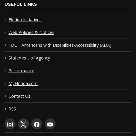
USEFUL LINKS
Florida Initiatives
Web Policies & Notices
FDOT Americans with Disabilities/Accessibility (ADA)
Statement of Agency
Performance
MyFlorida.com
Contact Us
RSS