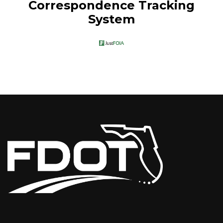
Correspondence Tracking
System