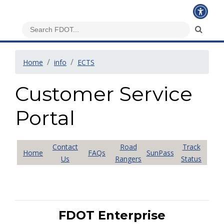
Home
info
ECTS
Customer Service
Portal
Contact
Road
Track
Home
FAQs
SunPass
Us
Rangers
Status
FDOT Enterprise