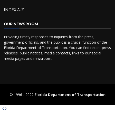
INDEX A-Z
OUR NEWSROOM
Providing timely responses to inquiries from the press,
government officials, and the public is a crucial function of the
Florida Department of Transportation. You can find recent press
releases, public notices, media contacts, links to our social
media pages and
newsroom
.
© 1996 ‐ 2022
Florida Department of Transportation
Top