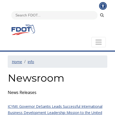
Home
info
Newsroom
News Releases
ICYMI: Governor DeSantis Leads Successful International
Business Development Leadership Mission to the United