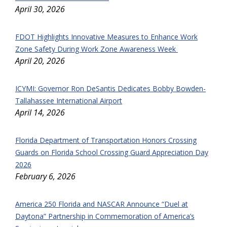
April 30, 2026
FDOT Highlights Innovative Measures to Enhance Work
Zone Safety During Work Zone Awareness Week
April 20, 2026
ICYMI: Governor Ron DeSantis Dedicates Bobby Bowden-
Tallahassee International Airport
April 14, 2026
Florida Department of Transportation Honors Crossing
Guards on Florida School Crossing Guard Appreciation Day
2026
February 6, 2026
America 250 Florida and NASCAR Announce “Duel at
Daytona” Partnership in Commemoration of America’s