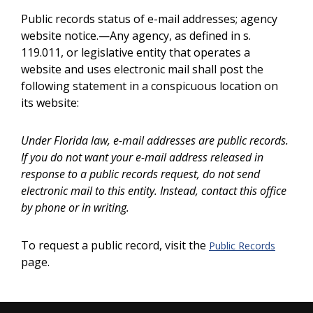
Public records status of e-mail addresses; agency
website notice.—Any agency, as defined in s.
119.011, or legislative entity that operates a
website and uses electronic mail shall post the
following statement in a conspicuous location on
its website:
Under Florida law, e-mail addresses are public records.
If you do not want your e-mail address released in
response to a public records request, do not send
electronic mail to this entity. Instead, contact this office
by phone or in writing.
To request a public record, visit the
Public Records
page.