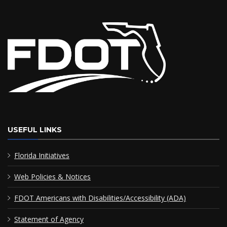
USEFUL LINKS
Florida Initiatives
Web Policies & Notices
FDOT Americans with Disabilities/Accessibility (ADA)
Statement of Agency