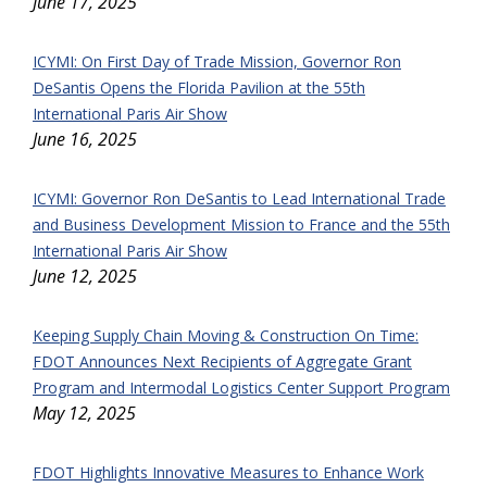
June 17, 2025
ICYMI: On First Day of Trade Mission, Governor Ron
DeSantis Opens the Florida Pavilion at the 55th
International Paris Air Show
June 16, 2025
ICYMI: Governor Ron DeSantis to Lead International Trade
and Business Development Mission to France and the 55th
International Paris Air Show
June 12, 2025
Keeping Supply Chain Moving & Construction On Time:
FDOT Announces Next Recipients of Aggregate Grant
Program and Intermodal Logistics Center Support Program
May 12, 2025
FDOT Highlights Innovative Measures to Enhance Work