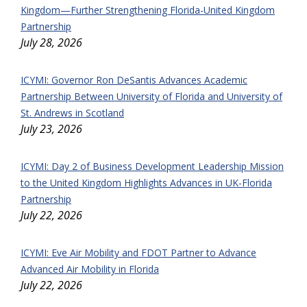
Kingdom—Further Strengthening Florida-United Kingdom
Partnership
July 28, 2026
ICYMI: Governor Ron DeSantis Advances Academic
Partnership Between University of Florida and University of
St. Andrews in Scotland
July 23, 2026
ICYMI: Day 2 of Business Development Leadership Mission
to the United Kingdom Highlights Advances in UK-Florida
Partnership
July 22, 2026
ICYMI: Eve Air Mobility and FDOT Partner to Advance
Advanced Air Mobility in Florida
July 22, 2026