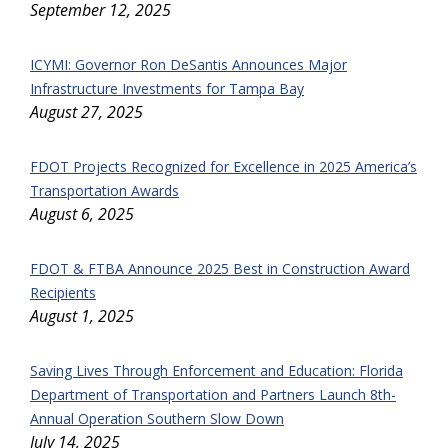
September 12, 2025
ICYMI: Governor Ron DeSantis Announces Major
Infrastructure Investments for Tampa Bay
August 27, 2025
FDOT Projects Recognized for Excellence in 2025 America’s
Transportation Awards
August 6, 2025
FDOT & FTBA Announce 2025 Best in Construction Award
Recipients
August 1, 2025
Saving Lives Through Enforcement and Education: Florida
Department of Transportation and Partners Launch 8th-
Annual Operation Southern Slow Down
July 14, 2025