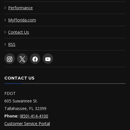
Performance
MyFlorida.com
Contact Us
RSS
CONTACT US
FDOT
605 Suwannee St.
Tallahassee, FL 32399
Phone:
(850) 414-4100
Customer Service Portal