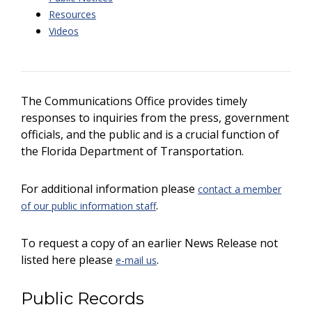
Resources
Videos
The Communications Office provides timely
responses to inquiries from the press, government
officials, and the public and is a crucial function of
the Florida Department of Transportation.
For additional information please
contact a member
.
of our public information staff
To request a copy of an earlier News Release not
listed here please
.
e-mail us
Public Records