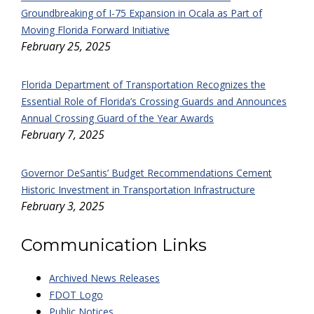
Groundbreaking of I-75 Expansion in Ocala as Part of
Moving Florida Forward Initiative
February 25, 2025
Florida Department of Transportation Recognizes the
Essential Role of Florida’s Crossing Guards and Announces
Annual Crossing Guard of the Year Awards
February 7, 2025
Governor DeSantis’ Budget Recommendations Cement
Historic Investment in Transportation Infrastructure
February 3, 2025
Communication Links
Archived News Releases
FDOT Logo
Public Notices