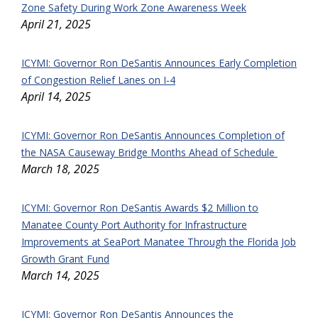
Zone Safety During Work Zone Awareness Week
April 21, 2025
ICYMI: Governor Ron DeSantis Announces Early Completion
of Congestion Relief Lanes on I-4
April 14, 2025
ICYMI: Governor Ron DeSantis Announces Completion of
the NASA Causeway Bridge Months Ahead of Schedule
March 18, 2025
ICYMI:
Governor Ron DeSantis Awards $2 Million to
Manatee County Port Authority for Infrastructure
Improvements at SeaPort Manatee Through the
Florida Job
Growth Grant Fund
March 14, 2025
ICYMI: Governor Ron DeSantis Announces the