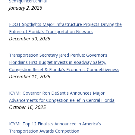
Semiquincentennial
January 2, 2026
FDOT Spotlights Major Infrastructure Projects Driving the
Future of Florida’s Transportation Network
December 30, 2025
Transportation Secretary Jared Perdue: Governor’s
Floridians First Budget Invests in Roadway Safety,
Congestion Relief & Florida’s Economic Competitiveness
December 11, 2025
ICYMI: Governor Ron DeSantis Announces Major
Advancements for Congestion Relief in Central Florida
October 16, 2025
ICYMI: Top 12 Finalists Announced in America’s
Transportation Awards Competition