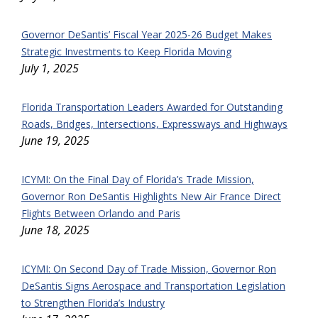
Governor DeSantis’ Fiscal Year 2025-26 Budget Makes
Strategic Investments to Keep Florida Moving
July 1, 2025
Florida Transportation Leaders Awarded for Outstanding
Roads, Bridges, Intersections, Expressways and Highways
June 19, 2025
ICYMI: On the Final Day of Florida’s Trade Mission,
Governor Ron DeSantis Highlights New Air France Direct
Flights Between Orlando and Paris
June 18, 2025
ICYMI: On Second Day of Trade Mission, Governor Ron
DeSantis Signs Aerospace and Transportation Legislation
to Strengthen Florida’s Industry