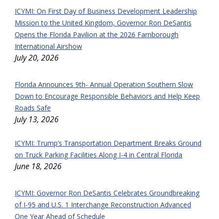
ICYMI: On First Day of Business Development Leadership
Mission to the United Kingdom, Governor Ron DeSantis
Opens the Florida Pavilion at the 2026 Farnborough
International Airshow
July 20, 2026
Florida Announces 9th- Annual Operation Southern Slow
Down to Encourage Responsible Behaviors and Help Keep
Roads Safe
July 13, 2026
ICYMI: Trump’s Transportation Department Breaks Ground
on Truck Parking Facilities Along I-4 in Central Florida
June 18, 2026
ICYMI: Governor Ron DeSantis Celebrates Groundbreaking
of I-95 and U.S. 1 Interchange Reconstruction Advanced
One Year Ahead of Schedule