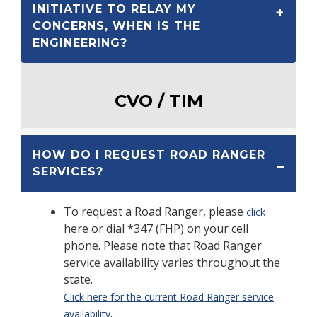
INITIATIVE TO RELAY MY
CONCERNS, WHEN IS THE
ENGINEERING?
CVO / TIM
HOW DO I REQUEST ROAD RANGER
SERVICES?
To request a Road Ranger, please
click
here or dial *347 (FHP) on your cell
phone. Please note that Road Ranger
service availability varies throughout the
state.
Click here for the current Road Ranger service
.
availability