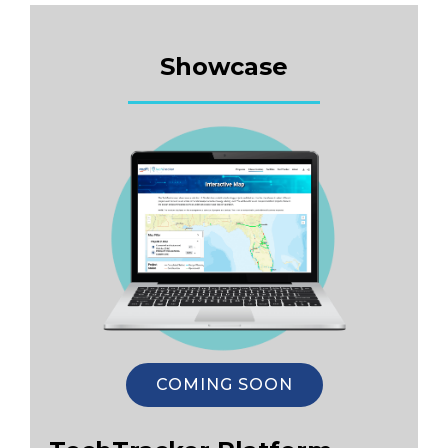
Showcase
COMING SOON