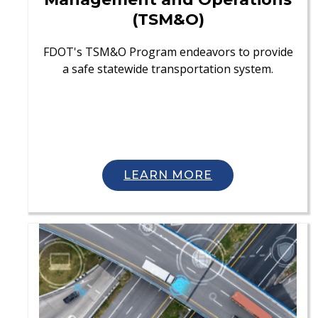
(TSM&O)
FDOT's TSM&O Program endeavors to provide
a safe statewide transportation system.
LEARN MORE