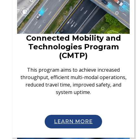
Connected Mobility and
Technologies Program
(CMTP)
This program aims to achieve increased
throughput, efficient multi-modal operations,
reduced travel time, improved safety, and
system uptime.
LEARN MORE