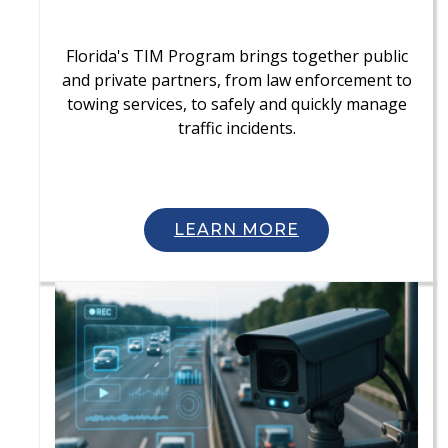
Florida's TIM Program brings together public
and private partners, from law enforcement to
towing services, to safely and quickly manage
traffic incidents.
LEARN MORE