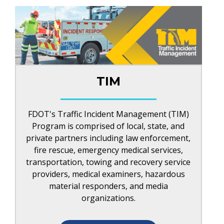
TIM
FDOT's Traffic Incident Management (TIM)
Program is comprised of local, state, and
private partners including law enforcement,
fire rescue, emergency medical services,
transportation, towing and recovery service
providers, medical examiners, hazardous
material responders, and media
organizations.