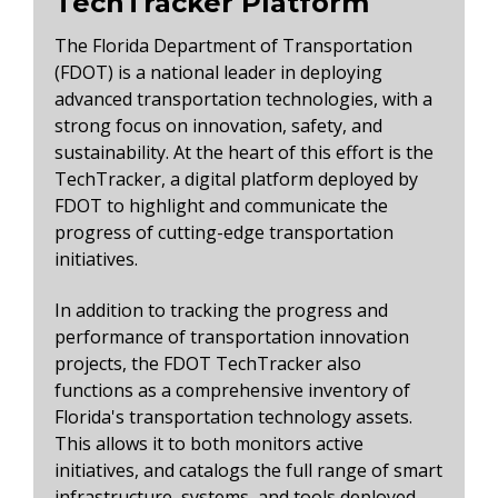
TechTracker Platform
The Florida Department of Transportation
(FDOT) is a national leader in deploying
advanced transportation technologies, with a
strong focus on innovation, safety, and
sustainability. At the heart of this effort is the
TechTracker, a digital platform deployed by
FDOT to highlight and communicate the
progress of cutting-edge transportation
initiatives.
In addition to tracking the progress and
performance of transportation innovation
projects, the FDOT TechTracker also
functions as a comprehensive inventory of
Florida's transportation technology assets.
This allows it to both monitors active
initiatives, and catalogs the full range of smart
infrastructure, systems, and tools deployed