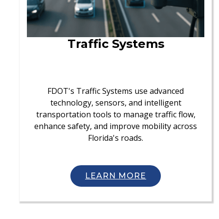
Traffic Systems
FDOT's Traffic Systems use advanced
technology, sensors, and intelligent
transportation tools to manage traffic flow,
enhance safety, and improve mobility across
Florida's roads.
LEARN MORE