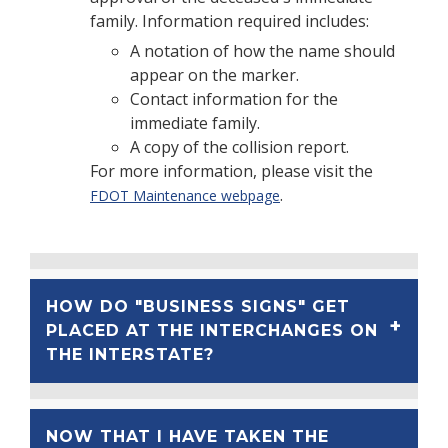
family. Information required includes:
A notation of how the name should
appear on the marker.
Contact information for the
immediate family.
A copy of the collision report.
For more information, please visit the
.
FDOT Maintenance webpage
HOW DO "BUSINESS SIGNS" GET
PLACED AT THE INTERCHANGES ON
THE INTERSTATE?
NOW THAT I HAVE TAKEN THE