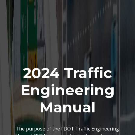
2024 Traffic
Engineering
Manual
The purpose of the FDOT Traffic Engineering