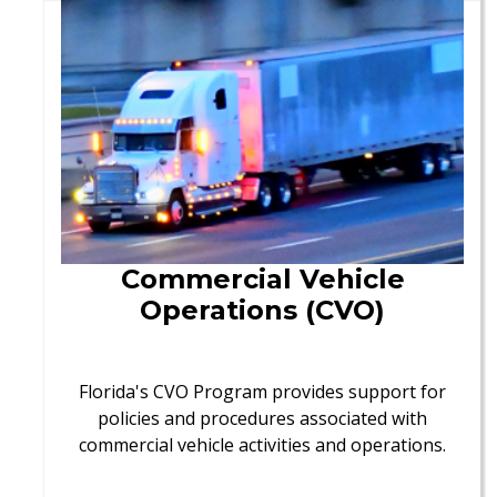
Commercial Vehicle
Operations (CVO)
Florida's CVO Program provides support for
policies and procedures associated with
commercial vehicle activities and operations.