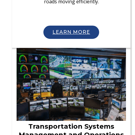
roads moving efficiently.
LEARN MORE
Transportation Systems
Management and Operations