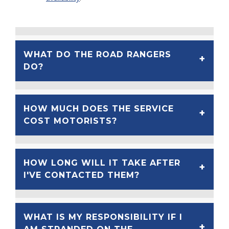
WHAT DO THE ROAD RANGERS
DO?
HOW MUCH DOES THE SERVICE
COST MOTORISTS?
HOW LONG WILL IT TAKE AFTER
I'VE CONTACTED THEM?
WHAT IS MY RESPONSIBILITY IF I