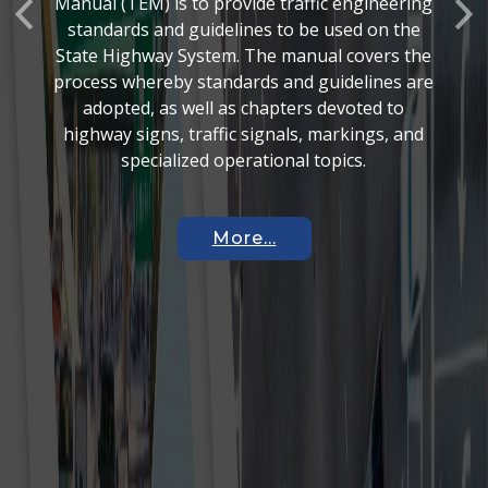
Manual (TEM) is to provide traffic engineering
Previous
Nex
standards and guidelines to be used on the
State Highway System. The manual covers the
process whereby standards and guidelines are
adopted, as well as chapters devoted to
highway signs, traffic signals, markings, and
specialized operational topics.
More...