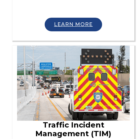
LEARN MORE
Traffic Incident
Management (TIM)