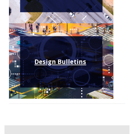
Design Bulletins