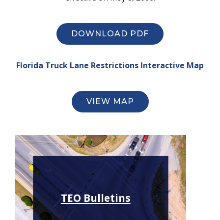
DOWNLOAD PDF
Florida Truck Lane Restrictions Interactive Map
VIEW MAP
TEO Bulletins