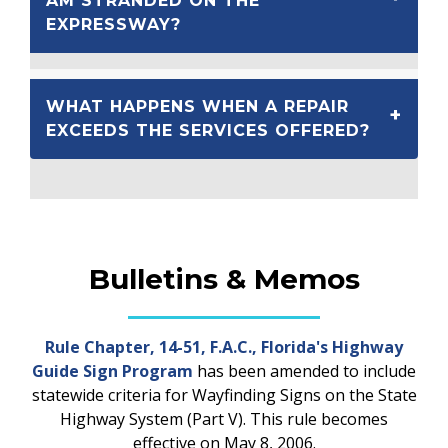
AM STRANDED ON THE
EXPRESSWAY?
WHAT HAPPENS WHEN A REPAIR
EXCEEDS THE SERVICES OFFERED?
Bulletins & Memos
Rule Chapter, 14-51, F.A.C., Florida's Highway
Guide Sign Program
has been amended to include
statewide criteria for Wayfinding Signs on the State
Highway System (Part V). This rule becomes
effective on May 8, 2006.