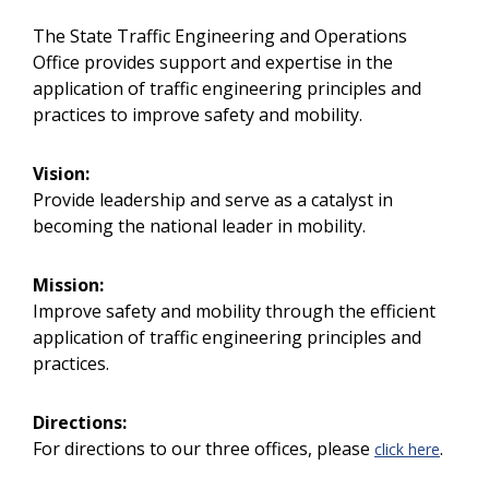
The State Traffic Engineering and Operations
Office provides support and expertise in the
application of traffic engineering principles and
practices to improve safety and mobility.
Vision:
Provide leadership and serve as a catalyst in
becoming the national leader in mobility.
Mission:
Improve safety and mobility through the efficient
application of traffic engineering principles and
practices.
Directions:
For directions to our three offices, please
.
click here