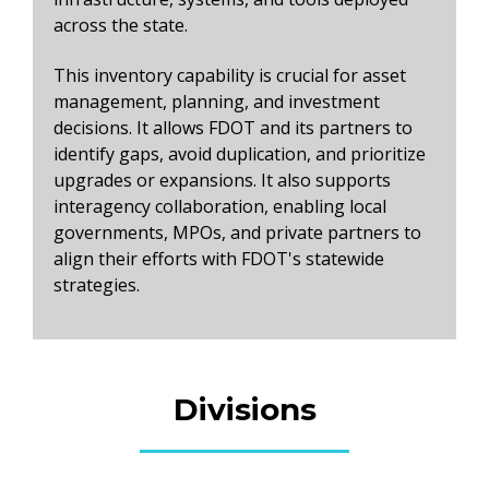
across the state.
This inventory capability is crucial for asset
management, planning, and investment
decisions. It allows FDOT and its partners to
identify gaps, avoid duplication, and prioritize
upgrades or expansions. It also supports
interagency collaboration, enabling local
governments, MPOs, and private partners to
align their efforts with FDOT's statewide
strategies.
Divisions