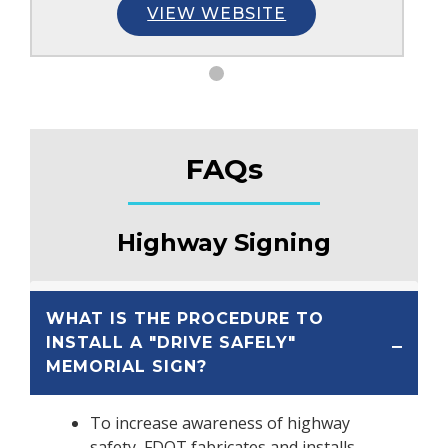
VIEW WEBSITE
FAQs
Highway Signing
WHAT IS THE PROCEDURE TO
INSTALL A "DRIVE SAFELY"
MEMORIAL SIGN?
To increase awareness of highway
safety, FDOT fabricates and installs