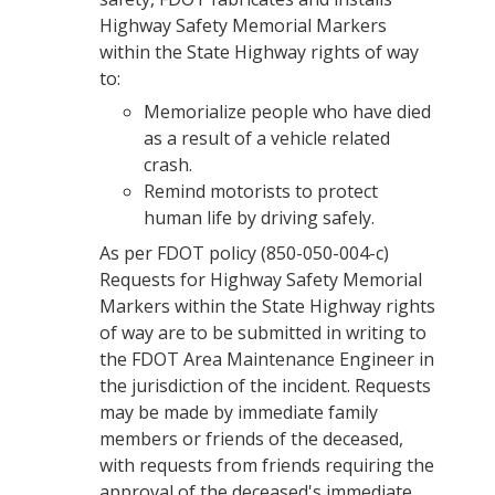
Highway Safety Memorial Markers
within the State Highway rights of way
to:
Memorialize people who have died
as a result of a vehicle related
crash.
Remind motorists to protect
human life by driving safely.
As per FDOT policy (850-050-004-c)
Requests for Highway Safety Memorial
Markers within the State Highway rights
of way are to be submitted in writing to
the FDOT Area Maintenance Engineer in
the jurisdiction of the incident. Requests
may be made by immediate family
members or friends of the deceased,
with requests from friends requiring the
approval of the deceased's immediate