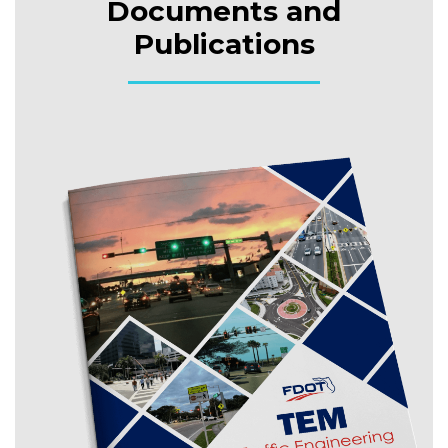
Documents and
Publications