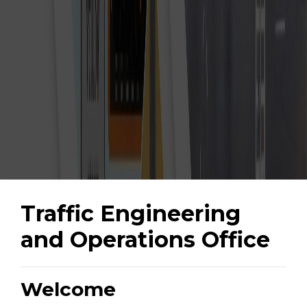
Traffic Engineering
and Operations Office
Welcome