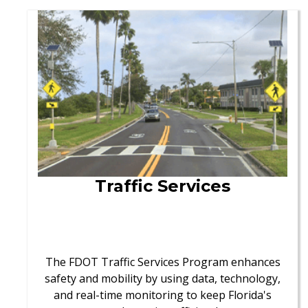
Traffic Services
The FDOT Traffic Services Program enhances
safety and mobility by using data, technology,
and real-time monitoring to keep Florida's