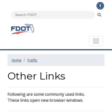
Home
Traffic
Other Links
Following are some commonly used links.
These links open new browser windows.