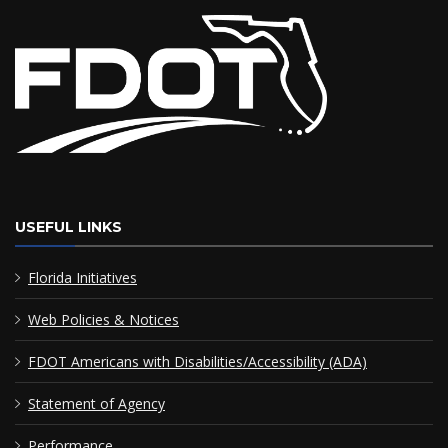
USEFUL LINKS
Florida Initiatives
Web Policies & Notices
FDOT Americans with Disabilities/Accessibility (ADA)
Statement of Agency
Performance