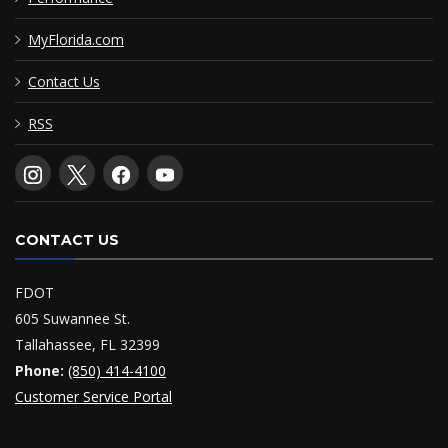
MyFlorida.com
Contact Us
RSS
CONTACT US
FDOT
605 Suwannee St.
Tallahassee, FL 32399
Phone:
(850) 414-4100
Customer Service Portal