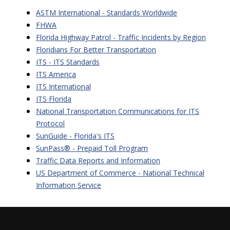
ASTM International - Standards Worldwide
FHWA
Florida Highway Patrol - Traffic Incidents by Region
Floridians For Better Transportation
ITS - ITS Standards
ITS America
ITS International
ITS Florida
National Transportation Communications for ITS
Protocol
SunGuide - Florida's ITS
SunPass
® -
Prepaid Toll Program
Traffic Data Reports and Information
US Department of Commerce - National Technical
Information Service