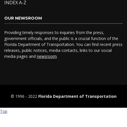
INDEX A-Z
OUR NEWSROOM
Providing timely responses to inquiries from the press,
government officials, and the public is a crucial function of the
Florida Department of Transportation. You can find recent press
releases, public notices, media contacts, links to our social
media pages and
newsroom
.
© 1996 ‐ 2022
Florida Department of Transportation
Top