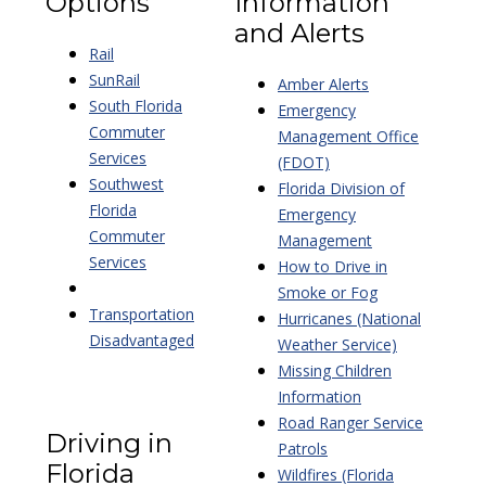
Options
Information
and Alerts
Rail
SunRail
Amber Alerts
South Florida
Emergency
Commuter
Management Office
Services
(FDOT)
Southwest
Florida Division of
Florida
Emergency
Commuter
Management
Services
How to Drive in
Smoke or Fog
Transportation
Hurricanes (National
Disadvantaged
Weather Service)
Missing Children
Information
Road Ranger Service
Driving in
Patrols
Florida
Wildfires (Florida