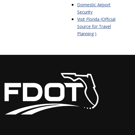
Domestic Airport
Security
Visit Florida (Official
Source for Travel
Planning
)