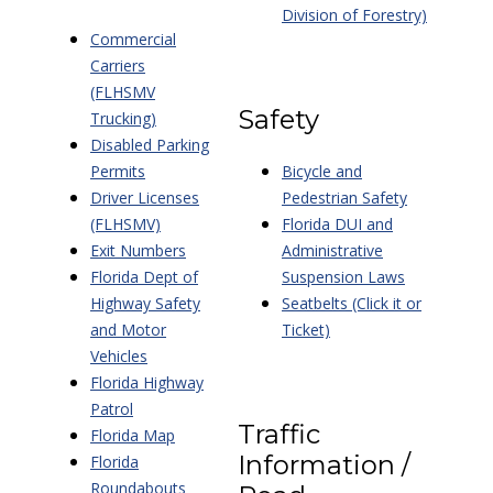
Division of Forestry)
Commercial
Carriers
(FLHSMV
Safety
Trucking)
Disabled Parking
Permits
Bicycle and
Driver Licenses
Pedestrian Safety
(FLHSMV)
Florida DUI and
Exit Numbers
Administrative
Florida Dept of
Suspension Laws
Highway Safety
Seatbelts (Click it or
and Motor
Ticket)
Vehicles
Florida Highway
Patrol
Traffic
Florida Map
Information /
Florida
Roundabouts