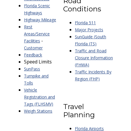
Road
Florida Scenic
Conditions
Highways
Highway Mileage
Florida 511
Rest
Major Projects
Areas/Service
SunGuide (South
-
Facilities
Florida ITS)
Customer
Traffic and Road
Feedback
Closure Information
Speed Limits
(FHWA)
SunPass
Traffic Incidents By
Turnpike and
Region (FHP)
Tolls
Vehicle
Registration and
Tags (FLHSMV)
Travel
Weigh Stations
Planning
Florida Airports