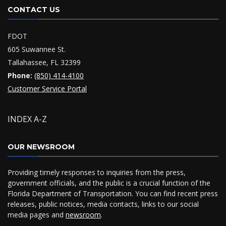
CONTACT US
FDOT
605 Suwannee St.
Tallahassee, FL 32399
Phone:
(850) 414-4100
Customer Service Portal
INDEX A-Z
OUR NEWSROOM
Providing timely responses to inquiries from the press,
government officials, and the public is a crucial function of the
Florida Department of Transportation. You can find recent press
releases, public notices, media contacts, links to our social
media pages and
newsroom
.