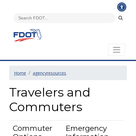
Home
agencyresources
Travelers and
Commuters
Commuter
Emergency