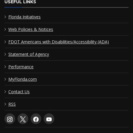
USEFUL LINKS
Florida Initiatives
Web Policies & Notices
FDOT Americans with Disabilities/Accessibility (ADA)
Statement of Agency
Performance
MyFlorida.com
Contact Us
RSS