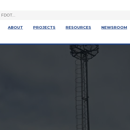
ABOUT
PROJECTS
RESOURCES
NEWSROOM