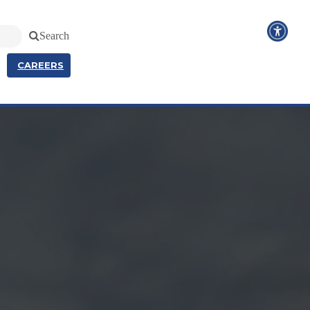
Search
CAREERS