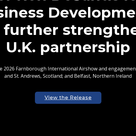
r Ron DeSantis Ad
etween University 
y of St. Andrews i
 of the delegation participated in site visits and discussion
 chain infrastructure, advanced manufacturing, life science
technologies, and aerospace
View the Release