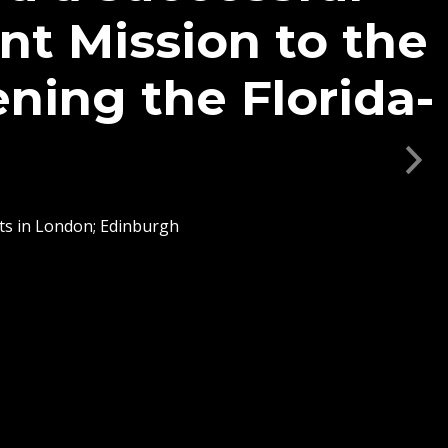
vances Academic
of Florida and
n Scotland
Next
s focused on maritime
s, AgTech, quantum