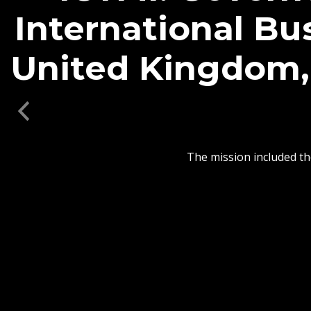
ICYMI: Governo
Partnership B
Universit
Previous
In addition, members
logistics, supply