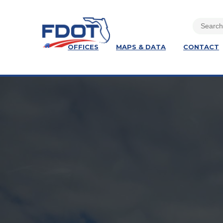
OFFICES
MAPS & DATA
CONTACT