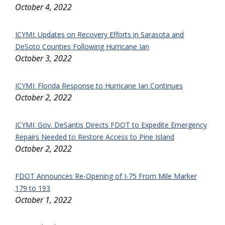
October 4, 2022
ICYMI: Updates on Recovery Efforts in Sarasota and
DeSoto Counties Following Hurricane Ian
October 3, 2022
ICYMI: Florida Response to Hurricane Ian Continues
October 2, 2022
ICYMI: Gov. DeSantis Directs FDOT to Expedite Emergency
Repairs Needed to Restore Access to Pine Island
October 2, 2022
FDOT Announces Re-Opening of I-75 From Mile Marker
179 to 193
October 1, 2022