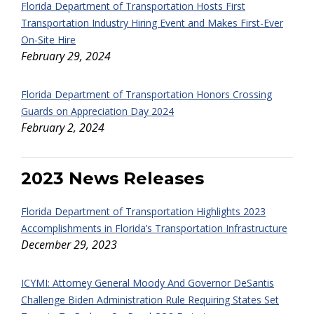
Florida Department of Transportation Hosts First
Transportation Industry Hiring Event and Makes First-Ever
On-Site Hire
February 29, 2024
Florida Department of Transportation Honors Crossing
Guards on Appreciation Day 2024
February 2, 2024
2023 News Releases
Florida Department of Transportation Highlights 2023
Accomplishments in Florida’s Transportation Infrastructure
December 29, 2023
ICYMI: Attorney General Moody And Governor DeSantis
Challenge Biden Administration Rule Requiring States Set