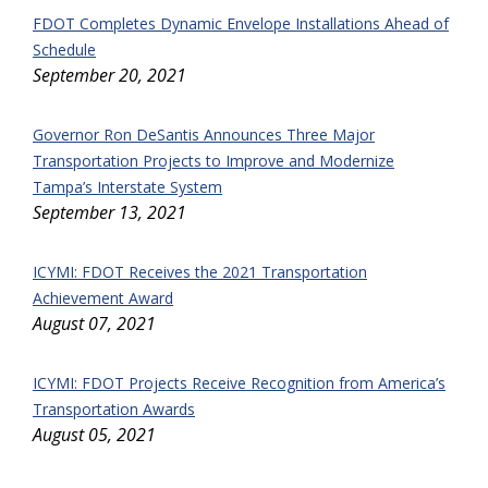
FDOT Completes Dynamic Envelope Installations Ahead of
Schedule
September 20, 2021
Governor Ron DeSantis Announces Three Major
Transportation Projects to Improve and Modernize
Tampa’s Interstate System
September 13, 2021
ICYMI: FDOT Receives the 2021 Transportation
Achievement Award
August 07, 2021
ICYMI: FDOT Projects Receive Recognition from America’s
Transportation Awards
August 05, 2021