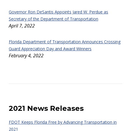
Governor Ron DeSantis Appoints Jared W. Perdue as
Secretary of the Department of Transportation
April 7, 2022
Florida Department of Transportation Announces Crossing
Guard Appreciation Day and Award Winners
February 4, 2022
2021 News Releases
FDOT Keeps Florida Free by Advancing Transportation in
2021