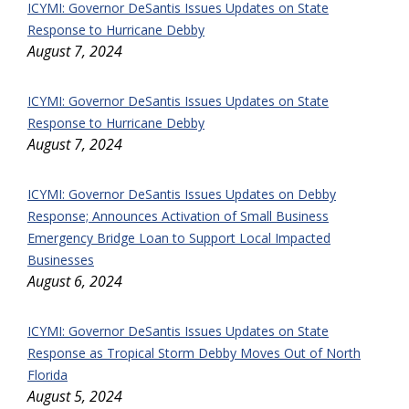
ICYMI: Governor DeSantis Issues Updates on State
Response to Hurricane Debby
August 7, 2024
ICYMI: Governor DeSantis Issues Updates on State
Response to Hurricane Debby
August 7, 2024
ICYMI: Governor DeSantis Issues Updates on Debby
Response; Announces Activation of Small Business
Emergency Bridge Loan to Support Local Impacted
Businesses
August 6, 2024
ICYMI: Governor DeSantis Issues Updates on State
Response as Tropical Storm Debby Moves Out of North
Florida
August 5, 2024