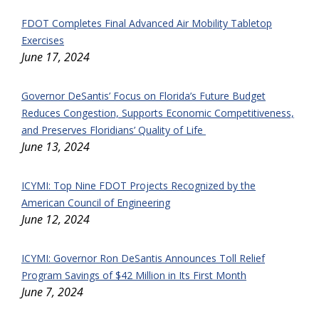
FDOT Completes Final Advanced Air Mobility Tabletop
Exercises
June 17, 2024
Governor DeSantis’ Focus on Florida’s Future Budget
Reduces Congestion, Supports Economic Competitiveness,
and Preserves Floridians’ Quality of Life
June 13, 2024
ICYMI: Top Nine FDOT Projects Recognized by the
American Council of Engineering
June 12, 2024
ICYMI: Governor Ron DeSantis Announces Toll Relief
Program Savings of $42 Million in Its First Month
June 7, 2024