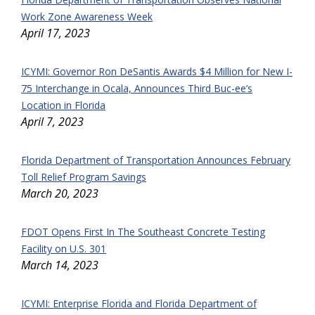
Work Zone Awareness Week
April 17, 2023
ICYMI: Governor Ron DeSantis Awards $4 Million for New I-
75 Interchange in Ocala, Announces Third Buc-ee’s
Location in Florida
April 7, 2023
Florida Department of Transportation Announces February
Toll Relief Program Savings
March 20, 2023
FDOT Opens First In The Southeast Concrete Testing
Facility on U.S. 301
March 14, 2023
ICYMI: Enterprise Florida and Florida Department of