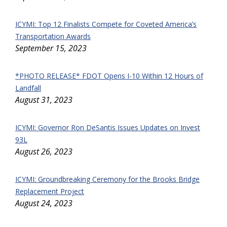
ICYMI: Top 12 Finalists Compete for Coveted America’s
Transportation Awards
September 15, 2023
*PHOTO RELEASE* FDOT Opens I-10 Within 12 Hours of
Landfall
August 31, 2023
ICYMI: Governor Ron DeSantis Issues Updates on Invest
93L
August 26, 2023
ICYMI: Groundbreaking Ceremony for the Brooks Bridge
Replacement Project
August 24, 2023