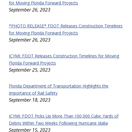
for Moving Florida Forward Projects
September 26, 2023
*PHOTO RELEASE* FDOT Releases Construction Timelines
for Moving Florida Forward Projects
September 26, 2023
ICYMI: FDOT Releases Construction Timelines for Moving
Florida Forward Projects
September 25, 2023
Florida Department of Transportation Highlights the
Importance of Rail Safety
September 18, 2023
ICYMI: FDOT Picks Up More Than 100,000 Cubic Yards of
Debris Within Two Weeks Following Hurricane Idalia
September 15, 2023