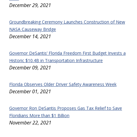
December 29, 2021
Groundbreaking Ceremony Launches Construction of New
NASA Causeway Bridge
December 14, 2021
Governor DeSantis’ Florida Freedom First Budget Invests a
Historic $10.4B in Transportation Infrastructure
December 09, 2021
Florida Observes Older Driver Safety Awareness Week
December 01, 2021
Governor Ron DeSantis Proposes Gas Tax Relief to Save
Floridians More than $1 Billion
November 22, 2021