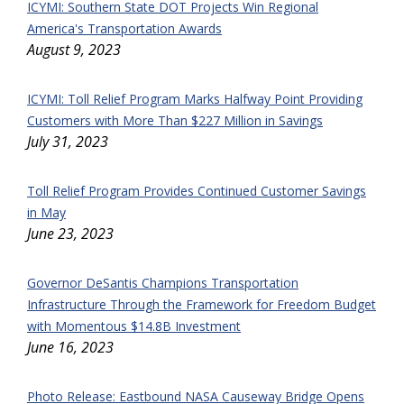
ICYMI: Southern State DOT Projects Win Regional
America's Transportation Awards
August 9, 2023
ICYMI: Toll Relief Program Marks Halfway Point Providing
Customers with More Than $227 Million in Savings
July 31, 2023
Toll Relief Program Provides Continued Customer Savings
in May
June 23, 2023
Governor DeSantis Champions Transportation
Infrastructure Through the Framework for Freedom Budget
with Momentous $14.8B Investment
June 16, 2023
Photo Release: Eastbound NASA Causeway Bridge Opens