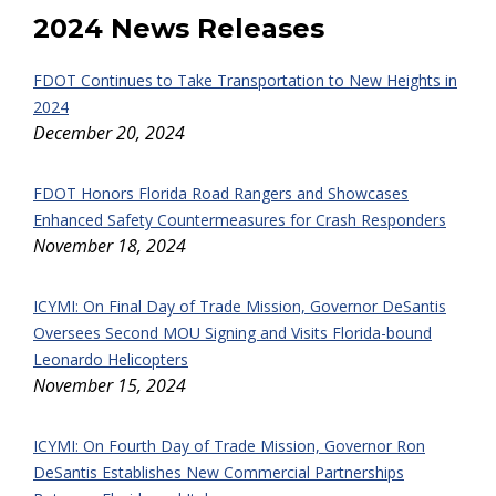
2024 News Releases
FDOT Continues to Take Transportation to New Heights in
2024
December 20, 2024
FDOT Honors Florida Road Rangers and Showcases
Enhanced Safety Countermeasures for Crash Responders
November 18, 2024
ICYMI: On Final Day of Trade Mission, Governor DeSantis
Oversees Second MOU Signing and Visits Florida-bound
Leonardo Helicopters
November 15, 2024
ICYMI: On Fourth Day of Trade Mission, Governor Ron
DeSantis Establishes New Commercial Partnerships