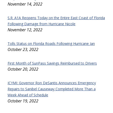
November 14, 2022
S.R. A1A Reopens Today on the Entire East Coast of Florida
Following Damage from Hurricane Nicole
November 12, 2022
Tolls Status on Florida Roads Following Hurricane Ian
October 23, 2022
First Month of SunPass Savings Reimbursed to Drivers
October 20, 2022
ICYMI: Governor Ron DeSantis Announces Emergency
Repairs to Sanibel Causeway Completed More Than a
Week Ahead of Schedule
October 19, 2022