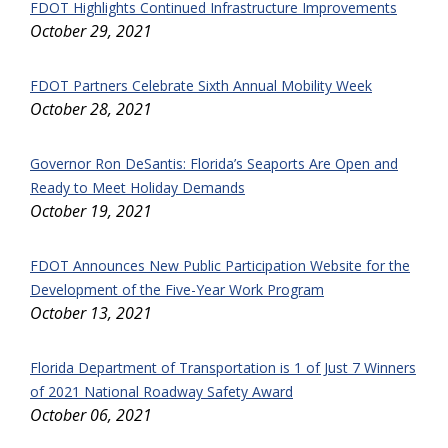
FDOT Highlights Continued Infrastructure Improvements
October 29, 2021
FDOT Partners Celebrate Sixth Annual Mobility Week
October 28, 2021
Governor Ron DeSantis: Florida’s Seaports Are Open and
Ready to Meet Holiday Demands
October 19, 2021
FDOT Announces New Public Participation Website for the
Development of the Five-Year Work Program
October 13, 2021
Florida Department of Transportation is 1 of Just 7 Winners
of 2021 National Roadway Safety Award
October 06, 2021