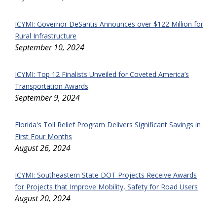
ICYMI: Governor DeSantis Announces over $122 Million for
Rural Infrastructure
September 10, 2024
ICYMI: Top 12 Finalists Unveiled for Coveted America’s
Transportation Awards
September 9, 2024
Florida's Toll Relief Program Delivers Significant Savings in
First Four Months
August 26, 2024
ICYMI: Southeastern State DOT Projects Receive Awards
for Projects that Improve Mobility, Safety for Road Users
August 20, 2024