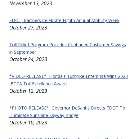
November 13, 2023
FDOT, Partners Celebrate Eighth Annual Mobility Week
October 27, 2023
Toll Relief Program Provides Continued Customer Savings
in September
October 24, 2023
*VIDEO RELEASE* Florida's Turnpike Enterprise Wins 2023
IBTTA Toll Excellence Award
October 12, 2023
*PHOTO RELEASE* Governor DeSantis Directs FDOT To
Illuminate Sunshine Skyway Bridge
October 10, 2023