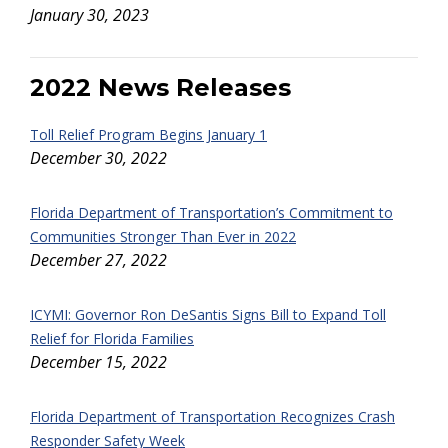
January 30, 2023
2022 News Releases
Toll Relief Program Begins January 1
December 30, 2022
Florida Department of Transportation’s Commitment to
Communities Stronger Than Ever in 2022
December 27, 2022
ICYMI: Governor Ron DeSantis Signs Bill to Expand Toll
Relief for Florida Families
December 15, 2022
Florida Department of Transportation Recognizes Crash
Responder Safety Week