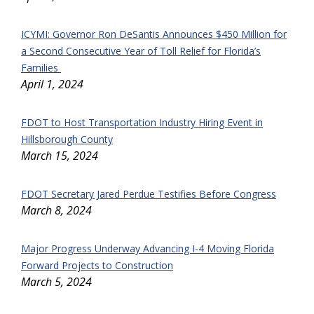
ICYMI: Governor Ron DeSantis Announces $450 Million for
a Second Consecutive Year of Toll Relief for Florida’s
Families
April 1, 2024
FDOT to Host Transportation Industry Hiring Event in
Hillsborough County
March 15, 2024
FDOT Secretary Jared Perdue Testifies Before Congress
March 8, 2024
Major Progress Underway Advancing I-4 Moving Florida
Forward Projects to Construction
March 5, 2024