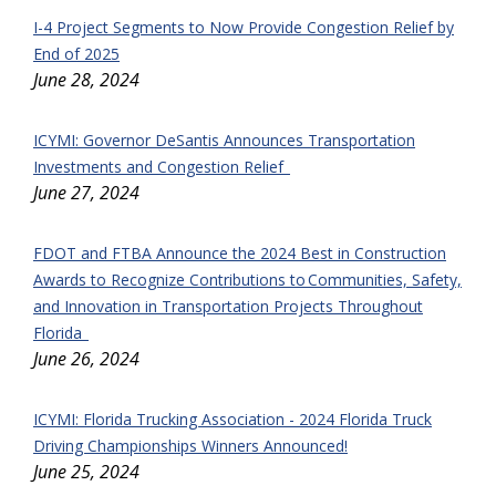
I-4 Project Segments to Now Provide Congestion Relief by
End of 2025
June 28, 2024
ICYMI: Governor DeSantis Announces Transportation
Investments and Congestion Relief
June 27, 2024
FDOT and FTBA Announce the 2024 Best in Construction
Awards to Recognize Contributions to Communities, Safety,
and Innovation in Transportation Projects Throughout
Florida
June 26, 2024
ICYMI: Florida Trucking Association - 2024 Florida Truck
Driving Championships Winners Announced!
June 25, 2024