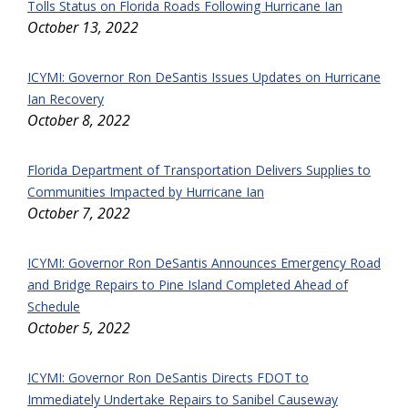
Tolls Status on Florida Roads Following Hurricane Ian
October 13, 2022
ICYMI: Governor Ron DeSantis Issues Updates on Hurricane
Ian Recovery
October 8, 2022
Florida Department of Transportation Delivers Supplies to
Communities Impacted by Hurricane Ian
October 7, 2022
ICYMI: Governor Ron DeSantis Announces Emergency Road
and Bridge Repairs to Pine Island Completed Ahead of
Schedule
October 5, 2022
ICYMI: Governor Ron DeSantis Directs FDOT to
Immediately Undertake Repairs to Sanibel Causeway