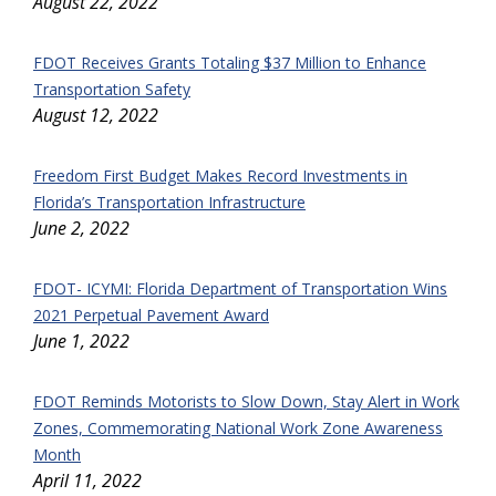
August 22, 2022
FDOT Receives Grants Totaling $37 Million to Enhance
Transportation Safety
August 12, 2022
Freedom First Budget Makes Record Investments in
Florida’s Transportation Infrastructure
June 2, 2022
FDOT- ICYMI: Florida Department of Transportation Wins
2021 Perpetual Pavement Award
June 1, 2022
FDOT Reminds Motorists to Slow Down, Stay Alert in Work
Zones, Commemorating National Work Zone Awareness
Month
April 11, 2022