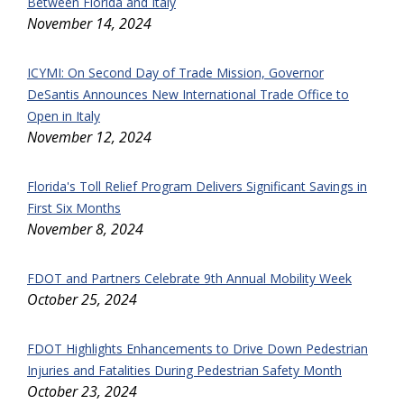
Between Florida and Italy
November 14, 2024
ICYMI: On Second Day of Trade Mission, Governor
DeSantis Announces New International Trade Office to
Open in Italy
November 12, 2024
Florida's Toll Relief Program Delivers Significant Savings in
First Six Months
November 8, 2024
FDOT and Partners Celebrate 9th Annual Mobility Week
October 25, 2024
FDOT Highlights Enhancements to Drive Down Pedestrian
Injuries and Fatalities During Pedestrian Safety Month
October 23, 2024