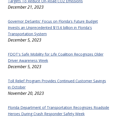
Targets To Reduce On-Road CO2 Emissions
December 21, 2023
Governor DeSantis' Focus on Florida's Future Budget
Invests an Unprecedented $15.6 billion in Florida's
Transportation System
December 5, 2023
FDOT's Safe Mobility for Life Coalition Recognizes Older
Driver Awareness Week
December 5, 2023
Toll Relief Program Provides Continued Customer Savings
in October
November 20, 2023
Florida Department of Transportation Recognizes Roadside
Heroes During Crash Responder Safety Week