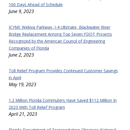
100 Days Ahead of Schedule
June 9, 2023
ICYMI: Wekiva Parkway, I-4 Ultimate, Blackwater River
Bridge Replacement Among Top Seven FDOT Projects
Recognized by the American Council of Engineering
Companies of Florida
June 2, 2023
Toll Relief Program Provides Continued Customer Savings
in April
May 19, 2023
1.2 Million Florida Commuters Have Saved $112 Million In
2023 With Toll Relief Program
April 21, 2023
Florida Department of Transportation Observes National