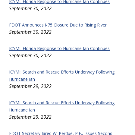
ICYMI: Florida Response to Hurricane Ian Continues
September 30, 2022
FDOT Announces I-75 Closure Due to Rising River
September 30, 2022
ICYMI: Florida Response to Hurricane Ian Continues
September 30, 2022
ICYMI: Search and Rescue Efforts Underway Following
Hurricane Ian
September 29, 2022
ICYMI: Search and Rescue Efforts Underway Following
Hurricane Ian
September 29, 2022
FDOT Secretary Jared W. Perdue, P.E., Issues Second