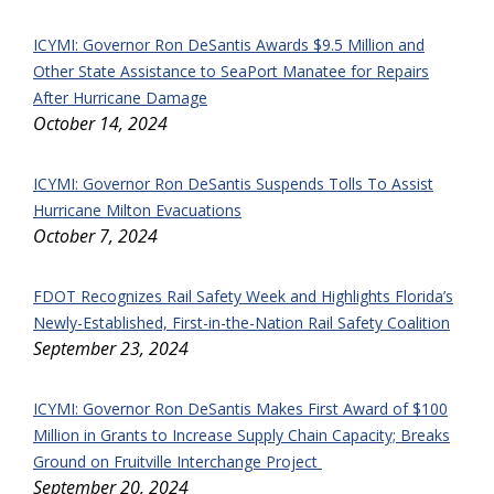
ICYMI: Governor Ron DeSantis Awards $9.5 Million and
Other State Assistance to SeaPort Manatee for Repairs
After Hurricane Damage
October 14, 2024
ICYMI: Governor Ron DeSantis Suspends Tolls To Assist
Hurricane Milton Evacuations
October 7, 2024
FDOT Recognizes Rail Safety Week and Highlights Florida’s
Newly-Established, First-in-the-Nation Rail Safety Coalition
September 23, 2024
ICYMI: Governor Ron DeSantis Makes First Award of $100
Million in Grants to Increase Supply Chain Capacity; Breaks
Ground on Fruitville Interchange Project
September 20, 2024