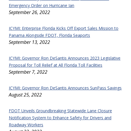
Emergency Order on Hurricane Ian
September 26, 2022
ICYMI: Enterprise Florida Kicks Off Export Sales Mission to
Panama Alongside FDOT, Florida Seaports
September 13, 2022
ICYMI: Governor Ron DeSantis Announces 2023 Legislative
Proposal for Toll Relief at All Florida Toll Facilities
September 7, 2022
ICYMI: Governor Ron DeSantis Announces SunPass Savings
August 25, 2022
FDOT Unveils Groundbreaking Statewide Lane Closure
Notification System to Enhance Safety for Drivers and
Roadway Workers