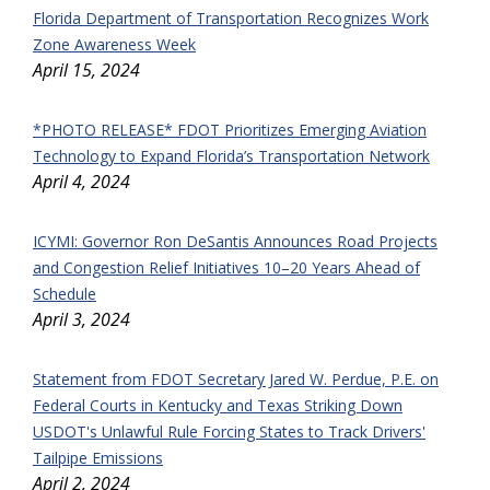
Florida Department of Transportation Recognizes Work
Zone Awareness Week
April 15, 2024
*PHOTO RELEASE* FDOT Prioritizes Emerging Aviation
Technology to Expand Florida’s Transportation Network
April 4, 2024
ICYMI: Governor Ron DeSantis Announces Road Projects
and Congestion Relief Initiatives 10–20 Years Ahead of
Schedule
April 3, 2024
Statement from FDOT Secretary Jared W. Perdue, P.E. on
Federal Courts in Kentucky and Texas Striking Down
USDOT's Unlawful Rule Forcing States to Track Drivers'
Tailpipe Emissions
April 2, 2024