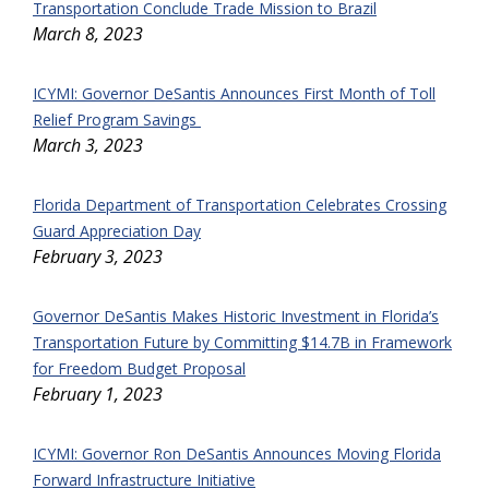
Transportation Conclude Trade Mission to Brazil
March 8, 2023
ICYMI: Governor DeSantis Announces First Month of Toll
Relief Program Savings
March 3, 2023
Florida Department of Transportation Celebrates Crossing
Guard Appreciation Day
February 3, 2023
Governor DeSantis Makes Historic Investment in Florida’s
Transportation Future by Committing $14.7B in Framework
for Freedom Budget Proposal
February 1, 2023
ICYMI: Governor Ron DeSantis Announces Moving Florida
Forward Infrastructure Initiative