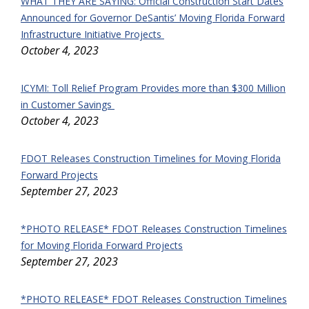
WHAT THEY ARE SAYING: Official Construction Start Dates
Announced for Governor DeSantis’ Moving Florida Forward
Infrastructure Initiative Projects
October 4, 2023
ICYMI: Toll Relief Program Provides more than $300 Million
in Customer Savings
October 4, 2023
FDOT Releases Construction Timelines for Moving Florida
Forward Projects
September 27, 2023
*PHOTO RELEASE* FDOT Releases Construction Timelines
for Moving Florida Forward Projects
September 27, 2023
*PHOTO RELEASE* FDOT Releases Construction Timelines