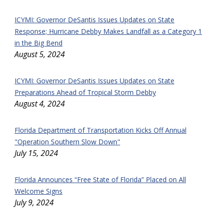
ICYMI: Governor DeSantis Issues Updates on State
Response; Hurricane Debby Makes Landfall as a Category 1
in the Big Bend
August 5, 2024
ICYMI: Governor DeSantis Issues Updates on State
Preparations Ahead of Tropical Storm Debby
August 4, 2024
Florida Department of Transportation Kicks Off Annual
"Operation Southern Slow Down"
July 15, 2024
Florida Announces “Free State of Florida” Placed on All
Welcome Signs
July 9, 2024