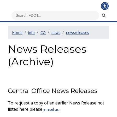
Home
info
CO
news
newsreleases
News Releases
(Archive)
Central Office News Releases
To request a copy of an earlier News Release not
listed here please
.
e-mail us