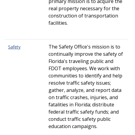
primary mission is to acquire the
real property necessary for the
construction of transportation
facilities.
The Safety
Office's mission is to
Safety
continually improve the safety of
Florida's traveling public and
FDOT employees. We work with
communities to identify and help
resolve traffic safety issues;
gather, analyze, and report data
on traffic crashes, injuries, and
fatalities in Florida;
distribute
federal traffic safety funds; and
conduct traffic safety public
education campaigns
.