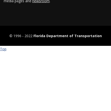
media pages and
newsroom
.
© 1996 ‐ 2022
Florida Department of Transportation
Top