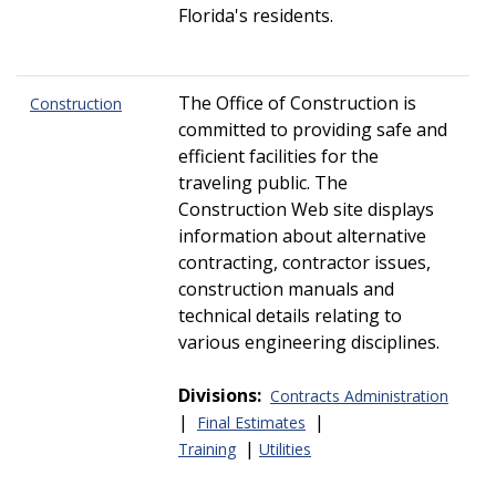
Florida's residents.
The Office of Construction is
Construction
committed to providing safe and
efficient facilities for the
traveling public. The
Construction Web site displays
information about alternative
contracting, contractor issues,
construction manuals and
technical details relating to
various engineering disciplines.
Divisions:
Contracts Administration
|
|
Final Estimates
|
Training
Utilities