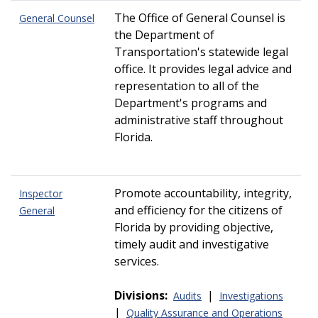
The Office of General Counsel is
General Counsel
the Department of
Transportation's statewide legal
office. It provides legal advice and
representation to all of the
Department's programs and
administrative staff throughout
Florida.
Promote accountability, integrity,
Inspector
and efficiency for the citizens of
General
Florida by providing objective,
timely audit and investigative
services.
Divisions:
|
Audits
Investigations
|
Quality Assurance and Operations