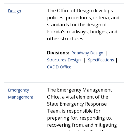
The Office of Design develops
Design
policies, procedures, criteria, and
standards for the design of
Florida's roadways, bridges, and
other structures.
Divisions:
|
Roadway Design
|
|
Structures Design
Specifications
CADD Office
The Emergency Management
Emergency
Office, a vital element of the
Management
State Emergency Response
Team, is responsible for
preparing for, responding to,
recovering from, and mitigating