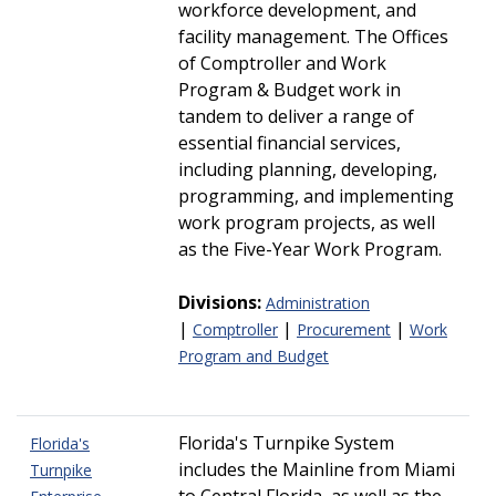
workforce development, and
facility management. The Offices
of Comptroller and Work
Program & Budget work in
tandem to deliver a range of
essential financial services,
including planning, developing,
programming, and implementing
work program projects, as well
as the Five-Year Work Program.
Divisions:
Administration
|
|
|
Comptroller
Procurement
Work
Program and Budget
Florida's Turnpike System
Florida's
includes the Mainline from Miami
Turnpike