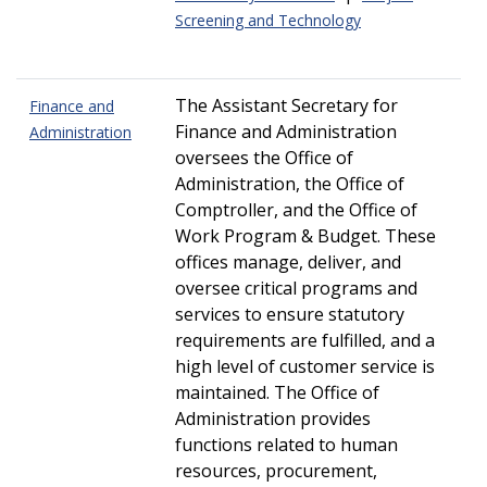
Screening and Technology
The Assistant Secretary for
Finance and
Finance and Administration
Administration
oversees the Office of
Administration, the Office of
Comptroller, and the Office of
Work Program & Budget. These
offices manage, deliver, and
oversee critical programs and
services to ensure statutory
requirements are fulfilled, and a
high level of customer service is
maintained. The Office of
Administration provides
functions related to human
resources, procurement,