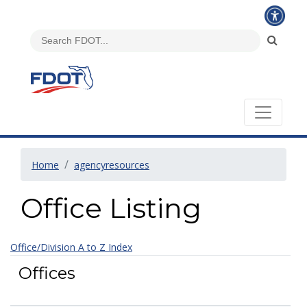
Home
agencyresources
Office Listing
Office/Division A to Z Index
Offices