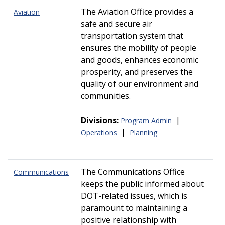
The Aviation Office provides a
Aviation
safe and secure air
transportation system that
ensures the mobility of people
and goods, enhances economic
prosperity, and preserves the
quality of our environment and
communities.
Divisions:
|
Program Admin
|
Operations
Planning
The Communications Office
Communications
keeps the public informed about
DOT-related issues, which is
paramount to maintaining a
positive relationship with