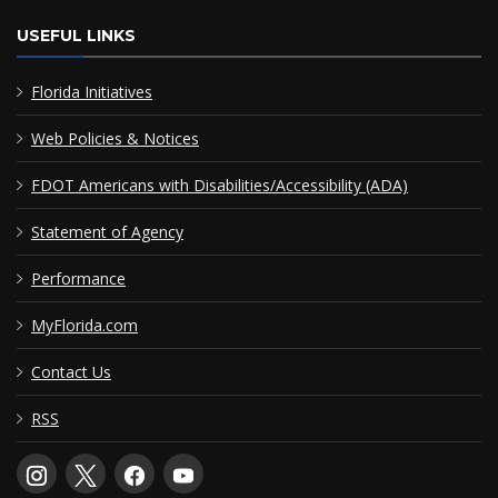
USEFUL LINKS
Florida Initiatives
Web Policies & Notices
FDOT Americans with Disabilities/Accessibility (ADA)
Statement of Agency
Performance
MyFlorida.com
Contact Us
RSS