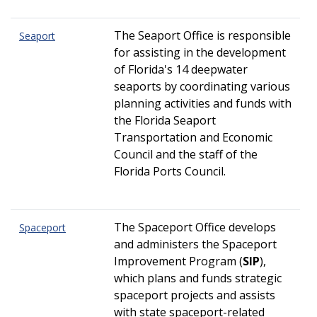
The Seaport Office is responsible
Seaport
for assisting in the development
of Florida's 14 deepwater
seaports by coordinating various
planning activities and funds with
the Florida Seaport
Transportation and Economic
Council and the staff of the
Florida Ports Council.
The Spaceport Office develops
Spaceport
and administers the Spaceport
Improvement Program (
SIP
),
which plans and funds strategic
spaceport projects and assists
with state spaceport-related