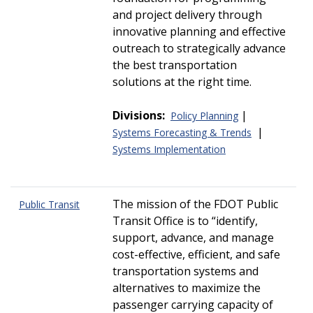
and project delivery through
innovative planning and effective
outreach to strategically advance
the best transportation
solutions at the right time.
Divisions:
|
Policy Planning
|
Systems Forecasting & Trends
Systems Implementation
The mission of the FDOT Public
Public Transit
Transit Office is to
identify,
support, advance, and manage
cost-effective, efficient, and safe
transportation systems and
alternatives to maximize the
passenger carrying capacity of