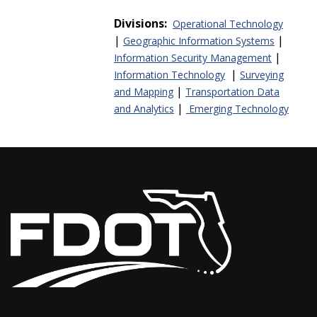
Divisions:
Operational Technology
|
|
Geographic Information Systems
|
Information Security Management
|
Information Technology
Surveying
|
and Mapping
Transportation Data
|
and Analytics
Emerging Technology