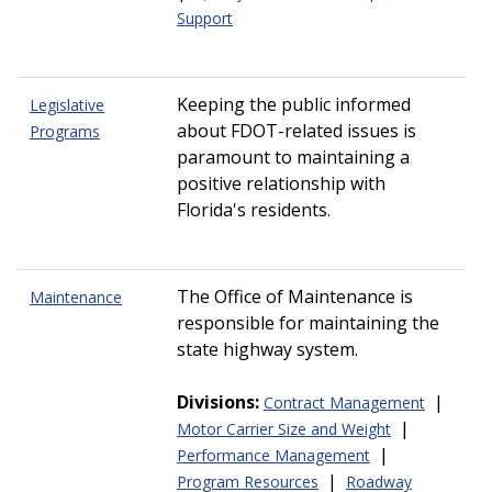
Support
Keeping the public informed
Legislative
about FDOT-related issues is
Programs
paramount to maintaining a
positive relationship with
Florida's residents.
The Office of Maintenance is
Maintenance
responsible for maintaining the
state highway system.
Divisions:
|
Contract Management
|
Motor Carrier Size and Weight
|
Performance Management
|
Program Resources
Roadway