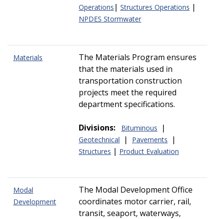
|
|
Operations
Structures Operations
NPDES Stormwater
The Materials Program ensures
Materials
that the materials used in
transportation construction
projects meet the required
department specifications.
Divisions:
|
Bituminous
|
|
Geotechnical
Pavements
|
Structures
Product Evaluation
The Modal Development Office
Modal
coordinates motor carrier, rail,
Development
transit, seaport, waterways,