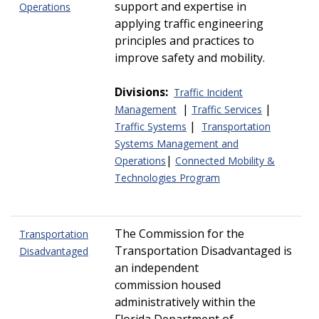
support and expertise in
Operations
applying traffic engineering
principles and practices to
improve safety and mobility.
Divisions:
Traffic Incident
|
|
Management
Traffic Services
|
Traffic Systems
Transportation
Systems Management and
|
Operations
Connected Mobility &
Technologies Program
The Commission for the
Transportation
Transportation Disadvantaged is
Disadvantaged
an independent
commission housed
administratively within the