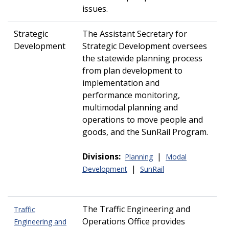
issues.
Strategic
The Assistant Secretary for
Development
Strategic Development oversees
the statewide planning process
from plan development to
implementation and
performance monitoring,
multimodal planning and
operations to move people and
goods, and the SunRail Program.
Divisions:
|
Planning
Modal
|
Development
SunRail
The Traffic Engineering and
Traffic
Operations Office provides
Engineering and