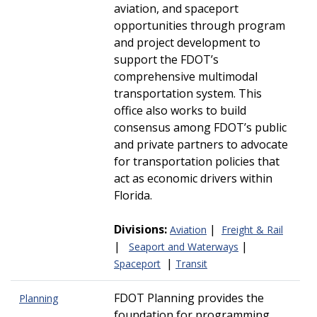
aviation, and spaceport
opportunities through program
and project development to
support the FDOT’s
comprehensive multimodal
transportation system. This
office also works to build
consensus among FDOT’s public
and private partners to advocate
for transportation policies that
act as economic drivers within
Florida.
Divisions:
|
Aviation
Freight & Rail
|
|
Seaport and Waterways
|
Spaceport
Transit
FDOT Planning provides the
Planning
foundation for programming