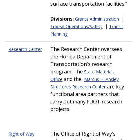
surface transportation facilities.
Divisions:
|
Grants Administration
|
Transit Operations/Safety
Transit
Planning
The Research Center oversees
Research Center
the Florida Department of
Transportation's research
program. The
State Materials
and the
Office
Marcus H. Ansley
are key
Structures Research Center
functional area partners that
carry out many FDOT research
projects.
The Office of Right of Way's
Right of Way