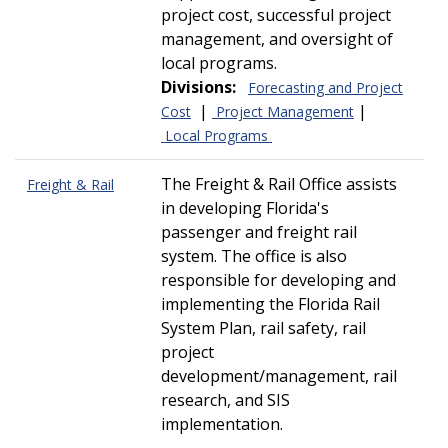
project cost, successful project
management, and oversight of
local programs.
Divisions:
Forecasting and Project
|
|
Cost
Project Management
Local Programs
The Freight & Rail Office assists
Freight & Rail
in developing Florida's
passenger and freight rail
system. The office is also
responsible for developing and
implementing the Florida Rail
System Plan, rail safety, rail
project
development/management, rail
research, and SIS
implementation.