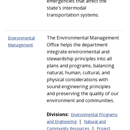
emergencies that affect the
state's intermodal
transportation systems.
The Environmental Management
Environmental
Office helps the department
Management
integrate environmental and
stewardship principles into all
plans and programs, balancing
natural, human, cultural, and
physical considerations with
sound engineering principles
and preserving the quality of our
environment and communities.
Divisions:
Environmental Programs
|
and Engineering
Natural and
|
Community Resources
Project