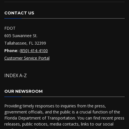
CONTACT US
FDOT
605 Suwannee St.
Tallahassee, FL 32399
Phone:
(850) 414-4100
Customer Service Portal
INDEX A-Z
OUR NEWSROOM
Providing timely responses to inquiries from the press,
government officials, and the public is a crucial function of the
Florida Department of Transportation. You can find recent press
releases, public notices, media contacts, links to our social