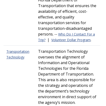
Florida Department of
Transportation that ensures the
availability of efficient, cost-
effective, and quality
transportation services for
transportation-disadvantaged
persons. --
Who Do I Contact For a
|
.
Trip?
Volunteer Dollar Program
Transportation Technology
Transportation
oversees the alignment of
Technology
Information and Operational
Technologies for the Florida
Department of Transportation.
This area is also responsible for
the strategy and operations of
the department’s technology
environment in direct support of
the agency’s mission.