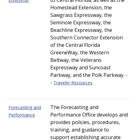
to Central Florida, as well as the
Enterprise
Homestead Extension, the
Sawgrass Expressway, the
Seminole Expressway, the
Beachline Expressway, the
Southern Connector Extension
of the Central Florida
GreeneWay, the Western
Beltway, the Veterans
Expressway and Suncoast
Parkway, and the Polk Parkway. -
-
Traveler Resources
The Forecasting and
Forecasting and
Performance Office develops and
Performance
provides policies, procedures,
training, and guidance to
support establishing accurate