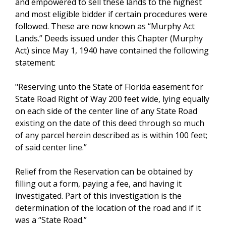
and empowered to sell these lands to the highest
and most eligible bidder if certain procedures were
followed. These are now known as “Murphy Act
Lands.” Deeds issued under this Chapter (Murphy
Act) since May 1, 1940 have contained the following
statement:
"Reserving unto the State of Florida easement for
State Road Right of Way 200 feet wide, lying equally
on each side of the center line of any State Road
existing on the date of this deed through so much
of any parcel herein described as is within 100 feet;
of said center line.”
Relief from the Reservation can be obtained by
filling out a form, paying a fee, and having it
investigated. Part of this investigation is the
determination of the location of the road and if it
was a “State Road.”