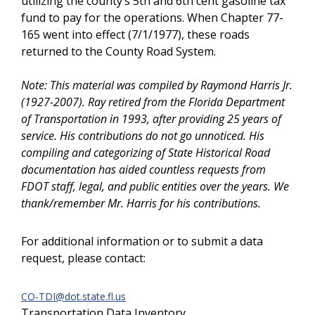
utilizing the county’s 5th and 6th cent gasoline tax
fund to pay for the operations. When Chapter 77-
165 went into effect (7/1/1977), these roads
returned to the County Road System.
Note:
This material was compiled by Raymond Harris Jr.
(1927-2007). Ray retired from the Florida Department
of Transportation in 1993, after providing 25 years of
service. His contributions do not go unnoticed. His
compiling and categorizing of State Historical Road
documentation has aided countless requests from
FDOT staff, legal, and public entities over the years. We
thank/remember Mr. Harris for his contributions.
For additional information or to submit a data
request, please contact:
CO-TDI@dot.state.fl.us
Transportation Data Inventory