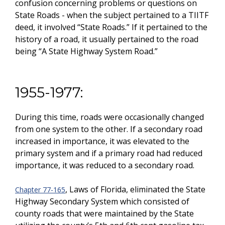
confusion concerning problems or questions on
State Roads - when the subject pertained to a TIITF
deed, it involved “State Roads.” If it pertained to the
history of a road, it usually pertained to the road
being “A State Highway System Road.”
1955-1977:
During this time, roads were occasionally changed
from one system to the other. If a secondary road
increased in importance, it was elevated to the
primary system and if a primary road had reduced
importance, it was reduced to a secondary road.
, Laws of Florida, eliminated the State
Chapter 77-165
Highway Secondary System which consisted of
county roads that were maintained by the State