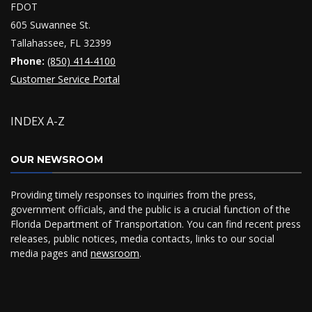
FDOT
605 Suwannee St.
Tallahassee, FL 32399
Phone:
(850) 414-4100
Customer Service Portal
INDEX A-Z
OUR NEWSROOM
Providing timely responses to inquiries from the press,
government officials, and the public is a crucial function of the
Florida Department of Transportation. You can find recent press
releases, public notices, media contacts, links to our social
media pages and
newsroom
.