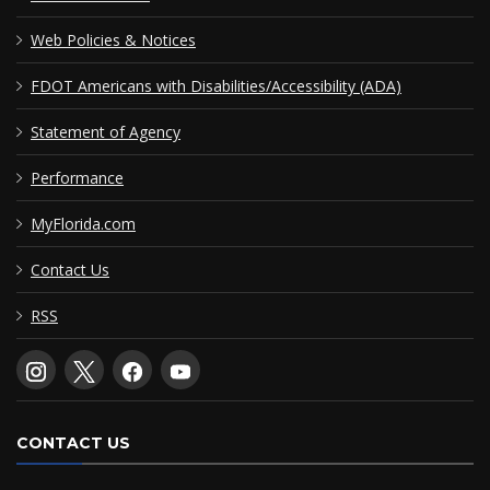
Web Policies & Notices
FDOT Americans with Disabilities/Accessibility (ADA)
Statement of Agency
Performance
MyFlorida.com
Contact Us
RSS
CONTACT US