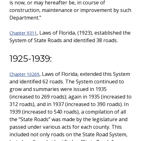
is now, or may hereafter be, in course of
construction, maintenance or improvement by such
Department.”
, Laws of Florida, (1923), established the
Chapter 9311
System of State Roads and identified 38 roads.
1925-1939:
, Laws of Florida, extended this System
Chapter 10269
and identified 62 roads. The System continued to
grow and summaries were issued in 1935
(increased to 269 roads); again in 1935 (increased to
312 roads), and in 1937 (increased to 390 roads). In
1939 (increased to 540 roads), a compilation of all
the “State Roads” was made by the legislature and
passed under various acts for each county. This
included not only roads on the State Road System,