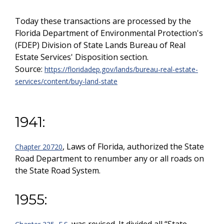
Today these transactions are processed by the
Florida Department of Environmental Protection's
(FDEP) Division of State Lands Bureau of Real
Estate Services' Disposition section.
Source:
https://floridadep.gov/lands/bureau-real-estate-
services/content/buy-land-state
1941:
, Laws of Florida, authorized the State
Chapter 20720
Road Department to renumber any or all roads on
the State Road System.
1955: