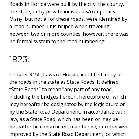
Roads in Florida were built by the city, the county,
the state, or by private individuals/companies.
Many, but not all of these roads, were identified by
a road number. This helped when traveling
between two or more counties; however, there was
no formal system to the road numbering.
1923:
Chapter 9156, Laws of Florida
,
identified many of
the roads in the state as State Roads. It defined
“State Roads” to mean "any part of any road,
including the bridges hereon, heretofore or which
may hereafter be designated by the legislature or
by the State Road Department, in accordance with
law, as a State Road, which has been or may be
hereafter be constructed, maintained, or otherwise
improved by the State Road Department, or which