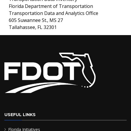
Florida Department of Transportation
Transportation Data and Analytics Office
605 Suwannee St., MS 27
Tallahassee, FL 32301
USEFUL LINKS
Florida Initiatives