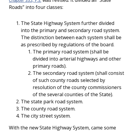
was revised. It divided all “State
Chapter 335, F.S.
Roads” into four classes:
The State Highway System further divided
into the primary and secondary road system.
The distinction between each system shall be
as prescribed by regulations of the board.
The primary road system (shall be
divided into arterial highways and other
primary roads).
The secondary road system (shall consist
of such county roads selected by
resolution of the county commissioners
of the several counties of the State).
The state park road system.
The county road system.
The city street system.
With the new State Highway System, came some