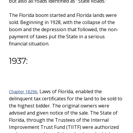
but also all roads identified as “State Roads.”
The Florida boom started and Florida lands were
sold. Beginning in 1928, with the collapse of the
boom and the depression that followed, the non-
payment of taxes put the State in a serious
financial situation.
1937:
, Laws of Florida, enabled the
Chapter 18296
delinquent tax certificates for the land to be sold to
the highest bidder. The original owners were
advised and given notice of the sale. The State of
Florida, through the Trustees of the Internal
Improvement Trust Fund (TIITF) were authorized