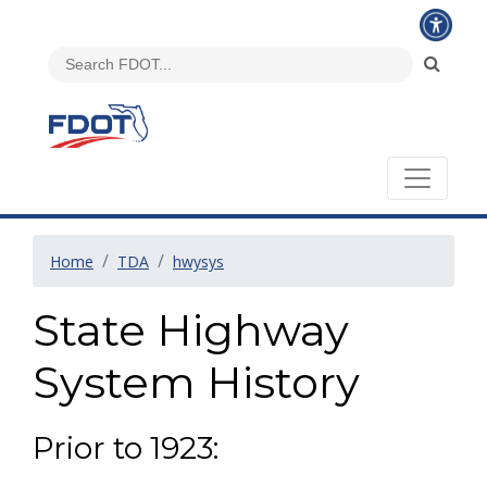
Home
TDA
hwysys
State Highway
System History
Prior to 1923: