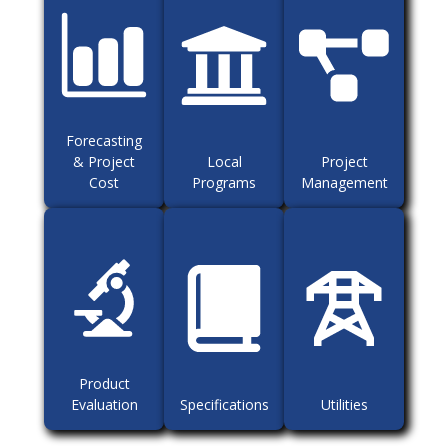
Forecasting
& Project
Local
Project
Cost
Programs
Management
Product
Evaluation
Specifications
Utilities