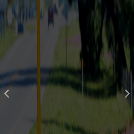
Previous
Nex