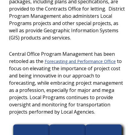
packages, including plans and specifications, are
provided to the Contracts Office for letting. District
Program Management also administers Local
Programs projects and other special projects, as
well as provide Geographic Information Systems
(GIS) products and services.
Central Office Program Management has been
retooled as the
to
Forecasting and Performance Office
focus on elevating the importance of project cost
and being innovative in our approach to
forecasting, while embracing project management
as a profession, especially for major and mega
projects. Local Programs continues to provide
oversight and monitoring for transportation
projects performed by Local Agencies.