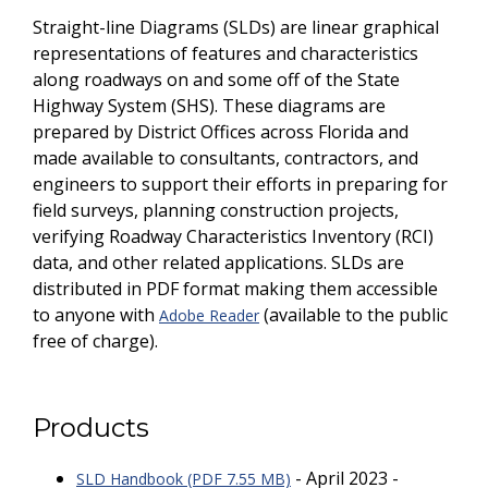
Straight-line Diagrams (SLDs) are linear graphical
representations of features and characteristics
along roadways on and some off of the State
Highway System (SHS). These diagrams are
prepared by District Offices across Florida and
made available to consultants, contractors, and
engineers to support their efforts in preparing for
field surveys, planning construction projects,
verifying Roadway Characteristics Inventory (RCI)
data, and other related applications. SLDs are
distributed in PDF format making them accessible
to anyone with
(available to the public
Adobe Reader
free of charge).
Products
- April 2023 -
SLD Handbook (PDF 7.55 MB)