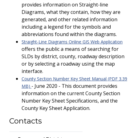
provides information on Straight-line
Diagrams, what they contain, how they are
generated, and other related information
including a legend for the symbols and
abbreviations found within the diagrams.
Straight-Line Diagrams Online GIS Web Application
offers the public a means of searching for
SLDs by district, county, roadway description
or by selecting a roadway using the map
interface.
County Section Number Key Sheet Manual (PDF 3.39
- June 2020 - This document provides
MB)
information on the current County Section
Number Key Sheet Specifications, and the
County Key Sheet Application.
Contacts