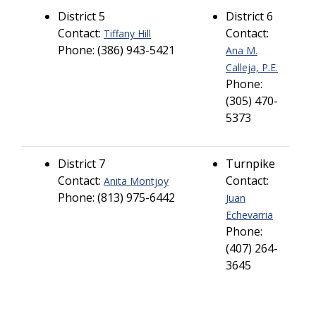
District 5
District 6
Contact:
Contact:
Tiffany Hill
Phone: (386) 943-5421
Ana M.
Calleja, P.E.
Phone:
(305) 470-
5373
District 7
Turnpike
Contact:
Contact:
Anita Montjoy
Phone: (813) 975-6442
Juan
Echevarria
Phone:
(407) 264-
3645