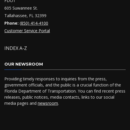
FDOT
605 Suwannee St.
Tallahassee, FL 32399
Phone:
(850) 414-4100
Customer Service Portal
INDEX A-Z
OUR NEWSROOM
Providing timely responses to inquiries from the press,
government officials, and the public is a crucial function of the
Florida Department of Transportation. You can find recent press
releases, public notices, media contacts, links to our social
media pages and
newsroom
.