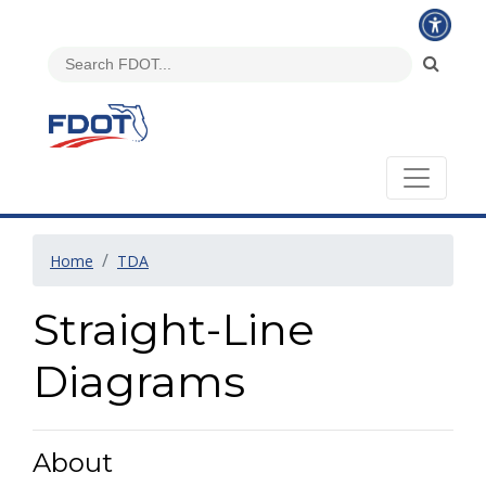
Home
TDA
Straight-Line
Diagrams
About