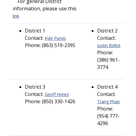
For general District
information, please use this
link
District 1
District 2
Contact:
Contact:
Kyle Purvis
Phone: (863) 519-2395
Justin Bellot
Phone:
(386) 961-
3774
District 3
District 4
Contact:
Contact:
Geoff Hynes
Phone: (850) 330-1426
Trang Phan
Phone:
(954) 777-
4296