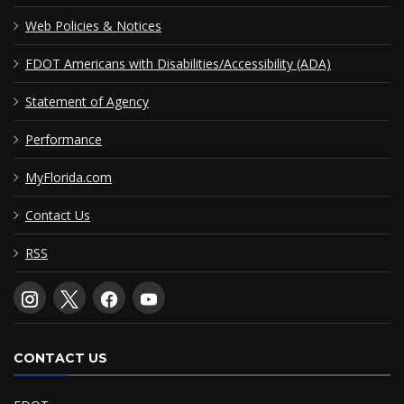
Web Policies & Notices
FDOT Americans with Disabilities/Accessibility (ADA)
Statement of Agency
Performance
MyFlorida.com
Contact Us
RSS
CONTACT US