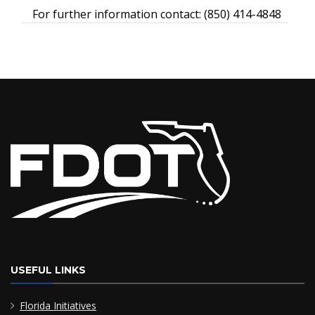
For further information contact: (850) 414-4848
USEFUL LINKS
Florida Initiatives