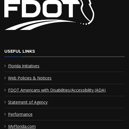
USEFUL LINKS
Florida Initiatives
Web Policies & Notices
FDOT Americans with Disabilities/Accessibility (ADA)
Statement of Agency
Performance
MyFlorida.com