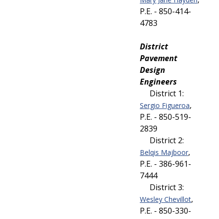
P.E. - 850-414-
4783
District
Pavement
Design
Engineers
District 1:
,
Sergio Figueroa
P.E. - 850-519-
2839
District 2:
,
Belqis Majboor
P.E. - 386-961-
7444
District 3:
,
Wesley Chevillot
P.E. - 850-330-