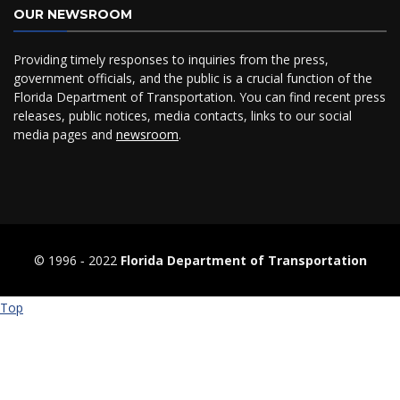
OUR NEWSROOM
Providing timely responses to inquiries from the press,
government officials, and the public is a crucial function of the
Florida Department of Transportation. You can find recent press
releases, public notices, media contacts, links to our social
media pages and
newsroom
.
© 1996 ‐ 2022
Florida Department of Transportation
Top