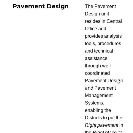
Pavement Design
The Pavement
Design unit
resides in Central
Office and
provides analysis
tools, procedures
and technical
assistance
through well
coordinated
Design
Pavement
and
Pavement
Management
Systems,
enabling the
Districts to put the
Right pavement
in
the
Right place
at