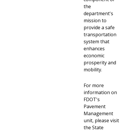
the
department's
mission to
provide a safe
transportation
system that
enhances
economic
prosperity and
mobility.
For more
information on
FDOT's
Pavement
Management
unit, please visit
the State