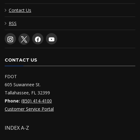
Contact Us
RSS
CONTACT US
FDOT
605 Suwannee St.
Tallahassee, FL 32399
Phone:
(850) 414-4100
Customer Service Portal
INDEX A-Z