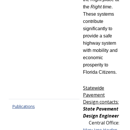
the
Right time
.
These systems
contribute
significantly to
provide a safe
highway system
with mobility and
economic
prosperity to
Florida Citizens.
Statewide
Pavement
Design contacts:
Publications
State Pavement
Design Engineer
Central Office:
,
Mary Jane Hayden