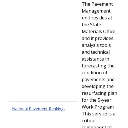
The Pavement
Management
unit resides at
the State
Materials Office,
and it provides
analysis tools
and technical
assistance in
forecasting the
condition of
pavements and
developing the
resurfacing plan
for the 5-year
Work Program.
National Pavement Rankings
This service is a
critical
component of