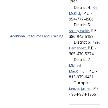
1399
District 4:
Kris
, P.E. -
McKirdy
954-777-4586
District 5:
, P.E. -
Shirley Wolfe
Additional Resources and Training
386-943-5158
District 6:
Felix
, P.E. -
Hernandez
305-470-5274
District 7:
Michael
, P.E. -
MacKinnon
813-975-6431
Turnpike:
, P.E.
Kenzot Jasmin
- 954-934-1266