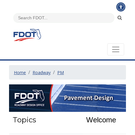
Home
Roadway
PM
Topics
Welcome