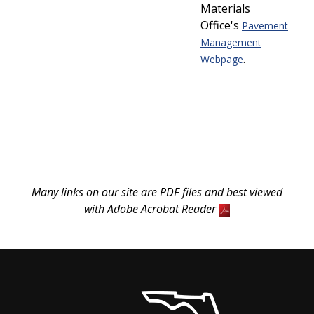
Materials
Office's
Pavement
Management
.
Webpage
Many links on our site are PDF files and best viewed
with Adobe Acrobat Reader