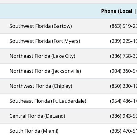
l Offices
Phone (Local |
Southwest Florida (Bartow)
(863) 519-2
Southwest Florida (Fort Myers)
(239) 225-
Northeast Florida (Lake City)
(386) 758-3
Northeast Florida (Jacksonville)
(904) 360-5
Northwest Florida (Chipley)
(850) 330-1
Southeast Florida (Ft. Lauderdale)
(954) 486-1
Central Florida (DeLand)
(386) 943-5
South Florida (Miami)
(305) 470-5