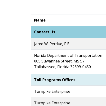
Name
Contact Us
Jared W. Perdue, P.E.
Florida Department of Transportation
605 Suwannee Street, MS 57
Tallahassee, Florida 32399-0450
Toll Programs Offices
Turnpike Enterprise
Turnpike Enterprise