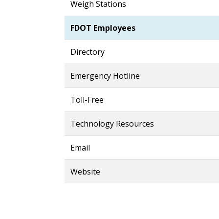
Weigh Stations
FDOT Employees
Directory
Emergency Hotline
Toll-Free
Technology Resources
Email
Website