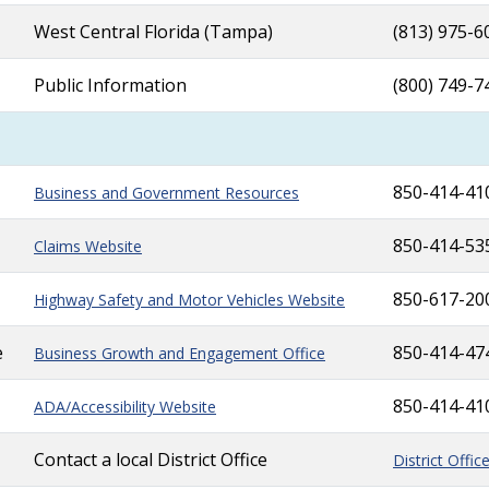
West Central Florida (Tampa)
(813) 975-6
Public Information
(800) 749-7
850-414-41
Business and Government Resources
850-414-53
Claims Website
850-617-20
Highway Safety and Motor Vehicles Website
e
850-414-47
Business Growth and Engagement Office
850-414-41
ADA/Accessibility Website
Contact a local District Office
District Offic