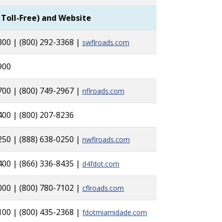
 Toll-Free) and Website
300 | (800) 292-3368 |
swflroads.com
1900
700 | (800) 749-2967 |
nflroads.com
400 | (800) 207-8236
250 | (888) 638-0250 |
nwflroads.com
400 | (866) 336-8435 |
d4fdot.com
000 | (800) 780-7102 |
cflroads.com
100 | (800) 435-2368 |
fdotmiamidade.com