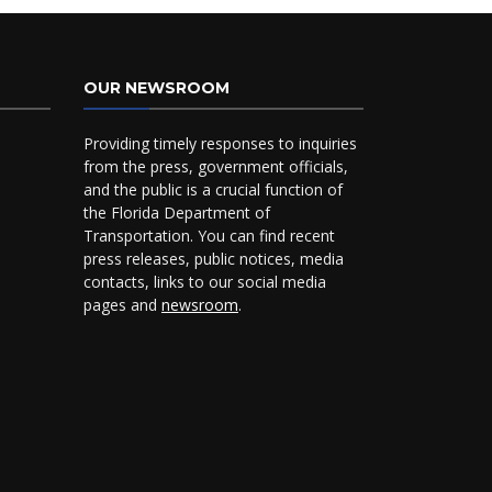
OUR NEWSROOM
Providing timely responses to inquiries
from the press, government officials,
and the public is a crucial function of
the Florida Department of
Transportation. You can find recent
press releases, public notices, media
contacts, links to our social media
pages and
newsroom
.