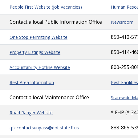
People First Website (Job Vacancies)
Human Resou
Contact a local Public Information Office
Newsroom
850-410-57
One Stop Permitting Website
850-414-46
Property Listings Website
800-255-80
Accountability Hotline Website
Rest Area Information
Rest Facilities
Contact a local Maintenance Office
Statewide Ma
* FHP (* 34
Road Ranger Website
888-865-53
tpk.contactsunpass@dot.state.fl.us