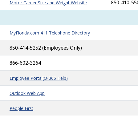
850-410-55
Motor Carrier Size and Weight Website
MyFlorida.com 411 Telephone Directory
850-414-5252 (Employees Only)
866-602-3264
Employee Portal
(O-365 Help)
Outlook Web App
People First