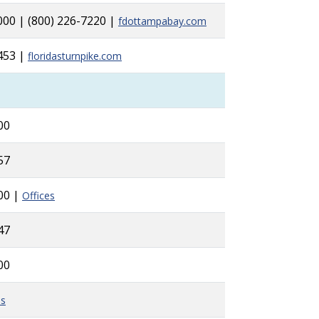
000 | (800) 226-7220 |
fdottampabay.com
453 |
floridasturnpike.com
00
57
00 |
Offices
47
00
es