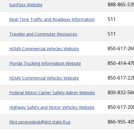
888-865-53
SunPass Website
511
Real-Time Traffic and Roadway Information
511
Traveler and Commuter Resources
850-617-26
HSMV Commercial Vehicles Website
850-414-47
Florida Trucking Information Website
850-617-22
HSMV Commercial Vehicles Website
800-832-56
Federal Motor Carrier Safety Admin Website
850-617-20
Highway Safety and Motor Vehicles Website
866-955-43
fdot.servicedesk@dot.state.fl.us