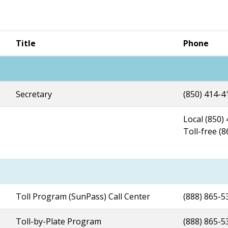
Title
Phone
Secretary
(850) 414-4
Local (850)
Toll-free (
Toll Program (SunPass) Call Center
(888) 865-5
Toll-by-Plate Program
(888) 865-5