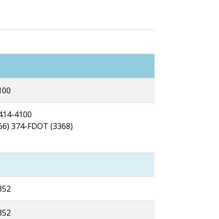
100
 414-4100
866) 374-FDOT (3368)
352
352