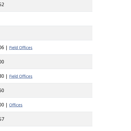
52
06 |
Field Offices
00
80 |
Field Offices
60
00 |
Offices
57