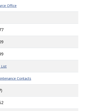
rce Office
77
09
99
 List
intenance Contacts
7)
52