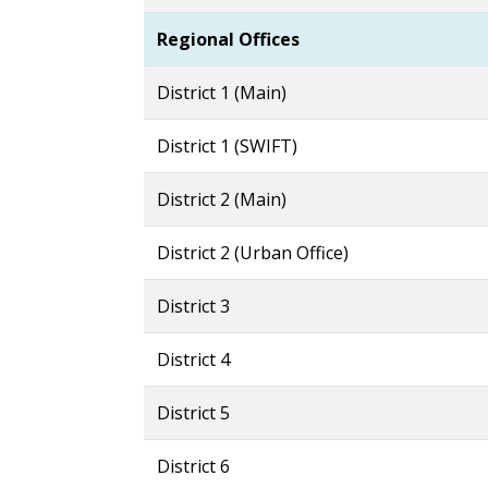
Regiona
District 1 (Main)
District 1 (SWIFT)
District 2 (Main)
District 2 (Urban Office)
District 3
District 4
District 5
District 6