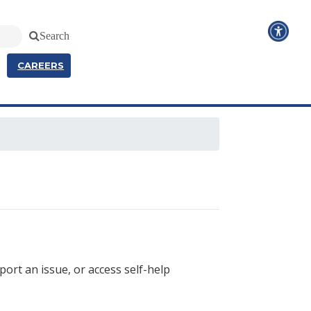
Search
CAREERS
port an issue, or access self-help