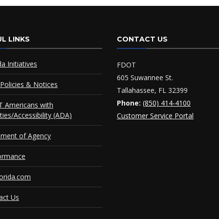
L LINKS
CONTACT US
da Initiatives
FDOT
605 Suwannee St.
Policies & Notices
Tallahassee, FL 32399
Phone:
(850) 414-4100
 Americans with
ities/Accessibility (ADA)
Customer Service Portal
ement of Agency
ormance
orida.com
act Us