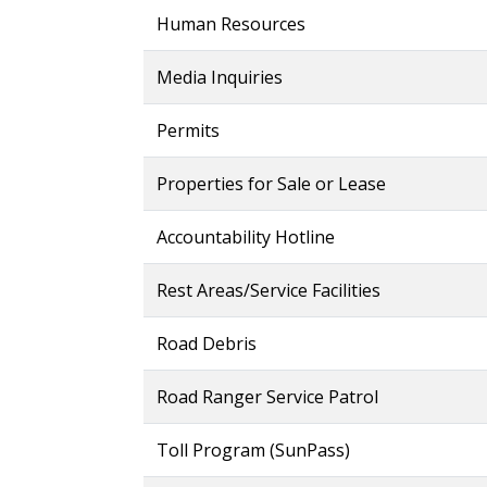
Human Resources
Media Inquiries
Permits
Properties for Sale or Lease
Accountability Hotline
Rest Areas/Service Facilities
Road Debris
Road Ranger Service Patrol
Toll Program (SunPass)