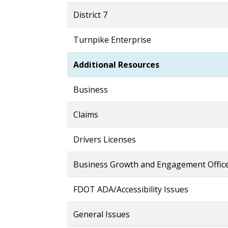
District 7
Turnpike Enterprise
Additional Resources
Business
Claims
Drivers Licenses
Business Growth and Engagement Offic
FDOT ADA/Accessibility Issues
General Issues