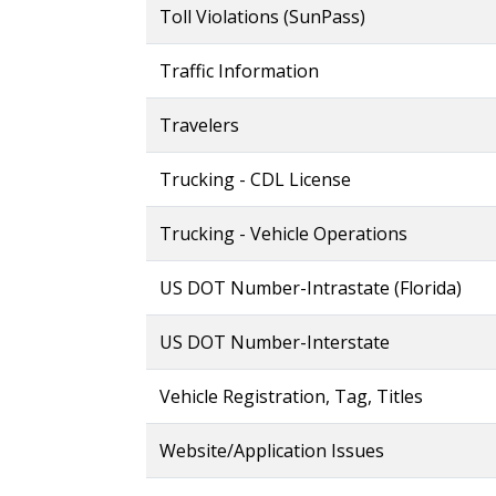
Toll Violations (SunPass)
Traffic Information
Travelers
Trucking - CDL License
Trucking - Vehicle Operations
US DOT Number-Intrastate (Florida)
US DOT Number-Interstate
Vehicle Registration, Tag, Titles
Website/Application Issues