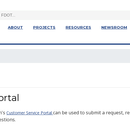
ABOUT
PROJECTS
RESOURCES
NEWSROOM
rtal
n's
can be used to submit a request, re
Customer Service Portal
estions.