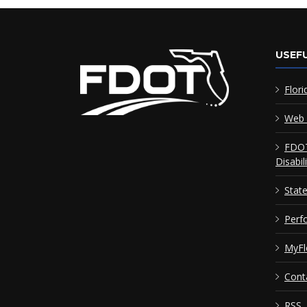
USEFU
Flori
Web 
FDOT
Disabil
Stat
Perf
MyFl
Cont
RSS