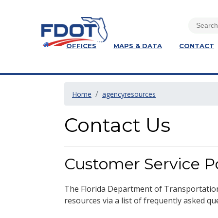
OFFICES
MAPS & DATA
CONTACT
Home
agencyresources
Contact Us
Customer Service Po
The Florida Department of Transportatio
resources via a list of frequently asked qu