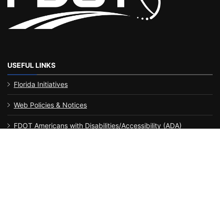
USEFUL LINKS
Florida Initiatives
Web Policies & Notices
FDOT Americans with Disabilities/Accessibility (ADA)
Statement of Agency
Performance
MyFlorida.com
Contact Us