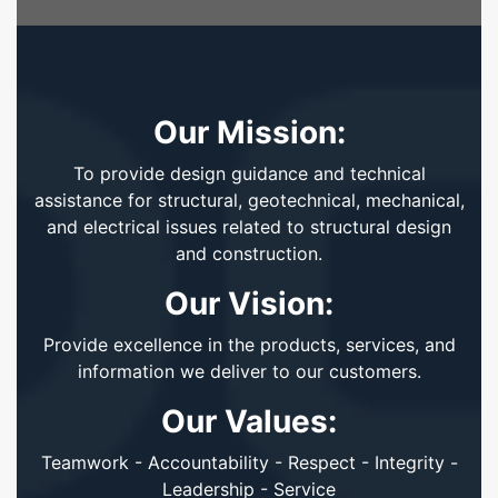
Our Mission:
To provide design guidance and technical
assistance for structural, geotechnical, mechanical,
and electrical issues related to structural design
and construction.
Our Vision:
Provide excellence in the products, services, and
information we deliver to our customers.
Our Values:
Teamwork - Accountability - Respect - Integrity -
Leadership - Service