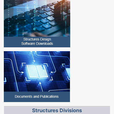
Structures Divisions