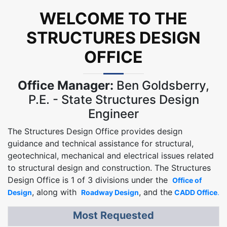
WELCOME TO THE
STRUCTURES DESIGN
OFFICE
Office Manager:
Ben Goldsberry,
P.E. - State Structures Design
Engineer
The Structures Design Office provides design
guidance and technical assistance for structural,
geotechnical, mechanical and electrical issues related
to structural design and construction. The Structures
Design Office is 1 of 3 divisions under the
Office of
, along with
, and the
Design
Roadway Design
CADD Office
.
Most Requested