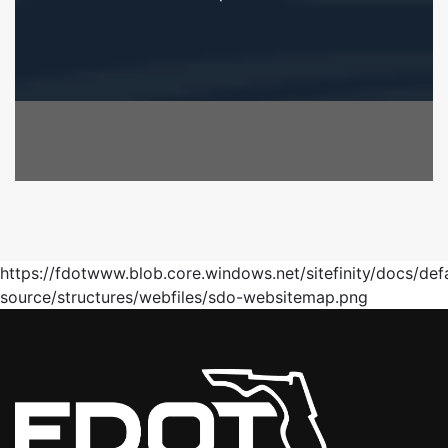
https://fdotwww.blob.core.windows.net/sitefinity/docs/def
source/structures/webfiles/sdo-websitemap.png