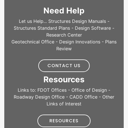
Need Help
Let us Help... Structures Design Manuals -
Structures Standard Plans - Design Software -
Research Center
Geotechnical Office - Design Innovations - Plans
Review
CONTACT US
Resources
Links to: FDOT Offices - Office of Design -
Roadway Design Office - CADD Office - Other
Links of Interest
RESOURCES