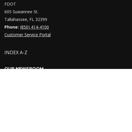
FDOT
605 Suwannee St.
Tallahassee, FL 32399
Phone:
(850) 414-4100
Customer Service Portal
INDEX A-Z
OUR NEWSROOM
Providing timely responses to inquiries from the press,
government officials, and the public is a crucial function of the
Florida Department of Transportation. You can find recent press
releases, public notices, media contacts, links to our social
media pages and
newsroom
.