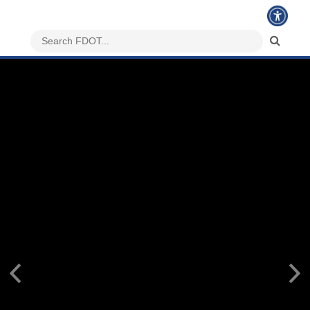
Previous
Nex