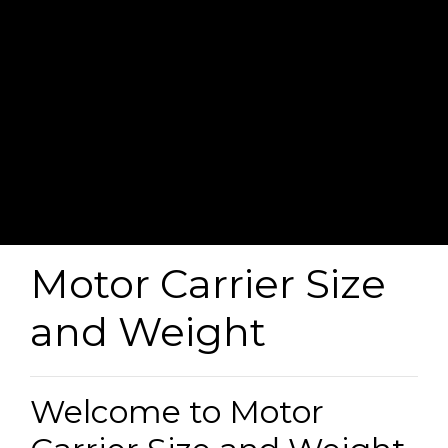
Motor Carrier Size
and Weight
Welcome to Motor