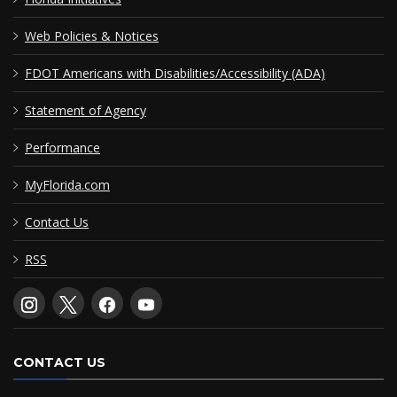
Web Policies & Notices
FDOT Americans with Disabilities/Accessibility (ADA)
Statement of Agency
Performance
MyFlorida.com
Contact Us
RSS
CONTACT US