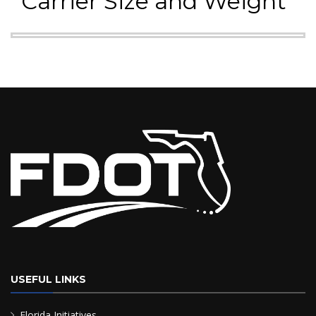
Carrier Size and Weight
USEFUL LINKS
Florida Initiatives