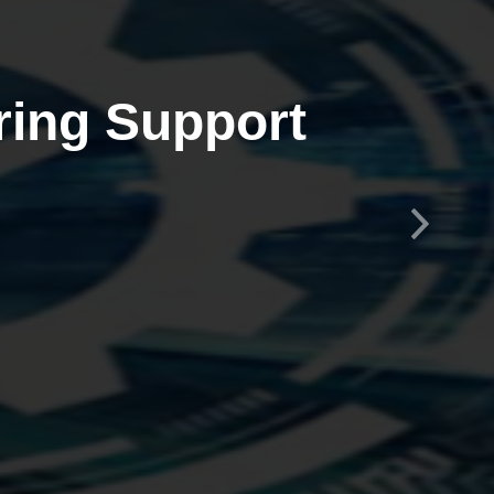
ring Support
Next