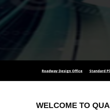
Roadway Design Office
Standard P
WELCOME TO QUA