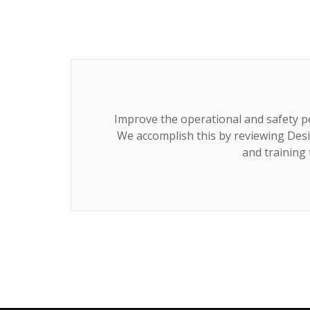
Improve the operational and safety p
We accomplish this by reviewing Desi
and training