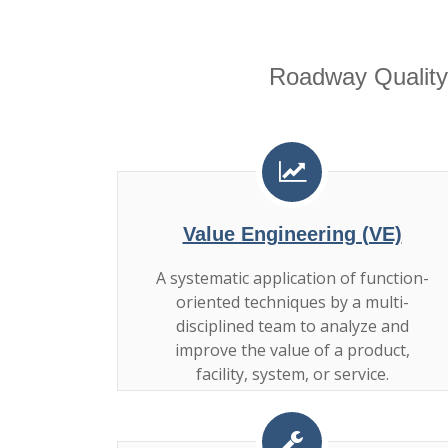
Roadway Quality
Value Engineering (VE)
A systematic application of function-
oriented techniques by a multi-
disciplined team to analyze and
improve the value of a product,
facility, system, or service.