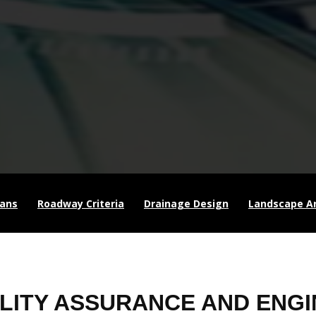
lans
Roadway Criteria
Drainage Design
Landscape Ar
LITY ASSURANCE AND ENGI