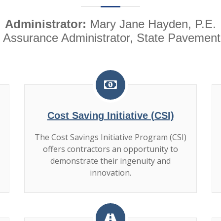
Administrator:
Mary Jane Hayden, P.E.
 Assurance Administrator, State Pavement
Cost Saving Initiative (CSI)
The Cost Savings Initiative Program (CSI)
offers contractors an opportunity to
demonstrate their ingenuity and
innovation.