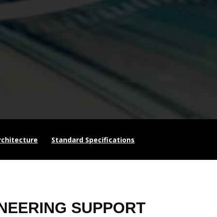
chitecture
Standard Specifications
NEERING SUPPORT