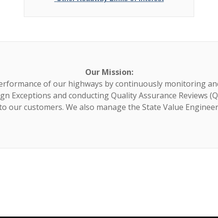
Our Mission:
erformance of our highways by continuously monitoring an
gn Exceptions and conducting Quality Assurance Reviews (Q
 to our customers. We also manage the State Value Enginee