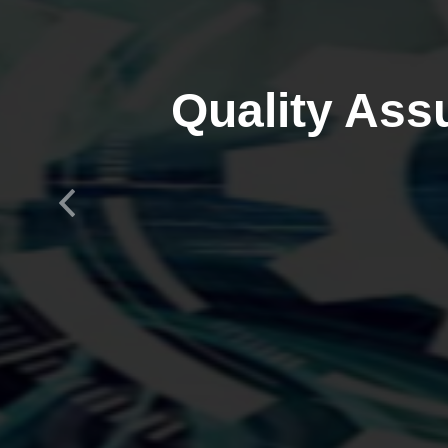
Quality Ass
Previous