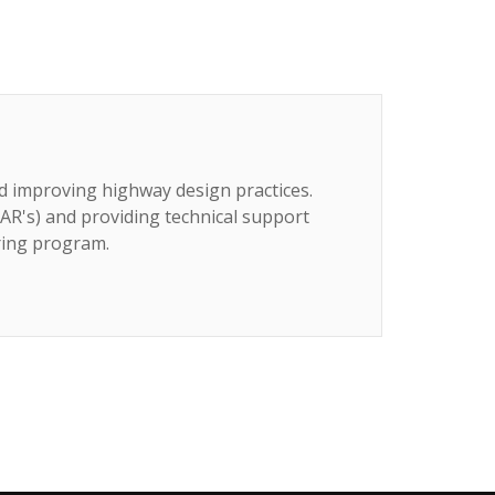
d improving highway design practices.
AR's) and providing technical support
ring program.