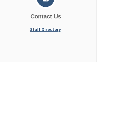
Contact Us
Staff Directory