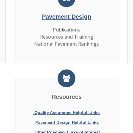
Pavement Design
Publications
Resources and Training
National Pavement Rankings
Resources
Quality Assurance Helpful Links
Pavement Design Helpful Links
Other Roadway Links of Interest