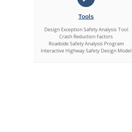
Tools
Design Exception Safety Analysis Tool
Crash Reduction Factors
Roadside Safety Analysis Program
Interactive Highway Safety Design Model