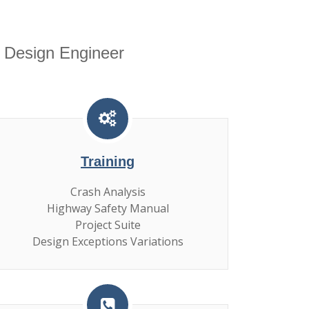
 Design Engineer
Training
Crash Analysis
Highway Safety Manual
Project Suite
Design Exceptions Variations