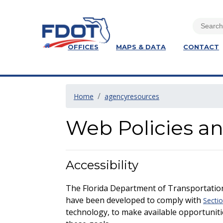
OFFICES
MAPS & DATA
CONTACT
Home
agencyresources
Web Policies a
Accessibility
The Florida Department of Transportation
have been developed to comply with
Sectio
technology, to make available opportuniti