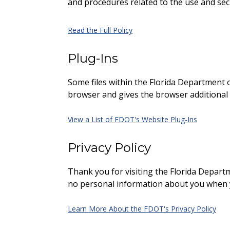
and procedures related to the use and se
Read the Full Policy
Plug-Ins
Some files within the Florida Department o
browser and gives the browser additional f
View a List of FDOT's Website Plug-Ins
Privacy Policy
Thank you for visiting the Florida Departme
no personal information about you when yo
Learn More About the FDOT's Privacy Policy