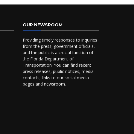
OUR NEWSROOM
Providing timely responses to inquiries
from the press, government officials,
and the public is a crucial function of
the Florida Department of
Transportation. You can find recent
press releases, public notices, media
contacts, links to our social media
pages and
newsroom
.