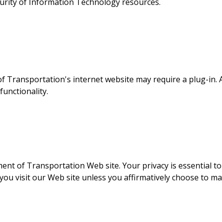
curity of Information Technology resources.
f Transportation's internet website may require a plug-in. A
unctionality.
nt of Transportation Web site. Your privacy is essential to us
u visit our Web site unless you affirmatively choose to ma