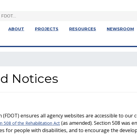
ABOUT
PROJECTS
RESOURCES
NEWSROOM
nd Notices
 (FDOT) ensures all agency websites are accessible to our
(as amended). Section 508 was ena
n 508 of the Rehabilitation Act
es for people with disabilities, and to encourage the develo