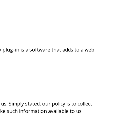
 plug-in is a software that adds to a web
. Simply stated, our policy is to collect
ke such information available to us.