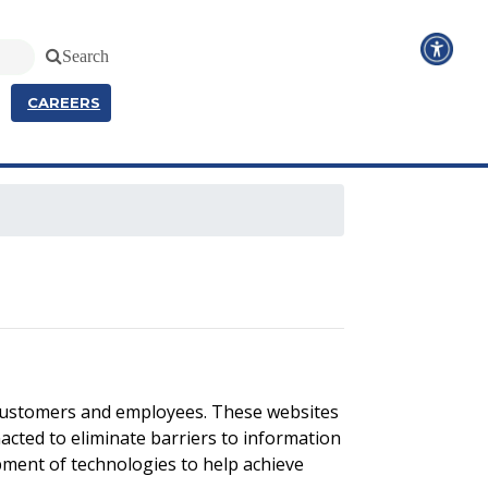
Search
CAREERS
 customers and employees. These websites
cted to eliminate barriers to information
pment of technologies to help achieve