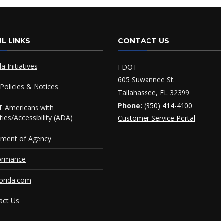
L LINKS
CONTACT US
da Initiatives
FDOT
605 Suwannee St.
Policies & Notices
Tallahassee, FL 32399
Phone:
(850) 414-4100
 Americans with
ities/Accessibility (ADA)
Customer Service Portal
ement of Agency
ormance
orida.com
act Us