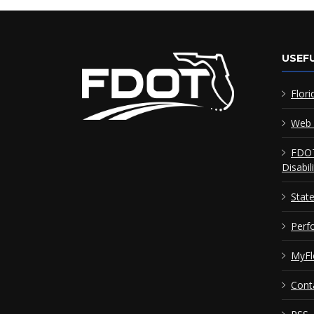
USEFU
Flori
Web 
FDOT
Disabil
Stat
Perf
MyFl
Cont