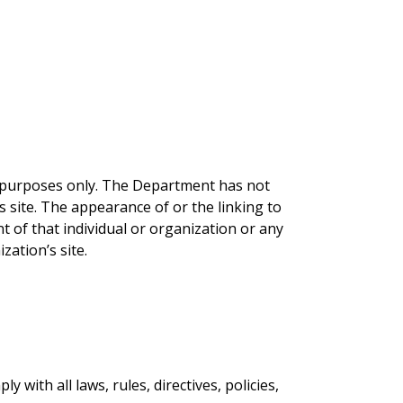
l purposes only. The Department has not
is site. The appearance of or the linking to
t of that individual or organization or any
ization’s site.
 with all laws, rules, directives, policies,