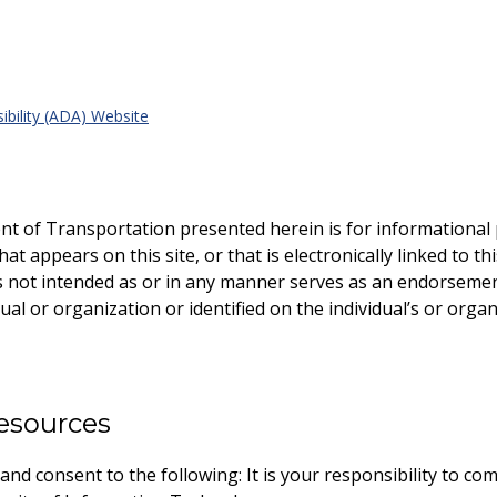
ibility (ADA) Website
nt of Transportation presented herein is for informationa
t appears on this site, or that is electronically linked to th
 is not intended as or in any manner serves as an endorsemen
ual or organization or identified on the individual’s or organ
esources
d consent to the following: It is your responsibility to comply