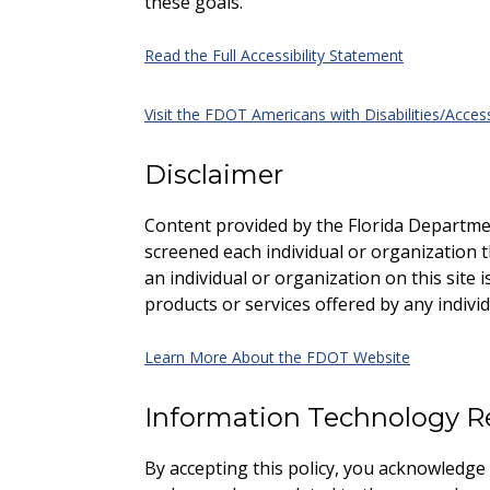
these goals.
Read the Full Accessibility Statement
Visit the FDOT Americans with Disabilities/Access
Disclaimer
Content provided by the Florida Departme
screened each individual or organization tha
an individual or organization on this site
products or services offered by any individ
Learn More About the FDOT Website
Information Technology R
By accepting this policy, you acknowledge an