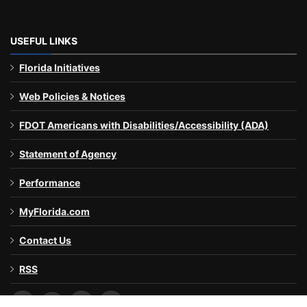
USEFUL LINKS
Florida Initiatives
Web Policies & Notices
FDOT Americans with Disabilities/Accessibility (ADA)
Statement of Agency
Performance
MyFlorida.com
Contact Us
RSS