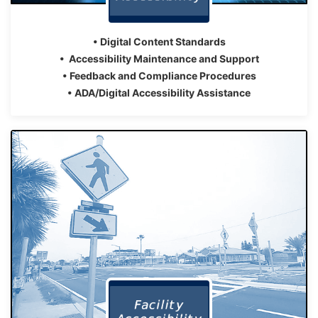
• Digital Content Standards
• Accessibility Maintenance and Support
• Feedback and Compliance Procedures
• ADA/Digital Accessibility Assistance