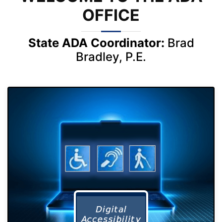
OFFICE
State ADA Coordinator:
Brad
Bradley, P.E.