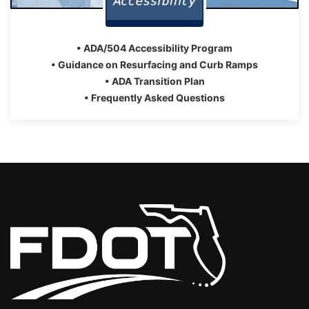
• ADA/504 Accessibility Program
• Guidance on Resurfacing and Curb Ramps
• ADA Transition Plan
• Frequently Asked Questions