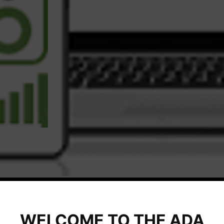
WELCOME TO THE ADA