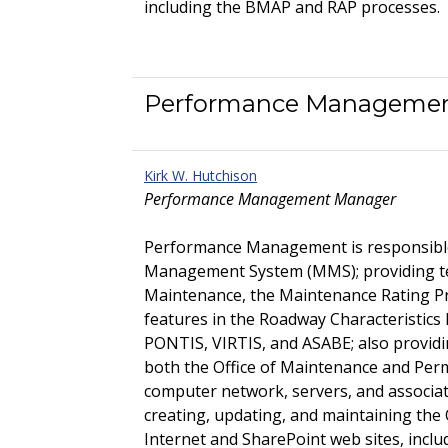
including the BMAP and RAP processes.
Performance Manageme
Kirk W. Hutchison
Performance Management Manager
Performance Management is responsibl
Management System (MMS); providing tec
Maintenance, the Maintenance Rating 
features in the Roadway Characteristic
PONTIS, VIRTIS, and ASABE; also providi
both the Office of Maintenance and Perm
computer network, servers, and associa
creating, updating, and maintaining the
Internet and SharePoint web sites, incl