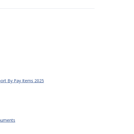
ort By Pay Items 2025
onuments