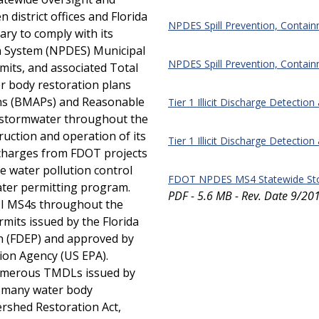
district offices and Florida
NPDES Spill Prevention, Contai
ary to comply with its
on System (NPDES) Municipal
NPDES Spill Prevention, Contain
its, and associated Total
 body restoration plans
ns (BMAPs) and Reasonable
Tier 1 Illicit Discharge Detection
 stormwater throughout the
truction and operation of its
Tier 1 Illicit Discharge Detection
ischarges from FDOT projects
le water pollution control
FDOT NPDES MS4 Statewide St
ter permitting program.
PDF - 5.6 MB - Rev. Date 9/20
II MS4s throughout the
mits issued by the Florida
n (FDEP) and approved by
ion Agency (US EPA).
 numerous TMDLs issued by
n many water body
ershed Restoration Act,