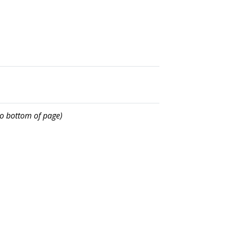
 to bottom of page)