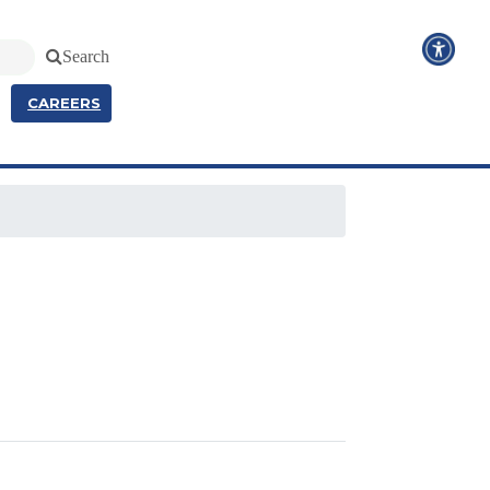
Search
CAREERS