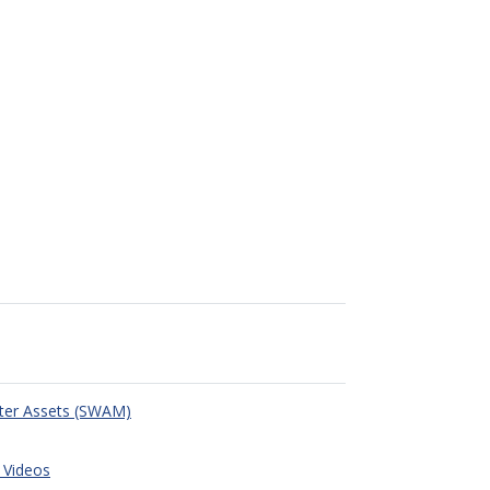
ter Assets (SWAM)
 Videos