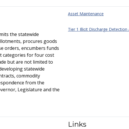
Asset Maintenance
Tier 1 Illicit Discharge Detection
its the statewide
llotments, procures goods
ase orders, encumbers funds
 categories for four cost
ude but are not limited to
 developing statewide
ntracts, commodity
respondence from the
overnor, Legislature and the
Links