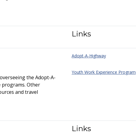
Links
Adopt-A-Highway
Youth Work Experience Program
overseeing the Adopt-A-
e programs. Other
ources and travel
Links