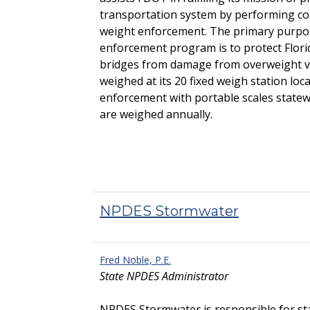
transportation system by performing com
weight enforcement. The primary purp
enforcement program is to protect Flor
bridges from damage from overweight veh
weighed at its 20 fixed weigh station loc
enforcement with portable scales statewi
are weighed annually.
NPDES Stormwater
Fred Noble, P.E.
State NPDES Administrator
NPDES Stormwater is responsible for st