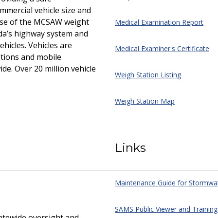
mercial vehicle size and
ose of the MCSAW weight
Medical Examination Report
ida’s highway system and
icles. Vehicles are
Medical Examiner's Certificate
ations and mobile
de. Over 20 million vehicle
Weigh Station Listing
Weigh Station Map
Links
Maintenance Guide for Stormwa
SAMS Public Viewer and Training
atewide oversight and