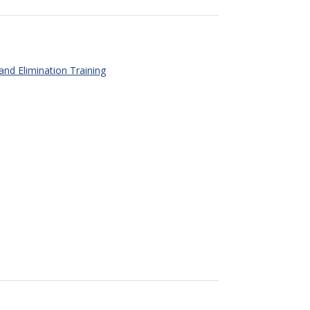
 and Elimination Training