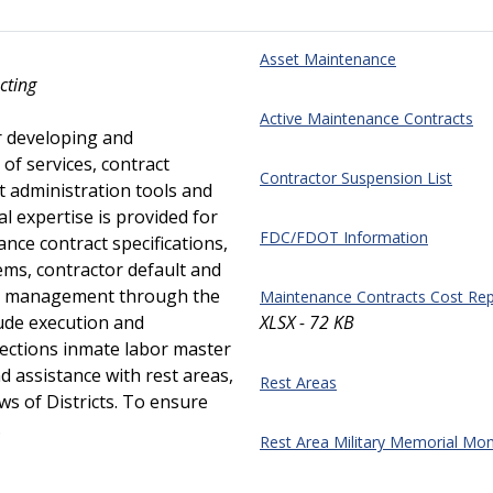
Asset Maintenance
cting
Active Maintenance Contracts
r developing and
of services, contract
Contractor Suspension List
ct administration tools and
l expertise is provided for
FDC/FDOT Information
nce contract specifications,
ms, contractor default and
act management through the
Maintenance Contracts Cost Rep
ude execution and
XLSX - 72 KB
ctions inmate labor master
 assistance with rest areas,
Rest Areas
s of Districts. To ensure
.
Rest Area Military Memorial M