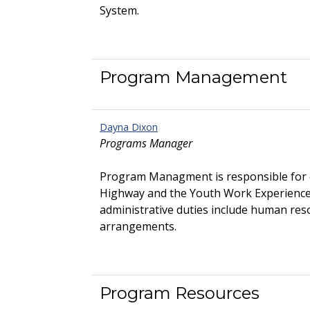
System.
Program Management
Dayna Dixon
Programs Manager
Program Managment is responsible for 
Highway and the Youth Work Experienc
administrative duties include human res
arrangements.
Program Resources