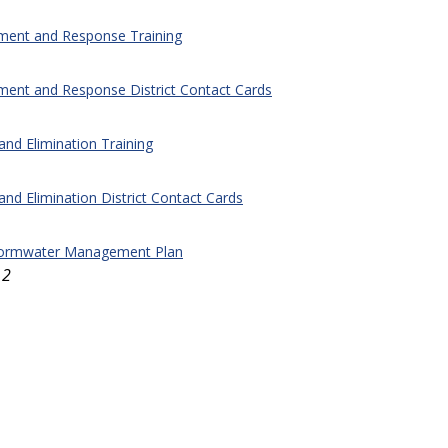
nment and Response Training
ment and Response District Contact Cards
 and Elimination Training
 and Elimination District Contact Cards
ormwater Management Plan
12