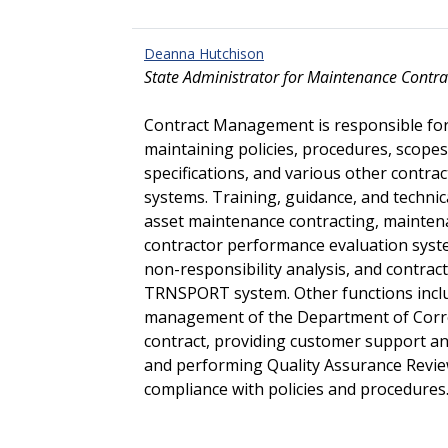
Deanna Hutchison
State Administrator for Maintenance Contra
Contract Management is responsible fo
maintaining policies, procedures, scopes 
specifications, and various other contra
systems. Training, guidance, and technica
asset maintenance contracting, maintena
contractor performance evaluation syste
non-responsibility analysis, and contr
TRNSPORT system. Other functions incl
management of the Department of Corre
contract, providing customer support and
and performing Quality Assurance Review
compliance with policies and procedures