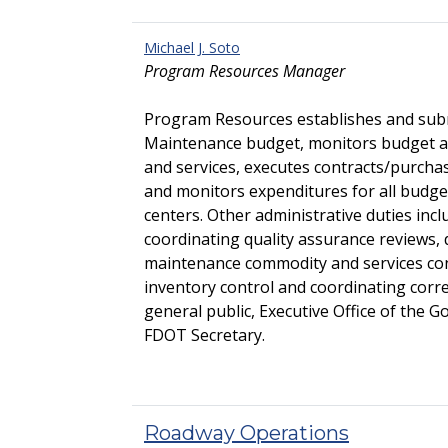
Michael J. Soto
Program Resources Manager
Program Resources establishes and subm
Maintenance budget, monitors budget a
and services, executes contracts/purch
and monitors expenditures for all budget
centers. Other administrative duties incl
coordinating quality assurance reviews,
maintenance commodity and services co
inventory control and coordinating cor
general public, Executive Office of the G
FDOT Secretary.
Roadway Operations