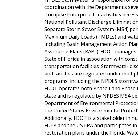
coordination with the Department’s seven 
Turnpike Enterprise for activities necess
National Pollutant Discharge Eliminati
Separate Storm Sewer System (MS4) perm
Maximum Daily Loads (TMDLs) and water
including Basin Management Action Pla
Assurance Plans (RAPs). FDOT manages
State of Florida in association with cons
transportation facilities. Stormwater d
and facilities are regulated under multip
programs, including the NPDES stormwa
FDOT operates both Phase I and Phase 
state and is regulated by NPDES MS4 per
Department of Environmental Protectio
the United States Environmental Protect
Additionally, FDOT is a stakeholder in
FDEP and the US EPA and participates i
restoration plans under the Florida Wat