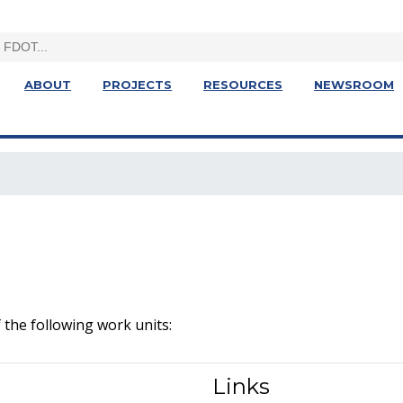
ABOUT
PROJECTS
RESOURCES
NEWSROOM
 the following work units:
Links