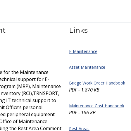
nt
Links
E-Maintenance
Asset Maintenance
e for the Maintenance
hnical support for E-
Bridge Work Order Handbook
Program (MRP), Maintenance
PDF - 1,870 KB
s Inventory (RCI),TRNSPORT,
ng IT technical support to
Maintenance Cost Handbook
it Office’s personal
PDF - 186 KB
ted peripheral equipment;
 Office of Maintenance
uding the Rest Area Comment
Rest Areas