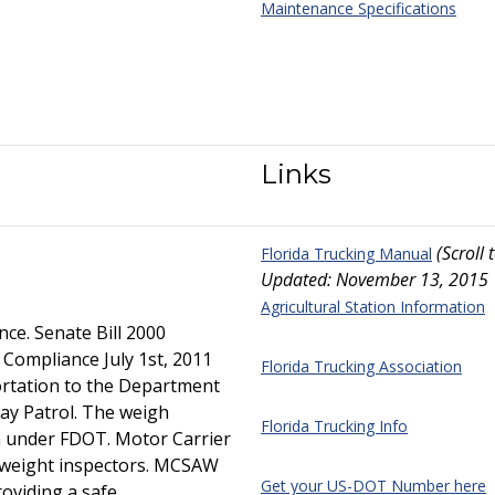
Maintenance Specifications
Links
(Scroll
Florida Trucking Manual
Updated: November 13, 2015
Agricultural Station Information
ce. Senate Bill 2000
Compliance July 1st, 2011
Florida Trucking Association
rtation to the Department
ay Patrol. The weigh
Florida Trucking Info
in under FDOT. Motor Carrier
y weight inspectors. MCSAW
Get your US-DOT Number here
roviding a safe