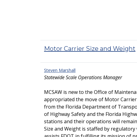
Motor Carrier Size and Weight
Steven Marshall
Statewide Scale Operations Manager
MCSAW is new to the Office of Maintenan
appropriated the move of Motor Carrier 
from the Florida Department of Transpo
of Highway Safety and the Florida Highw
stations and their operations will rema
Size and Weight is staffed by regulator
assists FDOT in fulfilling its mission of p