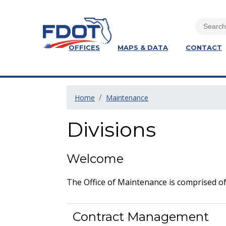
OFFICES
MAPS & DATA
CONTACT
Home
Maintenance
Divisions
Welcome
The Office of Maintenance is comprised of
Contract Management