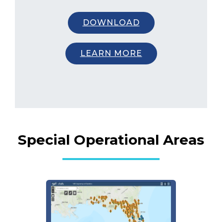
DOWNLOAD
LEARN MORE
Special Operational Areas