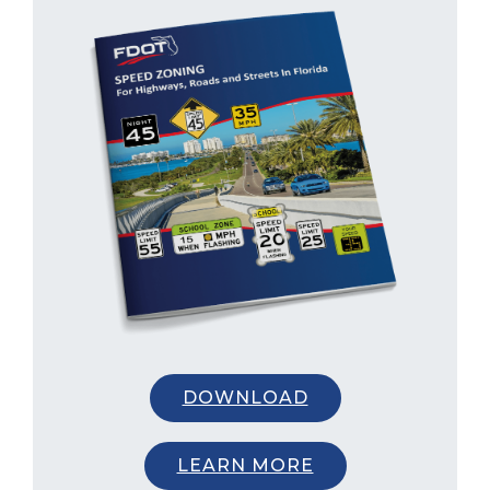
DOWNLOAD
LEARN MORE