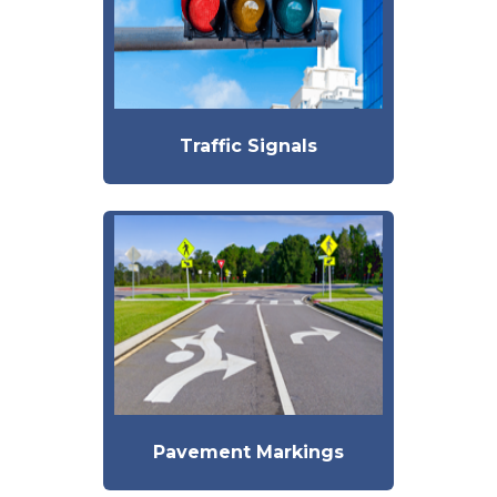
Traffic Signals
Pavement Markings