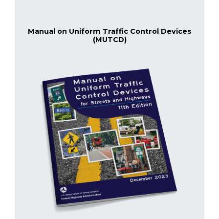
Manual on Uniform Traffic Control Devices
(MUTCD)