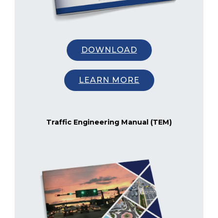
DOWNLOAD
LEARN MORE
Traffic Engineering Manual (TEM)