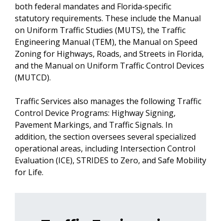
both federal mandates and Florida‑specific
statutory requirements. These include the Manual
on Uniform Traffic Studies (MUTS), the Traffic
Engineering Manual (TEM), the Manual on Speed
Zoning for Highways, Roads, and Streets in Florida,
and the Manual on Uniform Traffic Control Devices
(MUTCD).
Traffic Services also manages the following Traffic
Control Device Programs: Highway Signing,
Pavement Markings, and Traffic Signals. In
addition, the section oversees several specialized
operational areas, including Intersection Control
Evaluation (ICE), STRIDES to Zero, and Safe Mobility
for Life.