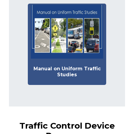
Manual on Uniform Traffic
Studies
Traffic Control Device