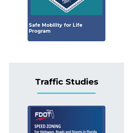
Safe Mobility for Life
Program
Traffic Studies