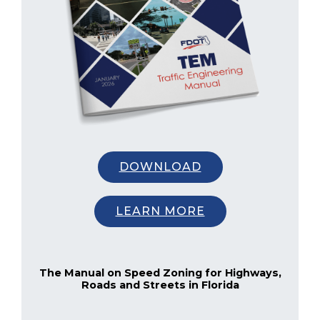
DOWNLOAD
LEARN MORE
The Manual on Speed Zoning for Highways,
Roads and Streets in Florida