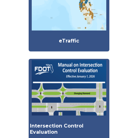
eTraffic
Intersection Control
Evaluation