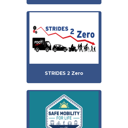
STRIDES 2 Zero