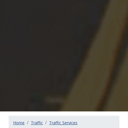
Home
Traffic
Traffic Services