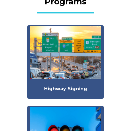
Programs
Highway Signing