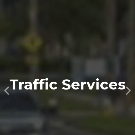
Traffic Services
Previous
Nex