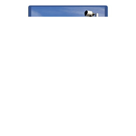
License Plate Reader (LPR)