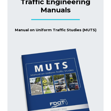
Traffic Engineering
Manuals
Manual on Uniform Traffic Studies (MUTS)