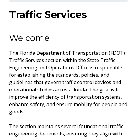
Traffic Services
Welcome
The Florida Department of Transportation (FDOT)
Traffic Services section within the State Traffic
Engineering and Operations Office is responsible
for establishing the standards, policies, and
guidelines that govern traffic control devices and
operational studies across Florida. The goal is to
improve the efficiency of transportation systems,
enhance safety, and ensure mobility for people and
goods.
The section maintains several foundational traffic
engineering documents, ensuring they align with