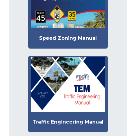
Speed Zoning Manual
Traffic Engineering Manual