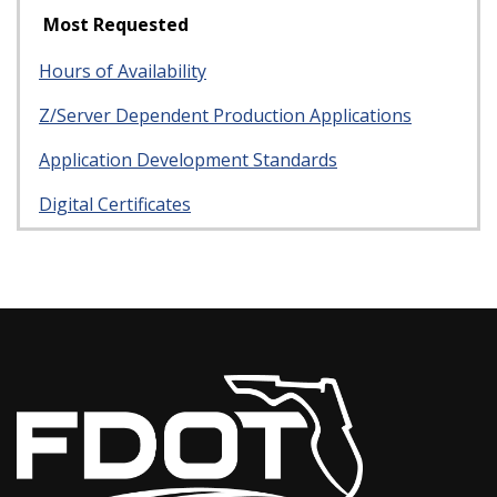
Most Requested
Hours of Availability
Z/Server Dependent Production Applications
Application Development Standards
Digital Certificates