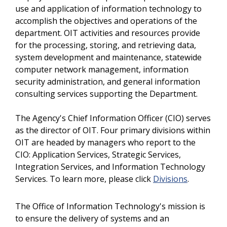
use and application of information technology to
accomplish the objectives and operations of the
department. OIT activities and resources provide
for the processing, storing, and retrieving data,
system development and maintenance, statewide
computer network management, information
security administration, and general information
consulting services supporting the Department.
The Agency's Chief Information Officer (CIO) serves
as the director of OIT. Four primary divisions within
OIT are headed by managers who report to the
CIO: Application Services, Strategic Services,
Integration Services, and Information Technology
Services. To learn more, please click
Divisions
.
The Office of Information Technology's mission is
to ensure the delivery of systems and an