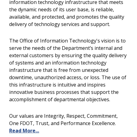
information technology infrastructure that meets
the dynamic needs of its user base, is reliable,
available, and protected, and promotes the quality
delivery of technology services and support.
The
Office of Information Technology's vision is to
serve the needs of the Department’s internal and
external customers by ensuring the quality delivery
of systems and an information technology
infrastructure that is free from unexpected
downtime, unauthorized access, or loss. The use of
this infrastructure is intuitive and inspires
innovative business processes that support the
accomplishment of departmental objectives.
Our values are Integrity, Respect, Commitment,
One FDOT, Trust, and Performance Excellence.
Read More...