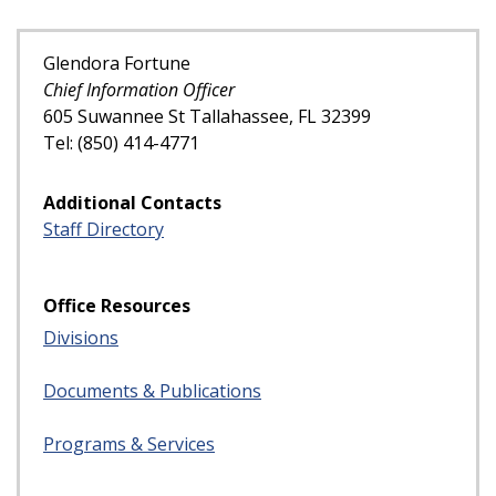
Glendora Fortune
Chief Information Officer
605 Suwannee St Tallahassee, FL 32399
Tel: (850) 414-4771
Additional Contacts
Staff Directory
Office Resources
Divisions
Documents & Publications
Programs & Services