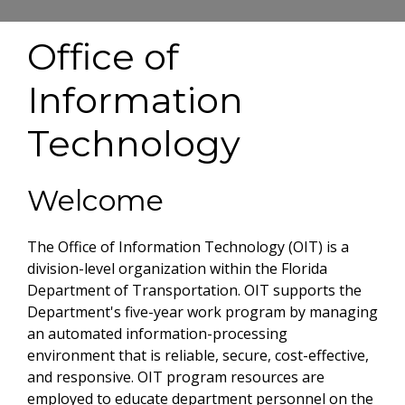
Office of
Information
Technology
Welcome
The Office of Information Technology (OIT) is a
division-level organization within the Florida
Department of Transportation. OIT supports the
Department's five-year work program by managing
an automated information-processing
environment that is reliable, secure, cost-effective,
and responsive. OIT program resources are
employed to educate department personnel on the