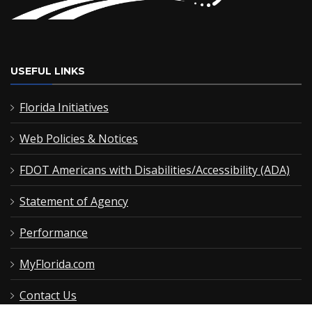
USEFUL LINKS
Florida Initiatives
Web Policies & Notices
FDOT Americans with Disabilities/Accessibility (ADA)
Statement of Agency
Performance
MyFlorida.com
Contact Us