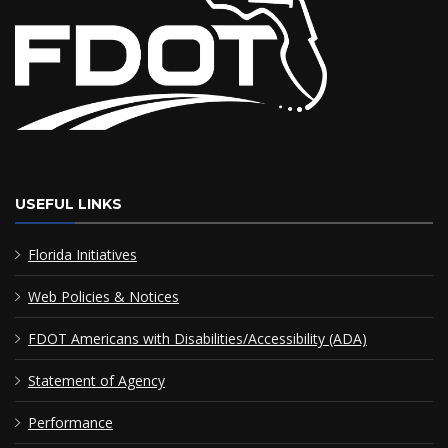
USEFUL LINKS
Florida Initiatives
Web Policies & Notices
FDOT Americans with Disabilities/Accessibility (ADA)
Statement of Agency
Performance