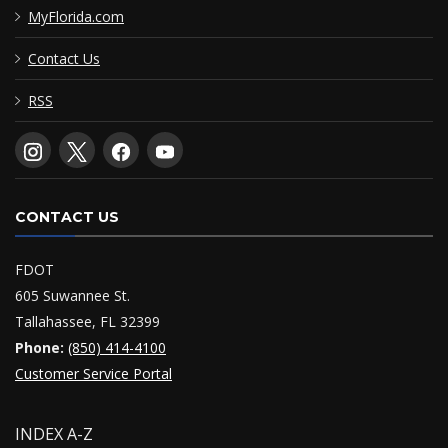
MyFlorida.com
Contact Us
RSS
CONTACT US
FDOT
605 Suwannee St.
Tallahassee, FL 32399
Phone:
(850) 414-4100
Customer Service Portal
INDEX A-Z