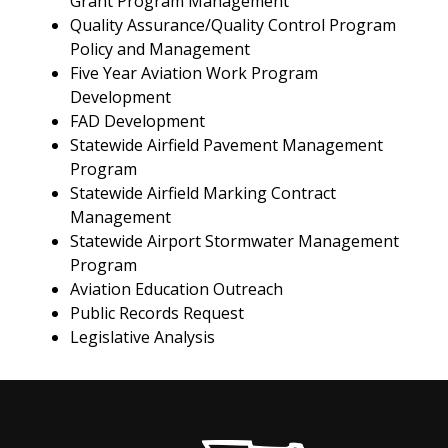
Grant Program Management
Quality Assurance/Quality Control Program
Policy and Management
Five Year Aviation Work Program
Development
FAD Development
Statewide Airfield Pavement Management
Program
Statewide Airfield Marking Contract
Management
Statewide Airport Stormwater Management
Program
Aviation Education Outreach
Public Records Request
Legislative Analysis