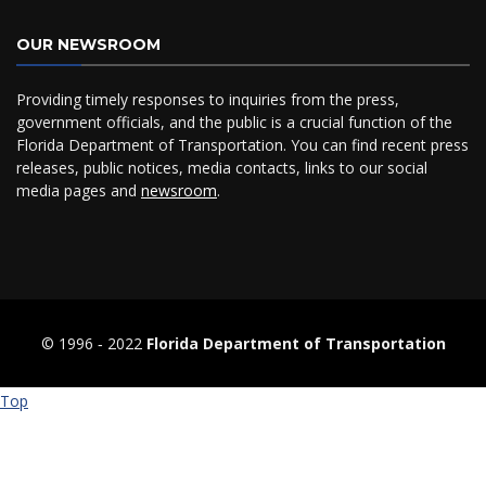
OUR NEWSROOM
Providing timely responses to inquiries from the press,
government officials, and the public is a crucial function of the
Florida Department of Transportation. You can find recent press
releases, public notices, media contacts, links to our social
media pages and
newsroom
.
© 1996 ‐ 2022
Florida Department of Transportation
Top