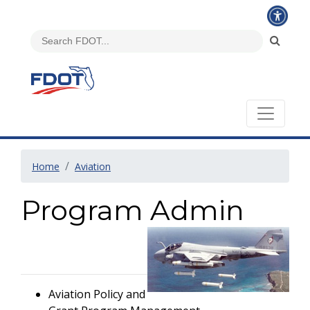
Home
Aviation
Program Admin
Aviation Policy and