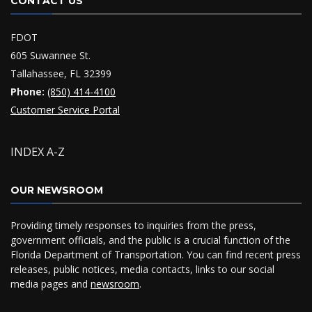
CONTACT US
FDOT
605 Suwannee St.
Tallahassee, FL 32399
Phone:
(850) 414-4100
Customer Service Portal
INDEX A-Z
OUR NEWSROOM
Providing timely responses to inquiries from the press,
government officials, and the public is a crucial function of the
Florida Department of Transportation. You can find recent press
releases, public notices, media contacts, links to our social
media pages and
newsroom
.