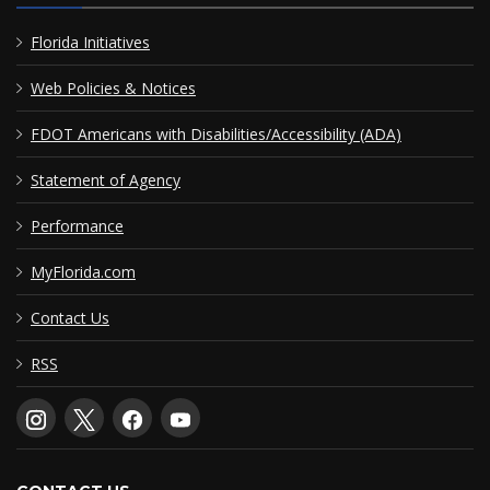
Florida Initiatives
Web Policies & Notices
FDOT Americans with Disabilities/Accessibility (ADA)
Statement of Agency
Performance
MyFlorida.com
Contact Us
RSS