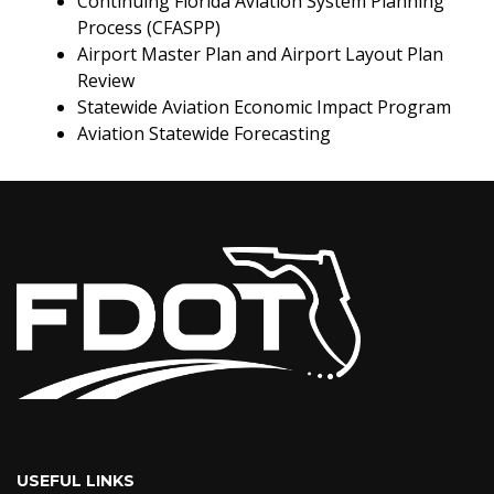
Continuing Florida Aviation System Planning
Process (CFASPP)
Airport Master Plan and Airport Layout Plan
Review
Statewide Aviation Economic Impact Program
Aviation Statewide Forecasting
USEFUL LINKS