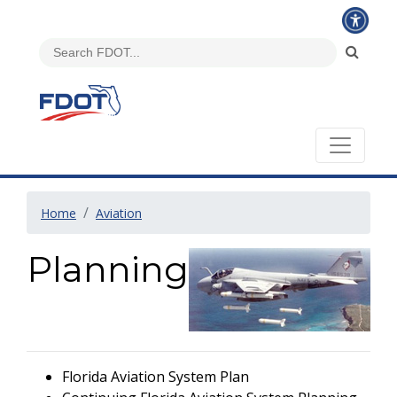
Home
Aviation
Planning
Florida Aviation System Plan