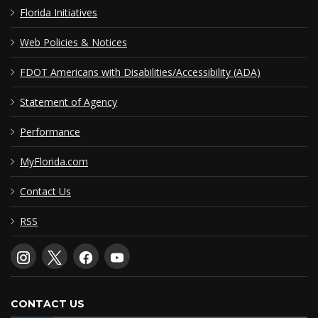
Florida Initiatives
Web Policies & Notices
FDOT Americans with Disabilities/Accessibility (ADA)
Statement of Agency
Performance
MyFlorida.com
Contact Us
RSS
CONTACT US