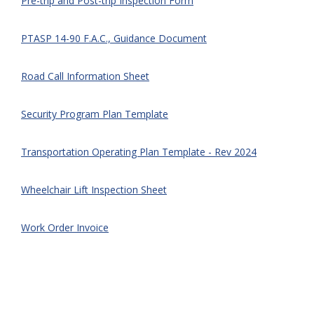
Pre-trip and Post-trip Inspection Form
PTASP 14-90 F.A.C., Guidance Document
Road Call Information Sheet
Security Program Plan Template
Transportation Operating Plan Template - Rev 2024
Wheelchair Lift Inspection Sheet
Work Order Invoice