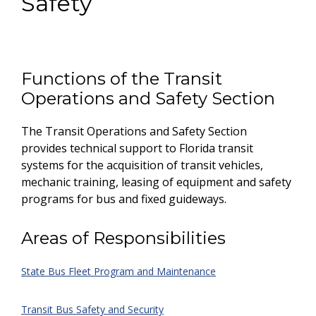
Safety
Functions of the Transit
Operations and Safety Section
The Transit Operations and Safety Section
provides technical support to Florida transit
systems for the acquisition of transit vehicles,
mechanic training, leasing of equipment and safety
programs for bus and fixed guideways.
Areas of Responsibilities
State Bus Fleet Program and Maintenance
Transit Bus Safety and Security