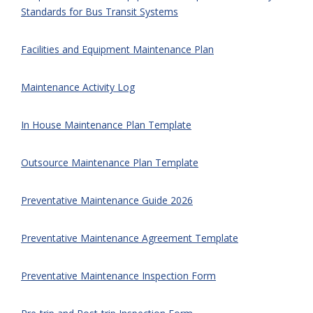
Standards for Bus Transit Systems
Facilities and Equipment Maintenance Plan
Maintenance Activity Log
In House Maintenance Plan Template
Outsource Maintenance Plan Template
Preventative Maintenance Guide 2026
Preventative Maintenance Agreement Template
Preventative Maintenance Inspection Form