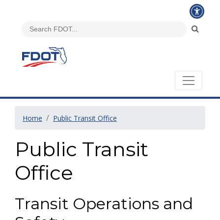
Home
Public Transit Office
Public Transit
Office
Transit Operations and