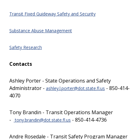
Transit Fixed Guideway Safety and Security
Substance Abuse Management
Safety Research
Contacts
Ashley Porter - State Operations and Safety
Administrator -
- 850-414-
ashley.l.porter@dot.state.fl.us
4070
Tony Brandin - Transit Operations Manager
-
- 850-414-4736
tony.brandin@dot.state.fl.us
Andre Rosedale - Transit Safety Program Manager