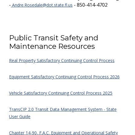
-
- 850-414-4702
Andre.Rosedale@dot.state.fl.us
Public Transit Safety and
Maintenance Resources
Real Property Satisfactory Continuing Control Process
Equipment Satisfactory Continuing Control Process 2026
Vehicle Satisfactory Continuing Control Process 2025
TransCIP 2.0 Transit Data Management System - State
User Guide
Chapter 14-90, F.A.C. Equipment and Operational Safety