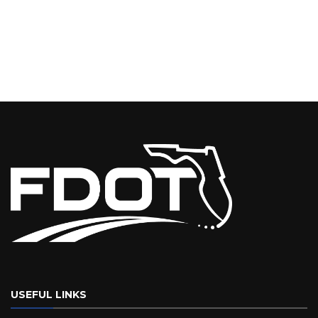
USEFUL LINKS