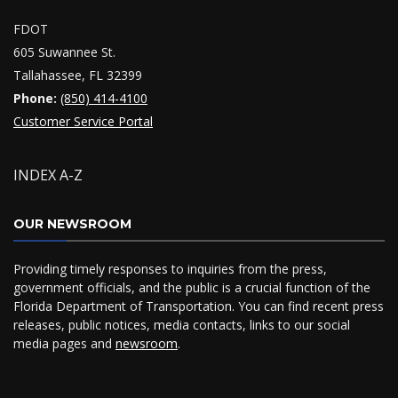
FDOT
605 Suwannee St.
Tallahassee, FL 32399
Phone:
(850) 414-4100
Customer Service Portal
INDEX A-Z
OUR NEWSROOM
Providing timely responses to inquiries from the press,
government officials, and the public is a crucial function of the
Florida Department of Transportation. You can find recent press
releases, public notices, media contacts, links to our social
media pages and
newsroom
.