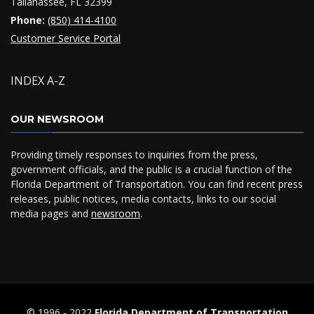
Tallahassee, FL 32399
Phone:
(850) 414-4100
Customer Service Portal
INDEX A-Z
OUR NEWSROOM
Providing timely responses to inquiries from the press,
government officials, and the public is a crucial function of the
Florida Department of Transportation. You can find recent press
releases, public notices, media contacts, links to our social
media pages and
newsroom
.
© 1996 ‐ 2022
Florida Department of Transportation