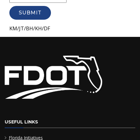
SUBMIT
KM/JT/BH/KH/DF
USEFUL LINKS
Florida Initiatives