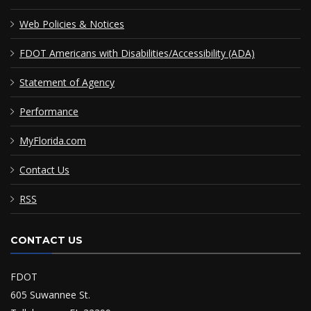
Web Policies & Notices
FDOT Americans with Disabilities/Accessibility (ADA)
Statement of Agency
Performance
MyFlorida.com
Contact Us
RSS
CONTACT US
FDOT
605 Suwannee St.