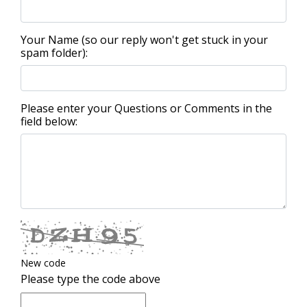
Your Name (so our reply won't get stuck in your
spam folder):
Please enter your Questions or Comments in the
field below:
New code
Please type the code above