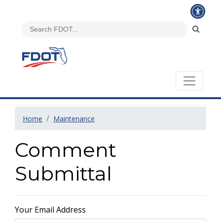
Home
Maintenance
Comment
Submittal
Your Email Address