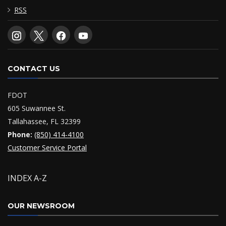
RSS
CONTACT US
FDOT
605 Suwannee St.
Tallahassee, FL 32399
Phone:
(850) 414-4100
Customer Service Portal
INDEX A-Z
OUR NEWSROOM