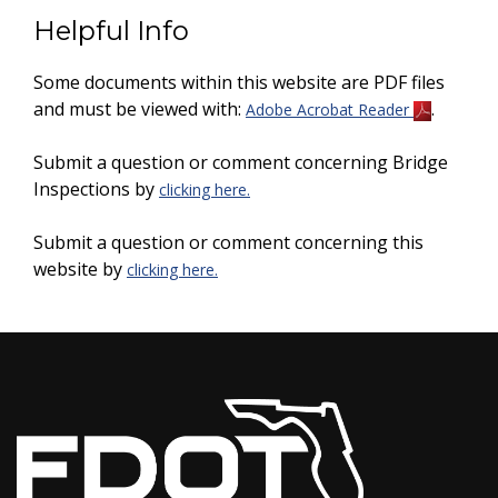
Helpful Info
Some documents within this website are PDF files
and must be viewed with:
.
Adobe Acrobat Reader
Submit a question or comment concerning Bridge
Inspections by
clicking here.
Submit a question or comment concerning this
website by
clicking here.