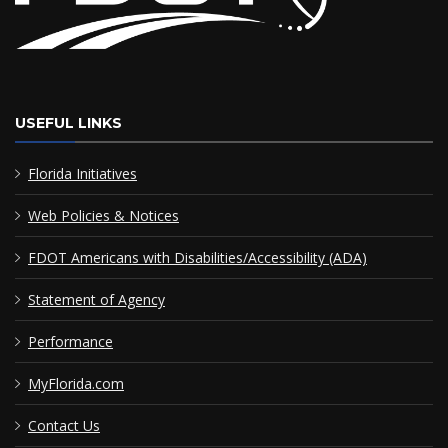
USEFUL LINKS
Florida Initiatives
Web Policies & Notices
FDOT Americans with Disabilities/Accessibility (ADA)
Statement of Agency
Performance
MyFlorida.com
Contact Us