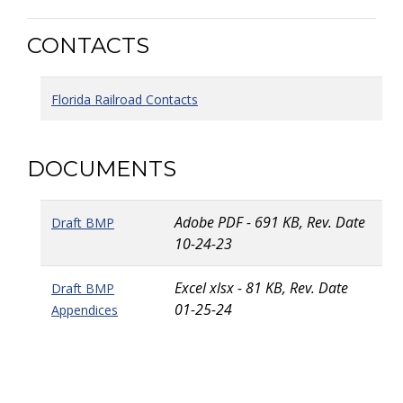
CONTACTS
Florida Railroad Contacts
DOCUMENTS
Adobe PDF - 691 KB, Rev. Date
Draft BMP
10-24-23
Excel xlsx - 81 KB, Rev. Date
Draft BMP
01-25-24
Appendices