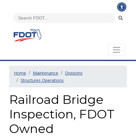
Home
Maintenance
Divisions
Structures Operations
Railroad Bridge
Inspection, FDOT
Owned