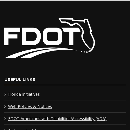
USEFUL LINKS
Florida Initiatives
Web Policies & Notices
FDOT Americans with Disabilities/Accessibility (ADA)