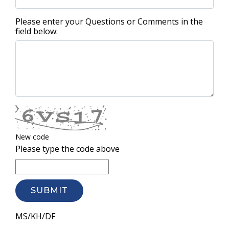
Please enter your Questions or Comments in the
field below:
New code
Please type the code above
SUBMIT
MS/KH/DF