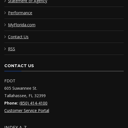
Statement of Agency
Performance
MyFlorida.com
Contact Us
RSS
CONTACT US
FDOT
605 Suwannee St.
Tallahassee, FL 32399
Phone:
(850) 414-4100
Customer Service Portal
INDEX A-Z