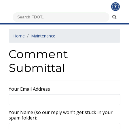
Home
Maintenance
Comment
Submittal
Your Email Address
Your Name (so our reply won't get stuck in your
spam folder):