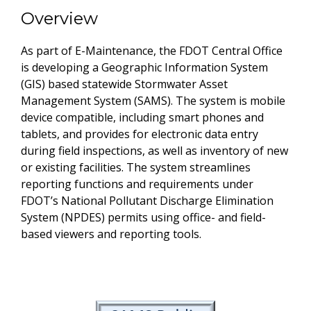
Overview
As part of E-Maintenance, the FDOT Central Office
is developing a Geographic Information System
(GIS) based statewide Stormwater Asset
Management System (SAMS). The system is mobile
device compatible, including smart phones and
tablets, and provides for electronic data entry
during field inspections, as well as inventory of new
or existing facilities. The system streamlines
reporting functions and requirements under
FDOT’s National Pollutant Discharge Elimination
System (NPDES) permits using office- and field-
based viewers and reporting tools.