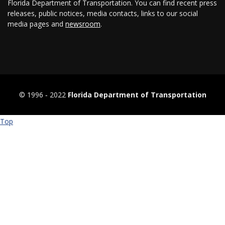
Florida Department of Transportation. You can find recent press
releases, public notices, media contacts, links to our social
media pages and
newsroom
.
© 1996 ‐ 2022
Florida Department of Transportation
Top