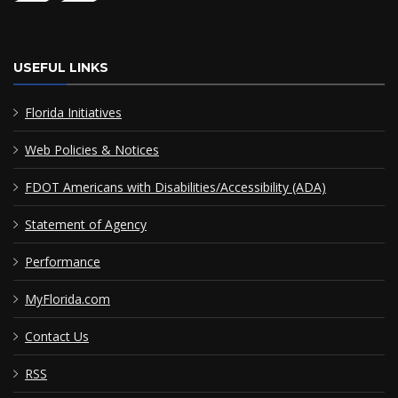
USEFUL LINKS
Florida Initiatives
Web Policies & Notices
FDOT Americans with Disabilities/Accessibility (ADA)
Statement of Agency
Performance
MyFlorida.com
Contact Us
RSS