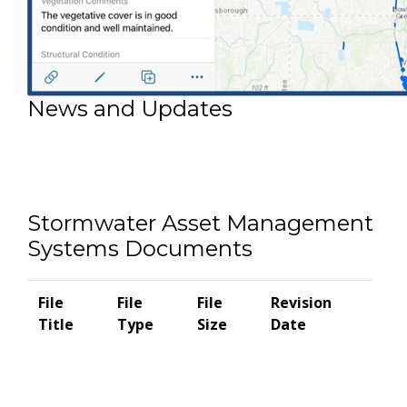
News and Updates
Stormwater Asset Management
Systems Documents
File
File
File
Revision
Title
Type
Size
Date