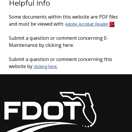
Helpful Info
Some documents within this website are PDF files
and must be viewed with:
.
Adobe Acrobat Reader
Submit a question or comment concerning E-
Maintenance by clicking here.
Submit a question or comment concerning this
website by
clicking here.