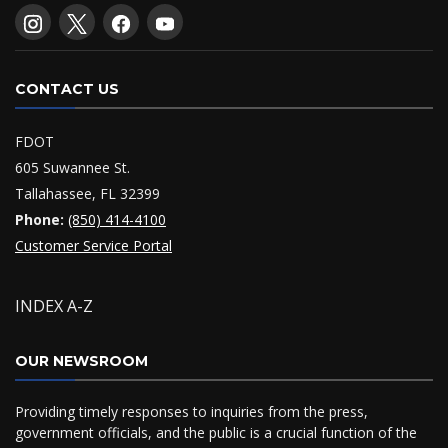
CONTACT US
FDOT
605 Suwannee St.
Tallahassee, FL 32399
Phone:
(850) 414-4100
Customer Service Portal
INDEX A-Z
OUR NEWSROOM
Providing timely responses to inquiries from the press,
government officials, and the public is a crucial function of the