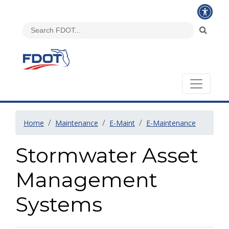
Home
Maintenance
E-Maint
E-Maintenance
Stormwater Asset
Management
Systems