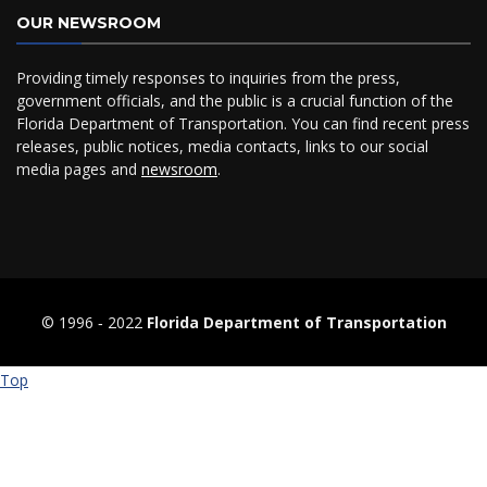
OUR NEWSROOM
Providing timely responses to inquiries from the press,
government officials, and the public is a crucial function of the
Florida Department of Transportation. You can find recent press
releases, public notices, media contacts, links to our social
media pages and
newsroom
.
© 1996 ‐ 2022
Florida Department of Transportation
Top