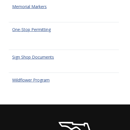
Memorial Markers
One-Stop Permitting
Sign Shop Documents
Wildflower Program