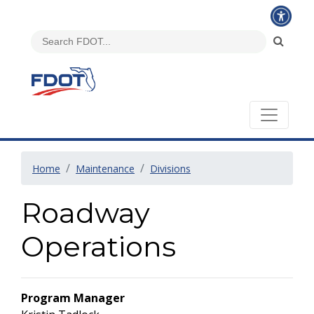
Home
Maintenance
Divisions
Roadway
Operations
Program Manager