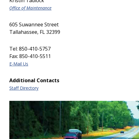
Kristin Tadlock
Office of Maintenance
605 Suwannee Street
Tallahassee, FL 32399
Tel: 850-410-5757
Fax: 850-410-5511
E-Mail Us
Additional Contacts
Staff Directory