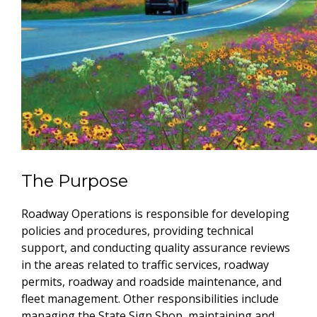
The Purpose
Roadway Operations is responsible for developing
policies and procedures, providing technical
support, and conducting quality assurance reviews
in the areas related to traffic services, roadway
permits, roadway and roadside maintenance, and
fleet management. Other responsibilities include
managing the State Sign Shop, maintaining and