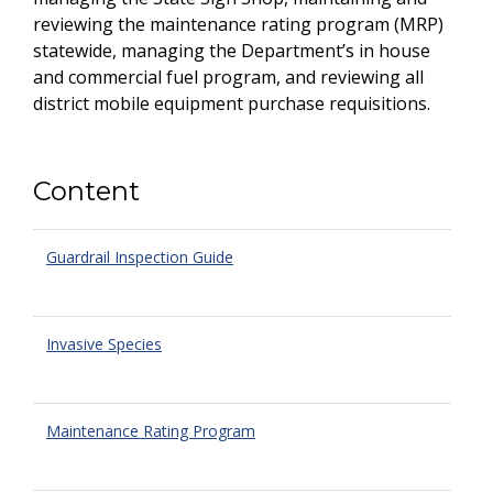
reviewing the maintenance rating program (MRP)
statewide, managing the Department’s in house
and commercial fuel program, and reviewing all
district mobile equipment purchase requisitions.
Content
Guardrail Inspection Guide
Invasive Species
Maintenance Rating Program