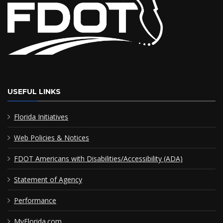
USEFUL LINKS
Florida Initiatives
Web Policies & Notices
FDOT Americans with Disabilities/Accessibility (ADA)
Statement of Agency
Performance
MyFlorida.com