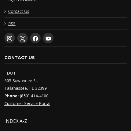
Contact Us
RSS
CONTACT US
FDOT
605 Suwannee St.
Tallahassee, FL 32399
Phone:
(850) 414-4100
Customer Service Portal
INDEX A-Z