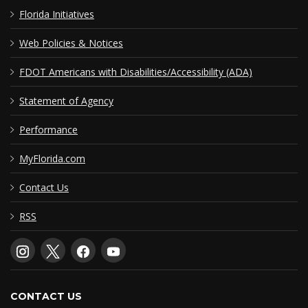
Florida Initiatives
Web Policies & Notices
FDOT Americans with Disabilities/Accessibility (ADA)
Statement of Agency
Performance
MyFlorida.com
Contact Us
RSS
CONTACT US