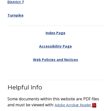
District 7
Turnpike
Index Page
Accessibility Page
Web Policies and Notices
Helpful Info
Some documents within this website are PDF files
and must be viewed with:
.
Adobe Acrobat Reader