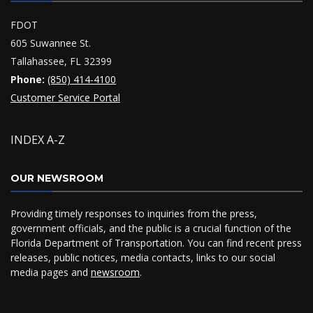
FDOT
605 Suwannee St.
Tallahassee, FL 32399
Phone:
(850) 414-4100
Customer Service Portal
INDEX A-Z
OUR NEWSROOM
Providing timely responses to inquiries from the press,
government officials, and the public is a crucial function of the
Florida Department of Transportation. You can find recent press
releases, public notices, media contacts, links to our social
media pages and
newsroom
.