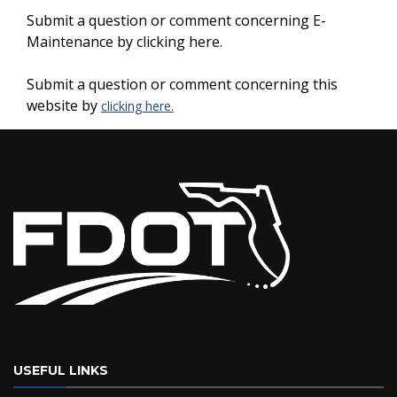
Submit a question or comment concerning E-
Maintenance by clicking here.
Submit a question or comment concerning this
website by
clicking here.
USEFUL LINKS