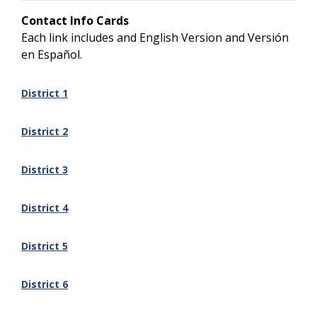
Contact Info Cards
Each link includes and English Version and Versión
en Español.
District 1
District 2
District 3
District 4
District 5
District 6