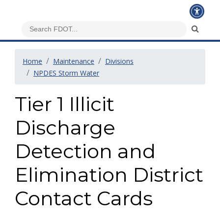
Home
Maintenance
Divisions
NPDES Storm Water
Tier 1 Illicit
Discharge
Detection and
Elimination District
Contact Cards