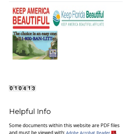
Helpful Info
Some documents within this website are PDF files
and must be viewed with:
.
Adobe Acrobat Reader