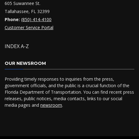
605 Suwannee St.
Tallahassee, FL 32399
Phone:
(850) 414-4100
Customer Service Portal
INDEX A-Z
OUR NEWSROOM
Providing timely responses to inquiries from the press,
government officials, and the public is a crucial function of the
Florida Department of Transportation. You can find recent press
releases, public notices, media contacts, links to our social
media pages and
newsroom
.