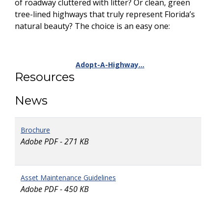
of roadway cluttered with litter? Or clean, green
tree-lined highways that truly represent Florida’s
natural beauty? The choice is an easy one:
Adopt-A-Highway…
Resources
News
Brochure
Adobe PDF - 271 KB
Asset Maintenance Guidelines
Adobe PDF - 450 KB