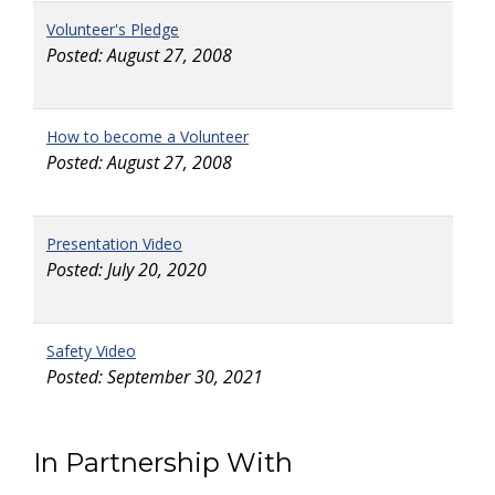
Volunteer's Pledge
Posted: August 27, 2008
How to become a Volunteer
Posted: August 27, 2008
Presentation Video
Posted: July 20, 2020
Safety Video
Posted: September 30, 2021
In Partnership With