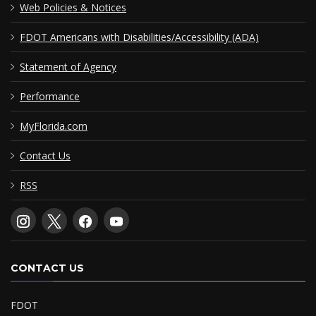
Web Policies & Notices
FDOT Americans with Disabilities/Accessibility (ADA)
Statement of Agency
Performance
MyFlorida.com
Contact Us
RSS
CONTACT US
FDOT