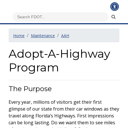
Home
Maintenance
AAH
Adopt-A-Highway
Program
The Purpose
Every year, millions of visitors get their first
glimpse of our state from their car windows as they
travel along Florida’s Highways. First impressions
can be long lasting. Do we want them to see miles