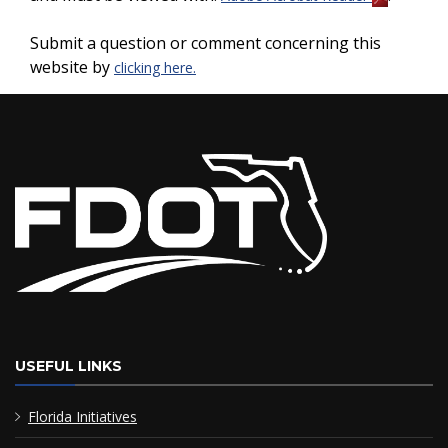
Submit a question or comment concerning this
website by
clicking here.
USEFUL LINKS
Florida Initiatives