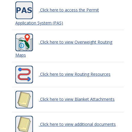
Click here to access the Permit
Application System (PAS)
Click here to view Overweight Routing
Maps
Click here to view Routing Resources
Click here to view Blanket Attachments
Click here to view additional documents