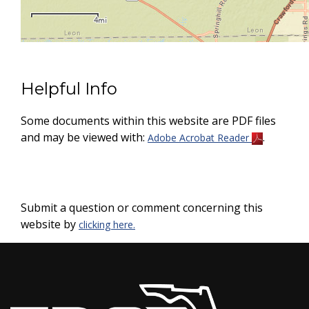
Helpful Info
Some documents within this website are PDF files
and may be viewed with:
.
Adobe Acrobat Reader
Submit a question or comment concerning this
website by
clicking here.