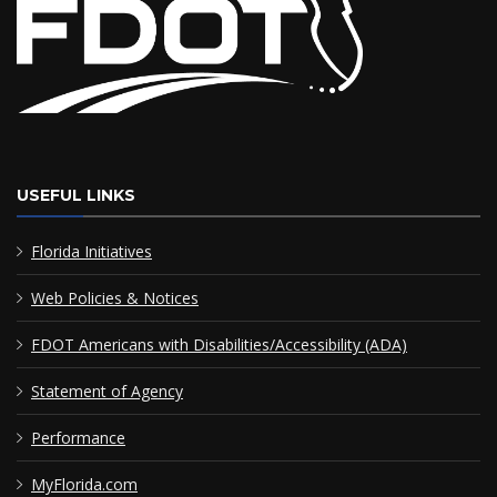
USEFUL LINKS
Florida Initiatives
Web Policies & Notices
FDOT Americans with Disabilities/Accessibility (ADA)
Statement of Agency
Performance
MyFlorida.com