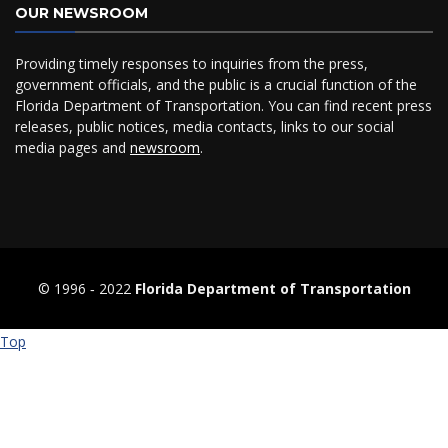
OUR NEWSROOM
Providing timely responses to inquiries from the press,
government officials, and the public is a crucial function of the
Florida Department of Transportation. You can find recent press
releases, public notices, media contacts, links to our social
media pages and
newsroom
.
© 1996 ‐ 2022
Florida Department of Transportation
Top