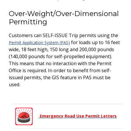
Over-Weight/Over-Dimensional
Permitting
Customers can SELF-ISSUE Trip permits using the
for loads up to 16 feet
Permit Application System (PAS)
wide, 18 feet high, 150 long and 200,000 pounds
(140,000 pounds for self-propelled equipment).
This means that no interaction with the Permit
Office is required. In order to benefit from self-
issued permits, the GIS feature in PAS must be
used.
Emergency Road Use Permit Letters