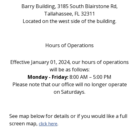
Barry Building, 3185 South Blairstone Rd,
Tallahassee, FL 32311
Located on the west side of the building.
Hours of Operations
Effective January 01, 2024, our hours of operations
will be as follows:
Monday - Friday:
8:00 AM – 5:00 PM
Please note that our office will no longer operate
on Saturdays.
See map below for details or if you would like a full
screen map,
.
click here