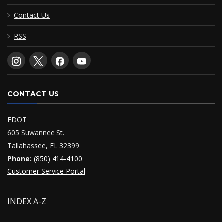
Contact Us
RSS
CONTACT US
FDOT
605 Suwannee St.
Tallahassee, FL 32399
Phone:
(850) 414-4100
Customer Service Portal
INDEX A-Z