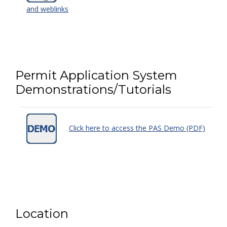
and weblinks
Permit Application System
Demonstrations/Tutorials
Click here to access the PAS Demo (PDF)
Location