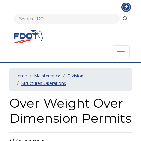
Home
Maintenance
Divisions
Structures Operations
Over-Weight Over-
Dimension Permits