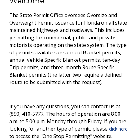
Welcome
The State Permit Office oversees Oversize and
Overweight Permit issuance for Florida on all state
maintained highways and roadways. This includes
permitting for commercial, public, and private
motorists operating on the state system. The type
of permits available are annual Blanket permits,
annual Vehicle Specific Blanket permits, ten-day
Trip permits, and three-month Route Specific
Blanket permits (the latter two require a defined
route to be submitted with the request).
If you have any questions, you can contact us at
(850) 410-5777. The hours of operation are 8:00
a.m. to 5:00 p.m. Monday through Friday. If you are
looking for another type of permit, please
click here
to access the "One Stop Permitting" website.