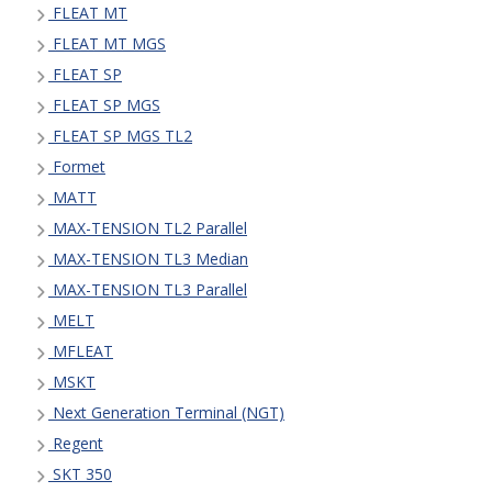
FLEAT MT
FLEAT MT MGS
FLEAT SP
FLEAT SP MGS
FLEAT SP MGS TL2
Formet
MATT
MAX-TENSION TL2 Parallel
MAX-TENSION TL3 Median
MAX-TENSION TL3 Parallel
MELT
MFLEAT
MSKT
Next Generation Terminal (NGT)
Regent
SKT 350