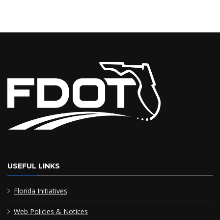
USEFUL LINKS
Florida Initiatives
Web Policies & Notices