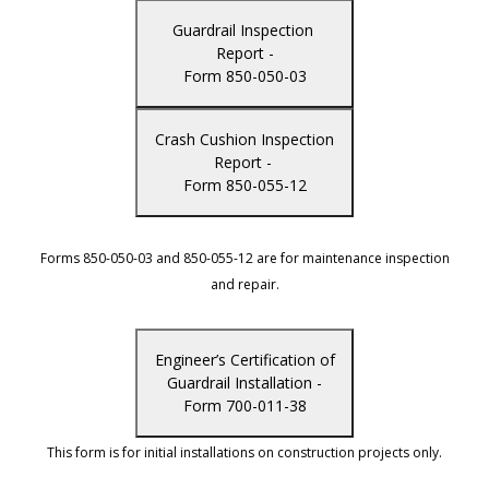
Guardrail Inspection
Report -
Form 850-050-03
Crash Cushion Inspection
Report -
Form 850-055-12
Forms 850-050-03 and 850-055-12 are for maintenance inspection
and repair.
Engineer’s Certification of
Guardrail Installation -
Form 700-011-38
This form is for initial installations on construction projects only.