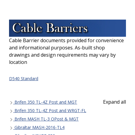
Cable Barrier documents provided for convenience
and informational purposes. As-built shop
drawings and design requirements may vary by
location
D540 Standard
Expand all
Brifen 350 TL-4Z Post and MGT
Brifen 350 TL-4Z Post and WRGT-FL
Brifen MASH TL-3 OPost & MGT
Gibraltar MASH-2016-TL4