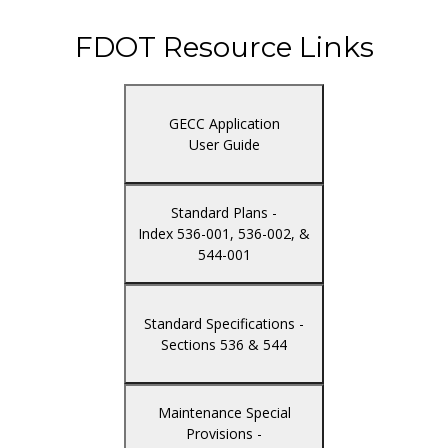
FDOT Resource Links
GECC Application
User Guide
Standard Plans -
Index 536-001, 536-002, &
544-001
Standard Specifications -
Sections 536 & 544
Maintenance Special
Provisions -