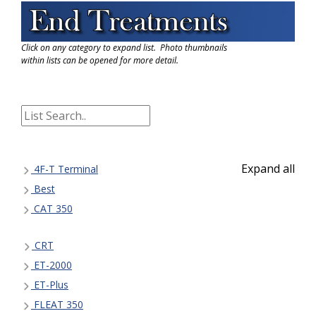
Click on any category to expand list. Photo thumbnails
within lists can be opened for more detail.
Expand all
4F-T Terminal
Best
CAT 350
CRT
ET-2000
ET-Plus
FLEAT 350