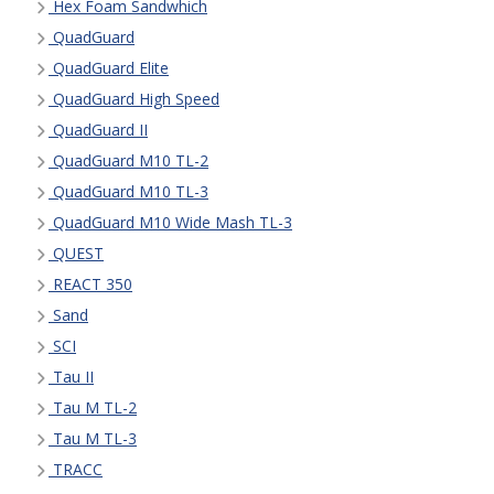
Hex Foam Sandwhich
QuadGuard
QuadGuard Elite
QuadGuard High Speed
QuadGuard II
QuadGuard M10 TL-2
QuadGuard M10 TL-3
QuadGuard M10 Wide Mash TL-3
QUEST
REACT 350
Sand
SCI
Tau II
Tau M TL-2
Tau M TL-3
TRACC