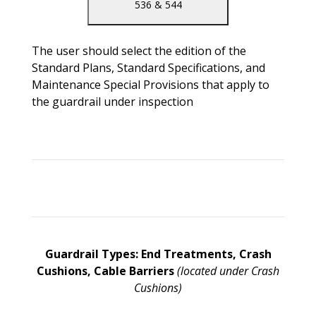
536 & 544
The user should select the edition of the
Standard Plans, Standard Specifications, and
Maintenance Special Provisions that apply to
the guardrail under inspection
Guardrail Types: End Treatments, Crash
Cushions, Cable Barriers
(located under Crash
Cushions)