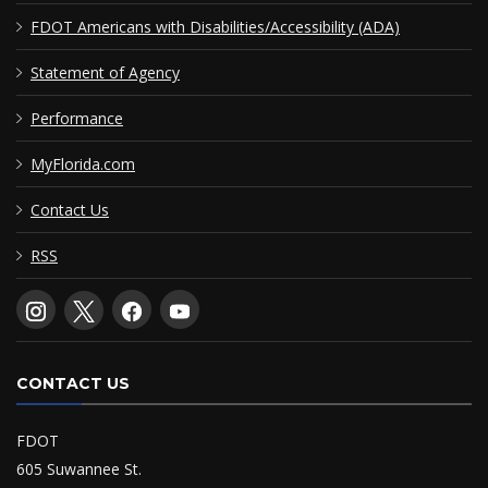
FDOT Americans with Disabilities/Accessibility (ADA)
Statement of Agency
Performance
MyFlorida.com
Contact Us
RSS
CONTACT US
FDOT
605 Suwannee St.