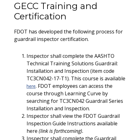
GECC Training and
Certification
FDOT has developed the following process for
guardrail inspector certification.
Inspector shall complete the AASHTO
Technical Training Solutions Guardrail:
Installation and Inspection (item code
TC3CN042-17-T1). This course is available
. FDOT employees can access the
here
course through Learning Curve by
searching for TC3CN042 Guardrail Series
Installation and Inspection.
Inspector shall view the FDOT Guardrail
Inspection Guide Instructions available
here
(link is forthcoming).
Inspector shall complete the Guardrail