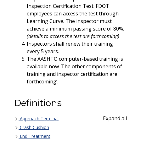
Inspection Certification Test. FDOT
employees can access the test through
Learning Curve. The inspector must
achieve a minimum passing score of 80%.
(details to access the test are forthcoming)
Inspectors shall renew their training
every 5 years.
The AASHTO computer-based training is
available now. The other components of
training and inspector certification are
forthcoming’.
Definitions
Expand all
Approach Terminal
Crash Cushion
End Treatment