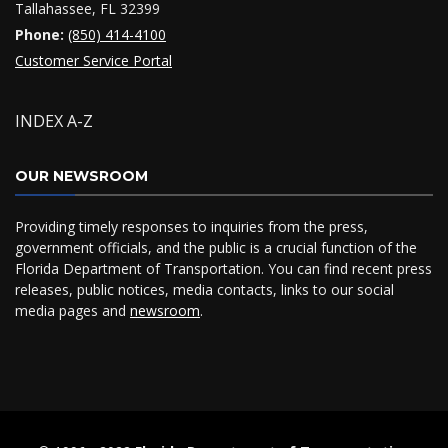
Tallahassee, FL 32399
Phone:
(850) 414-4100
Customer Service Portal
INDEX A-Z
OUR NEWSROOM
Providing timely responses to inquiries from the press,
government officials, and the public is a crucial function of the
Florida Department of Transportation. You can find recent press
releases, public notices, media contacts, links to our social
media pages and
newsroom
.