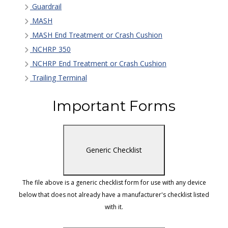
Guardrail
MASH
MASH End Treatment or Crash Cushion
NCHRP 350
NCHRP End Treatment or Crash Cushion
Trailing Terminal
Important Forms
Generic Checklist
The file above is a generic checklist form for use with any device
below that does not already have a manufacturer's checklist listed
with it.