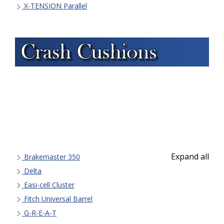
X-TENSION Parallel
Expand all
Brakemaster 350
Delta
Easi-cell Cluster
Fitch Universal Barrel
G-R-E-A-T