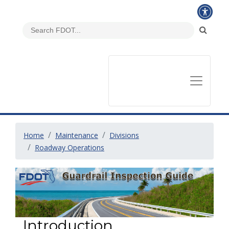
Home
Maintenance
Divisions
Roadway Operations
Introduction