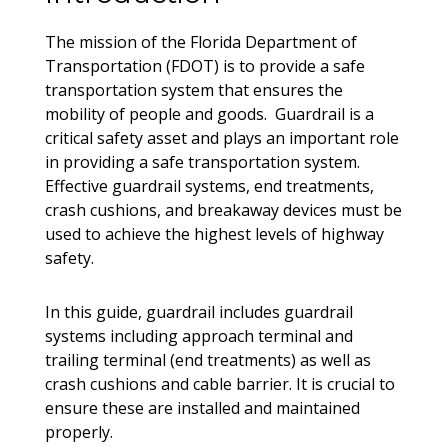
The mission of the Florida Department of
Transportation (FDOT) is to provide a safe
transportation system that ensures the
mobility of people and goods. Guardrail is a
critical safety asset and plays an important role
in providing a safe transportation system.
Effective guardrail systems, end treatments,
crash cushions, and breakaway devices must be
used to achieve the highest levels of highway
safety.
In this guide, guardrail includes guardrail
systems including approach terminal and
trailing terminal (end treatments) as well as
crash cushions and cable barrier. It is crucial to
ensure these are installed and maintained
properly.