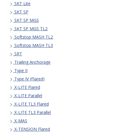
SKT Lite
SKT SP
SKT SP MGS
SKT SP MGS TL2
Softstop MASH TL2
Softstop MASH TL3
SRT
Trailing Anchorage
Type II
Type IV (Flared)
X-LITE Flared
X-LITE Parallel
X-LITE TL3 Flared
X-LITE TL3 Parallel
X-MAS
X-TENSION Flared