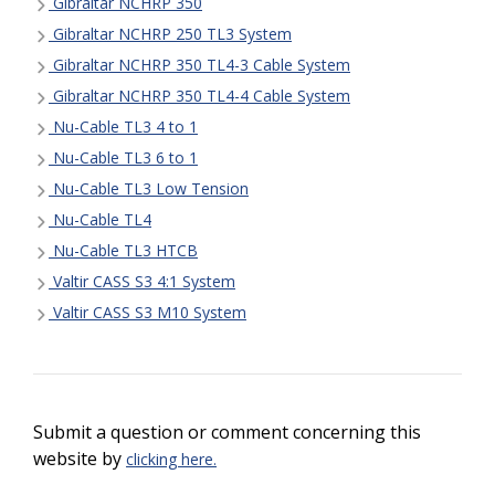
Gibraltar NCHRP 350
Gibraltar NCHRP 250 TL3 System
Gibraltar NCHRP 350 TL4-3 Cable System
Gibraltar NCHRP 350 TL4-4 Cable System
Nu-Cable TL3 4 to 1
Nu-Cable TL3 6 to 1
Nu-Cable TL3 Low Tension
Nu-Cable TL4
Nu-Cable TL3 HTCB
Valtir CASS S3 4:1 System
Valtir CASS S3 M10 System
Submit a question or comment concerning this
website by
clicking here.