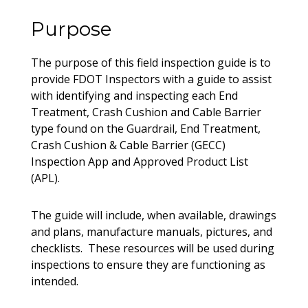
Purpose
The purpose of this field inspection guide is to
provide FDOT Inspectors with a guide to assist
with identifying and inspecting each End
Treatment, Crash Cushion and Cable Barrier
type found on the Guardrail, End Treatment,
Crash Cushion & Cable Barrier (GECC)
Inspection App and Approved Product List
(APL).
The guide will include, when available, drawings
and plans, manufacture manuals, pictures, and
checklists. These resources will be used during
inspections to ensure they are functioning as
intended.