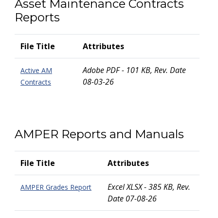
Asset Maintenance Contracts
Reports
File Title
Attributes
Adobe PDF - 101 KB, Rev. Date
Active AM
08-03-26
Contracts
AMPER Reports and Manuals
File Title
Attributes
Excel XLSX - 385 KB, Rev.
AMPER Grades Report
Date 07-08-26