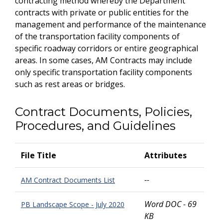
contracting method whereby the Department
contracts with private or public entities for the
management and performance of the maintenance
of the transportation facility components of
specific roadway corridors or entire geographical
areas. In some cases, AM Contracts may include
only specific transportation facility components
such as rest areas or bridges.
Contract Documents, Policies,
Procedures, and Guidelines
File Title
Attributes
--
AM Contract Documents List
Word DOC - 69
PB Landscape Scope - July 2020
KB