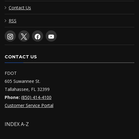
Contact Us
RSS
CONTACT US
FDOT
605 Suwannee St.
Tallahassee, FL 32399
Phone:
(850) 414-4100
Customer Service Portal
INDEX A-Z