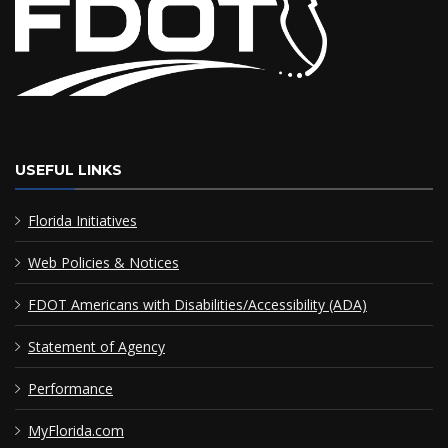
USEFUL LINKS
Florida Initiatives
Web Policies & Notices
FDOT Americans with Disabilities/Accessibility (ADA)
Statement of Agency
Performance
MyFlorida.com