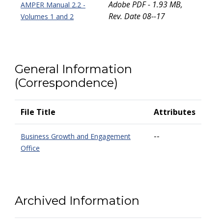
Adobe PDF - 1.93 MB,
AMPER Manual 2.2 -
Rev. Date 08--17
Volumes 1 and 2
General Information
(Correspondence)
File Title
Attributes
--
Business Growth and Engagement
Office
Archived Information