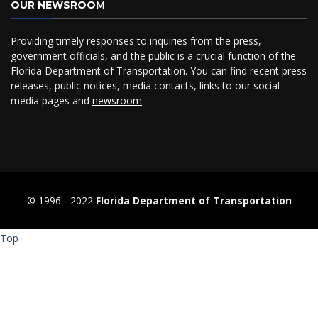
OUR NEWSROOM
Providing timely responses to inquiries from the press,
government officials, and the public is a crucial function of the
Florida Department of Transportation. You can find recent press
releases, public notices, media contacts, links to our social
media pages and
newsroom
.
© 1996 ‐ 2022
Florida Department of Transportation
Top