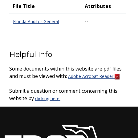
File Title
Attributes
--
Florida Auditor General
Helpful Info
Some documents within this website are pdf files
and must be viewed with:
.
Adobe Acrobat Reader
Submit a question or comment concerning this
website by
clicking here.