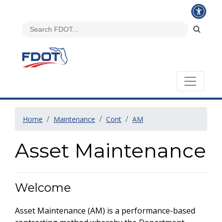
Home
Maintenance
Cont
AM
Asset Maintenance
Welcome
Asset Maintenance (AM) is a performance-based