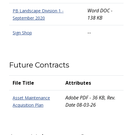
Word DOC -
PB Landscape Division 1 -
138 KB
September 2020
--
Sign Shop
Future Contracts
File Title
Attributes
Adobe PDF - 36 KB, Rev.
Asset Maintenance
Date 08-03-26
Acquisition Plan