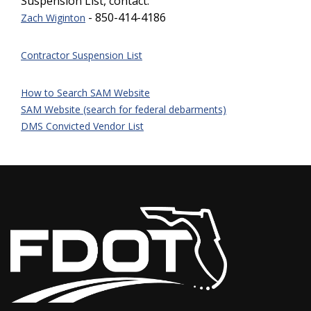
Suspension List, contact:
- 850-414-41
86
Z
ach Wiginton
Contractor Suspension List
How to Search SAM Website
SAM Website (search for federal debarments)
DMS Convicted Vendor List