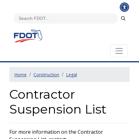
Home
Construction
Legal
Contractor
Suspension List
For more information on the Contractor