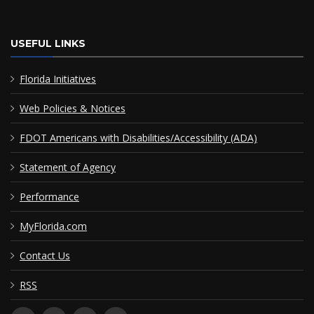
USEFUL LINKS
Florida Initiatives
Web Policies & Notices
FDOT Americans with Disabilities/Accessibility (ADA)
Statement of Agency
Performance
MyFlorida.com
Contact Us
RSS