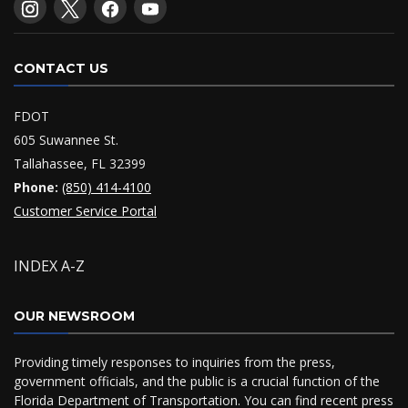
CONTACT US
FDOT
605 Suwannee St.
Tallahassee, FL 32399
Phone:
(850) 414-4100
Customer Service Portal
INDEX A-Z
OUR NEWSROOM
Providing timely responses to inquiries from the press,
government officials, and the public is a crucial function of the
Florida Department of Transportation. You can find recent press