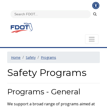
Home
Safety
Programs
Safety Programs
Programs - General
We support a broad range of programs aimed at