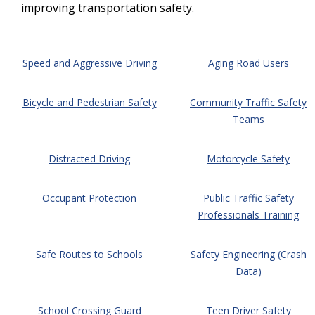
improving transportation safety.
Speed and Aggressive Driving
Aging Road Users
Bicycle and Pedestrian Safety
Community Traffic Safety
Teams
Distracted Driving
Motorcycle Safety
Occupant Protection
Public Traffic Safety
Professionals Training
Safe Routes to Schools
Safety Engineering (Crash
Data)
School Crossing Guard
Teen Driver Safety