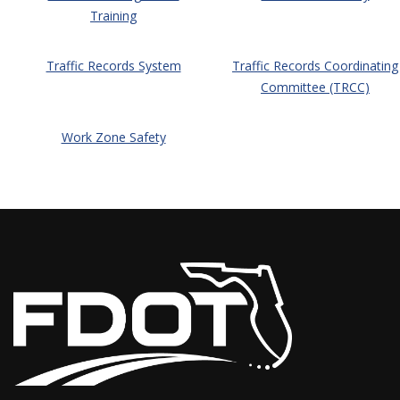
Training
Traffic Records System
Traffic Records Coordinating
Committee (TRCC)
Work Zone Safety