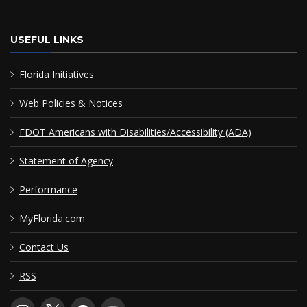
USEFUL LINKS
Florida Initiatives
Web Policies & Notices
FDOT Americans with Disabilities/Accessibility (ADA)
Statement of Agency
Performance
MyFlorida.com
Contact Us
RSS