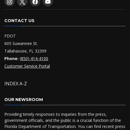
CONTACT US
FDOT
605 Suwannee St.
Tallahassee, FL 32399
Phone:
(850) 414-4100
Customer Service Portal
INDEX A-Z
OUR NEWSROOM
Providing timely responses to inquiries from the press,
government officials, and the public is a crucial function of the
Florida Department of Transportation. You can find recent press