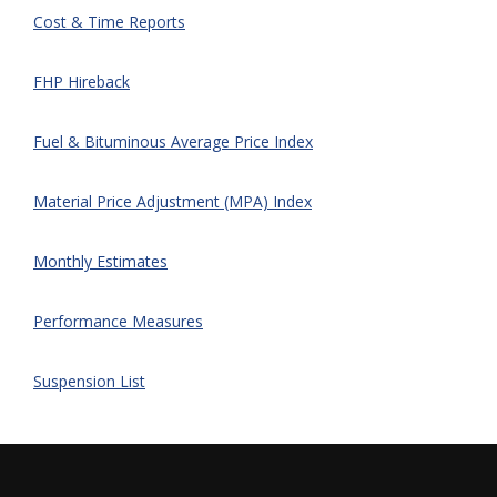
Cost & Time Reports
FHP Hireback
Fuel & Bituminous Average Price Index
Material Price Adjustment (MPA) Index
Monthly Estimates
Performance Measures
Suspension List