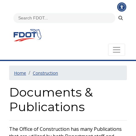
Home
Construction
Documents &
Publications
The Office of Construction has many Publications