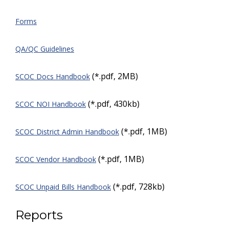
Forms
QA/QC Guidelines
(*.pdf, 2MB)
SCOC Docs Handbook
(*.pdf, 430kb)
SCOC NOI Handbook
(*.pdf, 1MB)
SCOC District Admin Handbook
(*.pdf, 1MB)
SCOC Vendor Handbook
(*.pdf, 728kb)
SCOC Unpaid Bills Handbook
Reports