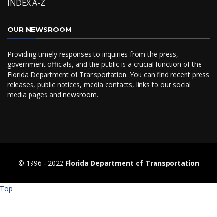
INDEX A-Z
OUR NEWSROOM
Providing timely responses to inquiries from the press,
government officials, and the public is a crucial function of the
Florida Department of Transportation. You can find recent press
releases, public notices, media contacts, links to our social
media pages and
newsroom
.
© 1996 ‐ 2022
Florida Department of Transportation
Top