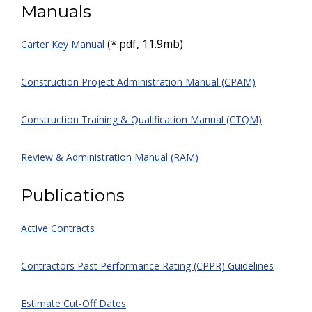
Manuals
(*.pdf, 11.9mb)
Carter Key Manual
Construction Project Administration Manual (CPAM)
Construction Training & Qualification Manual (CTQM)
Review & Administration Manual (RAM)
Publications
Active Contracts
Contractors Past Performance Rating (CPPR) Guidelines
Estimate Cut-Off Dates