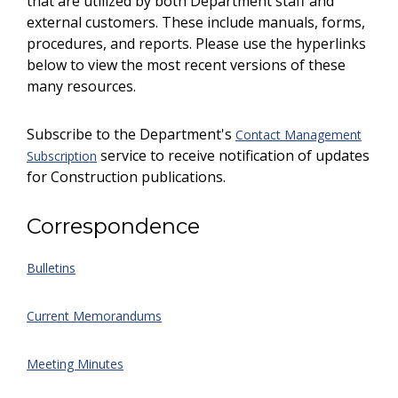
that are utilized by both Department staff and
external customers. These include manuals, forms,
procedures, and reports. Please use the hyperlinks
below to view the most recent versions of these
many resources.
Subscribe to the Department's
Contact Management
service to receive notification of updates
Subscription
for Construction publications.
Correspondence
Bulletins
Current Memorandums
Meeting Minutes