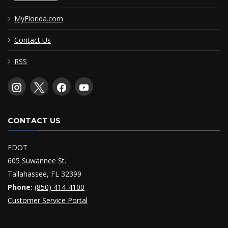
MyFlorida.com
Contact Us
RSS
CONTACT US
FDOT
605 Suwannee St.
Tallahassee, FL 32399
Phone:
(850) 414-4100
Customer Service Portal