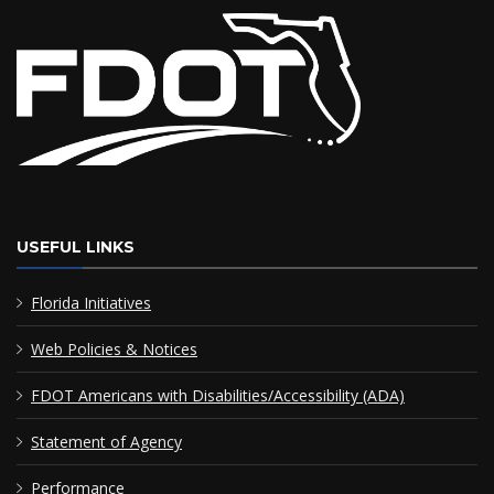
USEFUL LINKS
Florida Initiatives
Web Policies & Notices
FDOT Americans with Disabilities/Accessibility (ADA)
Statement of Agency
Performance