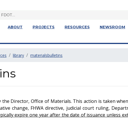
ABOUT
PROJECTS
RESOURCES
NEWSROOM
rces
library
materialsbulletins
ins
y the Director, Office of Materials. This action is taken whe
tive change, FHWA directive, judicial court ruling, Depart
cally expire one year after the date of issuance unless ext