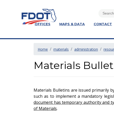
OFFICES
MAPS & DATA
CONTACT
Home
materials
administration
resou
Materials Bullet
Materials Bulletins are issued primarily b
such as to implement a mandatory legisla
document has temporary authority and typi
of Materials
.