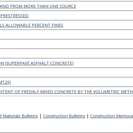
TRAND FROM MORE THAN ONE SOURCE
 PRESTRESSED
LS ALLOWABLE PERCENT FINES
ION (SUPERPAVE ASPHALT CONCRETE)
CMT29)
NTENT OF FRESHLY MIXED CONCRETE BY THE VOLUMETRIC MET
|
|
d Materials Bulletins
Construction Bulletins
Construction Memor