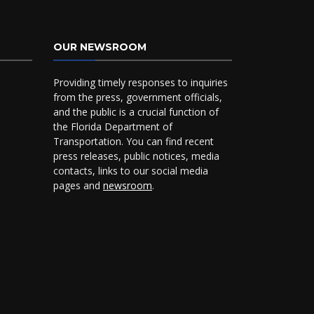
OUR NEWSROOM
Providing timely responses to inquiries
from the press, government officials,
and the public is a crucial function of
the Florida Department of
Transportation. You can find recent
press releases, public notices, media
contacts, links to our social media
pages and
newsroom
.