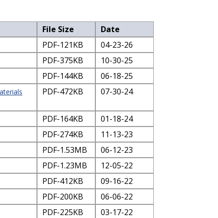
File Size
Date
PDF-121KB
04-23-26
PDF-375KB
10-30-25
PDF-144KB
06-18-25
PDF-472KB
07-30-24
terials
PDF-164KB
01-18-24
PDF-274KB
11-13-23
PDF-1.53MB
06-12-23
PDF-1.23MB
12-05-22
PDF-412KB
09-16-22
PDF-200KB
06-06-22
PDF-225KB
03-17-22