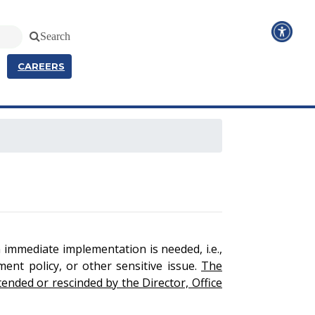
Search
CAREERS
n immediate implementation is needed, i.e.,
ment policy, or other sensitive issue.
The
ended or rescinded by the Director, Office