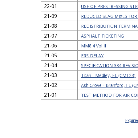
22-01
USE OF PRESTRESSING S
21-09
REDUCED SLAG MIXES FOR
21-08
REDISTRIBUTION TERMINA
21-07
ASPHALT TICKETING
21-06
MM8.4 Vol II
21-05
ERS DELAY
21-04
SPECIFICATION 334 REVIS
21-03
Titan - Medley, FL (CMT23)
21-02
Ash Grove - Branford, FL (
21-01
TEST METHOD FOR AIR CO
Expire