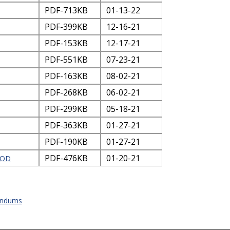
PDF-713KB
01-13-22
PDF-399KB
12-16-21
PDF-153KB
12-17-21
PDF-551KB
07-23-21
PDF-163KB
08-02-21
PDF-268KB
06-02-21
PDF-299KB
05-18-21
PDF-363KB
01-27-21
PDF-190KB
01-27-21
PDF-476KB
01-20-21
HOD
andums