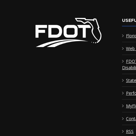
USEFU
Flori
Web 
FDOT
Disabil
Stat
Perf
MyFl
Cont
RSS