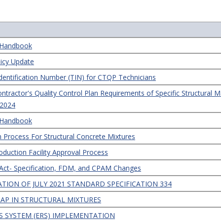
s Handbook
licy Update
dentification Number (TIN) for CTQP Technicians
ractor's Quality Control Plan Requirements of Specific Structural Ma
, 2024
s Handbook
n Process For Structural Concrete Mixtures
oduction Facility Approval Process
 Act- Specification, FDM, and CPAM Changes
TION OF JULY 2021 STANDARD SPECIFICATION 334
RAP IN STRUCTURAL MIXTURES
 SYSTEM (ERS) IMPLEMENTATION