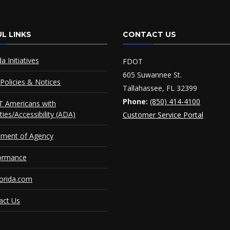
L LINKS
CONTACT US
da Initiatives
FDOT
605 Suwannee St.
Policies & Notices
Tallahassee, FL 32399
Phone:
(850) 414-4100
 Americans with
ities/Accessibility (ADA)
Customer Service Portal
ement of Agency
ormance
orida.com
act Us