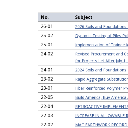
No.
Subject
26-01
2026 Soils and Foundation
25-02
Dynamic Testing of Piles Po
25-01
Implementation of Trainee I
24-02
Revised Procurement and Cont
for Projects Let After July 1
24-01
2024 Soils and Foundation
23-02
Rapid Aggregate Substitutio
23-01
Fiber Reinforced Polymer Pr
22-05
Build America, Buy America
22-04
RETROACTIVE IMPLEMENTA
22-03
INCREASE IN ALLOWABLE 
22-02
MAC EARTHWORK RECORDS